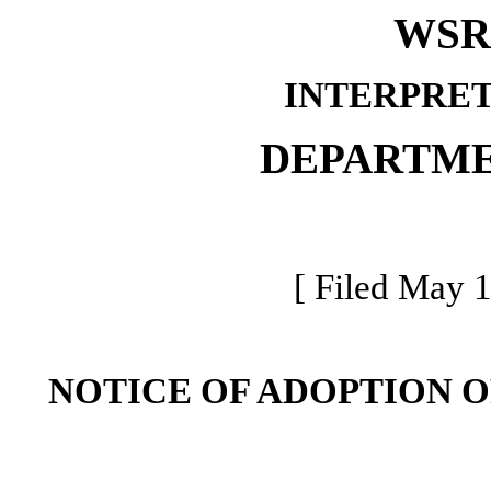
WSR 
INTERPRET
DEPARTME
[ Filed May 1
NOTICE OF ADOPTION 