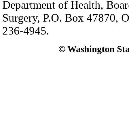
Department of Health, Boar
Surgery, P.O. Box 47870, 
236-4945.
© Washington Stat