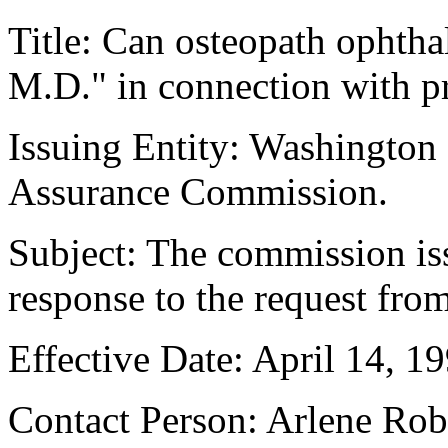
Title: Can osteopath ophtha
M.D." in connection with pr
Issuing Entity: Washington
Assurance Commission.
Subject: The commission iss
response to the request fro
Effective Date: April 14, 19
Contact Person: Arlene Ro