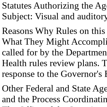
Statutes Authorizing the Ag
Subject: Visual and auditor
Reasons Why Rules on this
What They Might Accomplish
called for by the Departmen
Health rules review plans. 
response to the Governor's
Other Federal and State Age
and the Process Coordinati