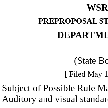
WSR 
PREPROPOSAL S
DEPARTME
(State B
[ Filed May 1
Subject of Possible Rule M
Auditory and visual standard