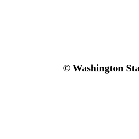
© Washington Stat