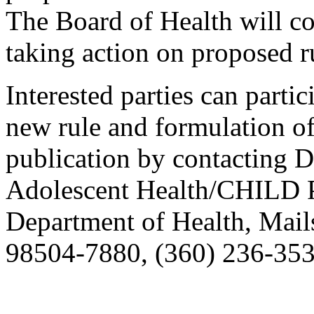
The Board of Health will co
taking action on proposed r
Interested parties can partic
new rule and formulation of
publication by contacting 
Adolescent Health/CHILD P
Department of Health, Mai
98504-7880, (360) 236-353