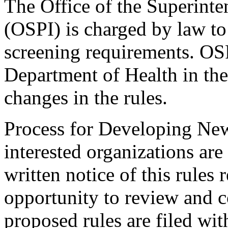
The Office of the Superinte
(OSPI) is charged by law to 
screening requirements. OSP
Department of Health in th
changes in the rules.
Process for Developing New
interested organizations are
written notice of this rules
opportunity to review and c
proposed rules are filed wit