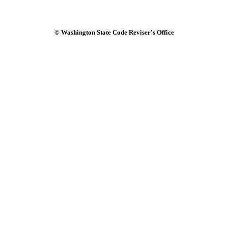
© Washington State Code Reviser's Office