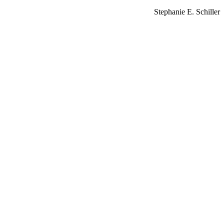
Stephanie E. Schiller