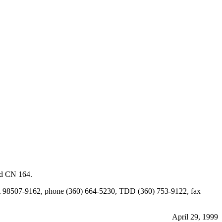
ed CN 164.
a, WA 98507-9162, phone (360) 664-5230, TDD (360) 753-9122, fax
April 29, 1999