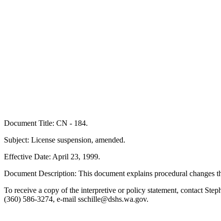
Document Title: CN - 184.
Subject: License suspension, amended.
Effective Date: April 23, 1999.
Document Description: This document explains procedural changes th
To receive a copy of the interpretive or policy statement, contact 
(360) 586-3274, e-mail sschille@dshs.wa.gov.