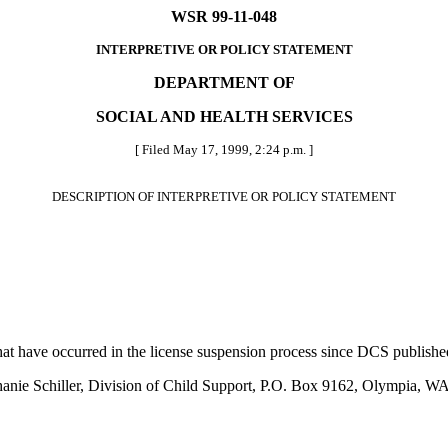
WSR 99-11-048
INTERPRETIVE OR POLICY STATEMENT
DEPARTMENT OF
SOCIAL AND HEALTH SERVICES
[ Filed May 17, 1999, 2:24 p.m. ]
DESCRIPTION OF INTERPRETIVE OR POLICY STATEMENT
at have occurred in the license suspension process since DCS publish
Stephanie Schiller, Division of Child Support, P.O. Box 9162, Olympi