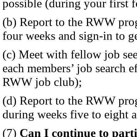
possible (during your first 
(b) Report to the RWW progr
four weeks and sign-in to ge
(c) Meet with fellow job se
each members’ job search ef
RWW job club);
(d) Report to the RWW progr
during weeks five to eight a
(7)
Can I continue to part