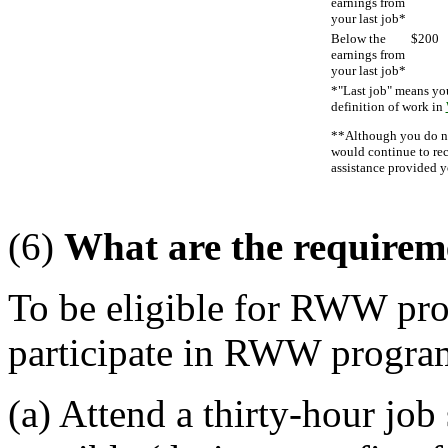
earnings from
your last job*
Below the
$200
earnings from
your last job*
*"Last job" means you
definition of work in
**Although you do not
would continue to rec
assistance provided y
(6)
What are the requirem
To be eligible for RWW pro
participate in RWW program 
(a) Attend a thirty-hour jo