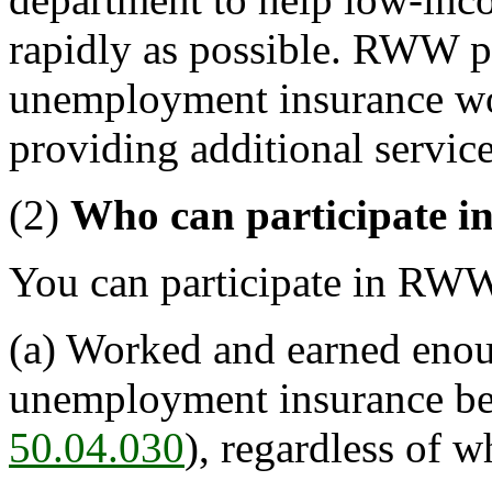
rapidly as possible. RWW par
unemployment insurance wo
providing additional service
(2)
Who can participate
You can participate in RWW
(a) Worked and earned enou
unemployment insurance ben
50.04.030
), regardless of 