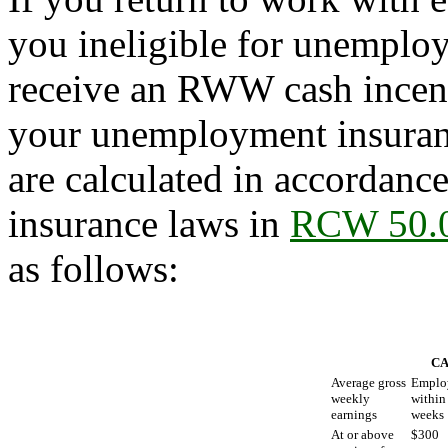
you ineligible for unemploy
receive an RWW cash incent
your unemployment insuranc
are calculated in accordan
insurance laws in
RCW 50.
as follows:
CA
Average gross
Emplo
weekly
within
earnings
weeks
At or above
$300