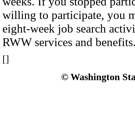
weeks. If you stopped parti
willing to participate, you
eight-week job search activi
RWW services and benefits
[]
© Washington Stat