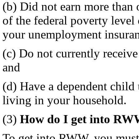
(b) Did not earn more than 
of the federal poverty leve
your unemployment insuranc
(c) Do not currently receiv
and
(d) Have a dependent child 
living in your household.
(3)
How do I get into R
To get into RWW, you must