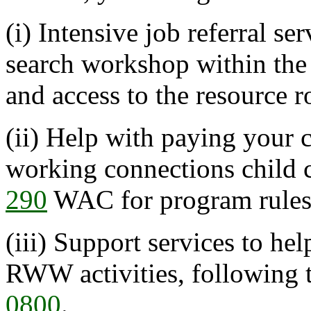
(i) Intensive job referral se
search workshop within the f
and access to the resource 
(ii) Help with paying your c
working connections child 
290
WAC for program rules
(iii) Support services to he
RWW activities, following 
0800
.