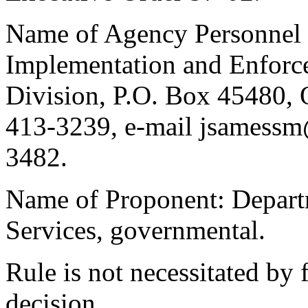
Name of Agency Personnel R
Implementation and Enforc
Division, P.O. Box 45480,
413-3239, e-mail jsamessm
3482.
Name of Proponent: Departm
Services, governmental.
Rule is not necessitated by f
decision.