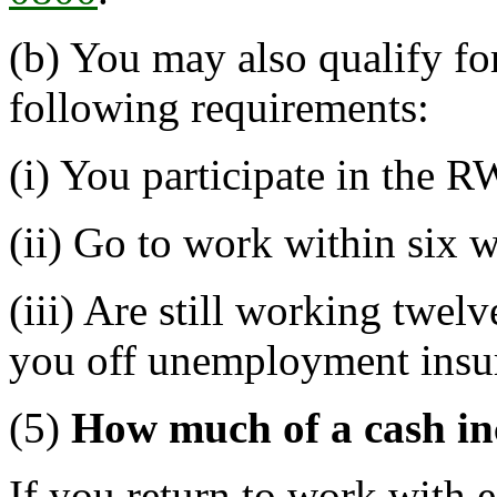
(b) You may also qualify for
following requirements:
(i) You participate in the
(ii) Go to work within six 
(iii) Are still working twelv
you off unemployment insu
(5)
How much of a cash inc
If you return to work with