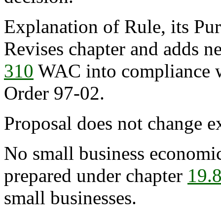
Explanation of Rule, its Pur
Revises chapter and adds ne
310
WAC into compliance w
Order 97-02.
Proposal does not change ex
No small business economic
prepared under chapter
19.
small businesses.