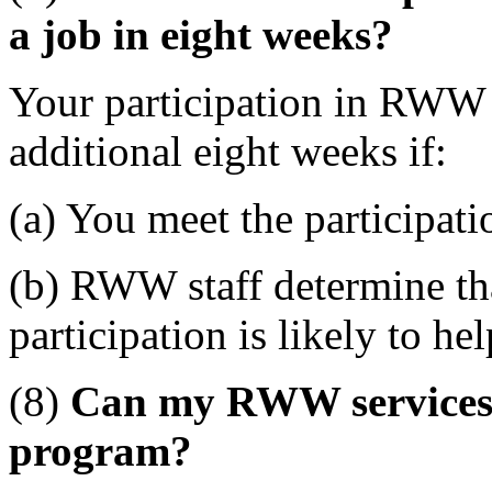
a job in eight weeks?
Your participation in RWW
additional eight weeks if:
(a) You meet the participat
(b) RWW staff determine tha
participation is likely to he
(8)
Can my RWW services b
program?