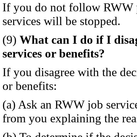
If you do not follow RWW
services will be stopped.
(9)
What can I do if I dis
services or benefits?
If you disagree with the d
or benefits:
(a) Ask an RWW job service 
from you explaining the rea
(b) To determine if the dec