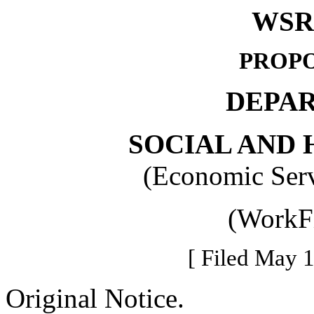
WSR 
PROPO
DEPA
SOCIAL AND 
(Economic Serv
(WorkFi
[ Filed May 1
Original Notice.