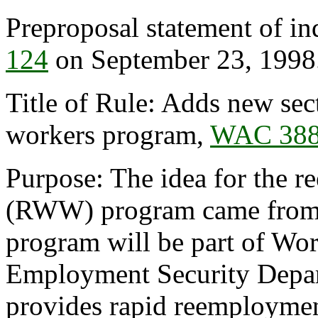
Preproposal statement of in
124
on September 23, 1998
Title of Rule: Adds new se
workers program,
WAC 388
Purpose: The idea for the 
(RWW) program came from t
program will be part of Wor
Employment Security Depar
provides rapid reemploymen