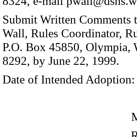
8324, e-mail pwall@dshs.w
Submit Written Comments t
Wall, Rules Coordinator, Ru
P.O. Box 45850, Olympia, 
8292, by June 22, 1999.
Date of Intended Adoption:
M
R