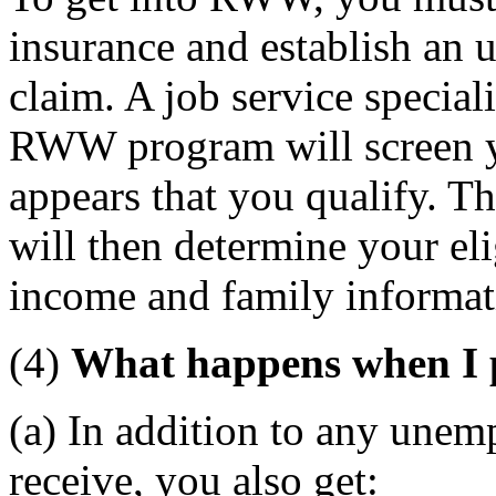
insurance and establish an
claim. A job service special
RWW program will screen yo
appears that you qualify. T
will then determine your eli
income and family informat
(4)
What happens when I 
(a) In addition to any unem
receive, you also get: