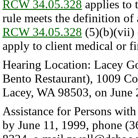
RCW 34.05.328
applies to 
rule meets the definition of 
RCW 34.05.328
(5)(b)(vii)
apply to client medical or fi
Hearing Location: Lacey G
Bento Restaurant), 1009 Co
Lacey, WA 98503, on June 2
Assistance for Persons with
by June 11, 1999, phone (