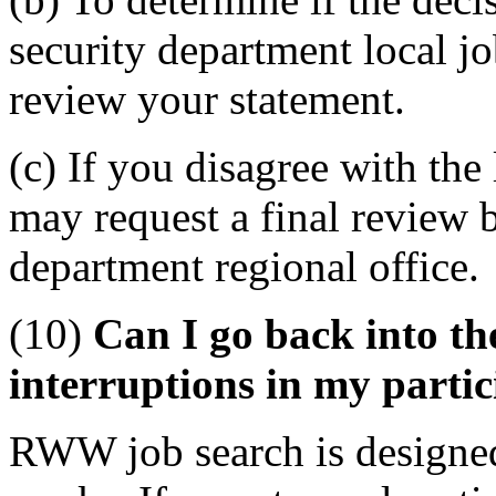
security department local j
review your statement.
(c) If you disagree with th
may request a final review 
department regional office.
(10)
Can I go back into t
interruptions in my parti
RWW job search is designed 