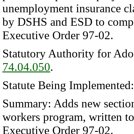
unemployment insurance cla
by DSHS and ESD to compl
Executive Order 97-02.
Statutory Authority for Ad
74.04.050
.
Statute Being Implemented
Summary: Adds new section
workers program, written t
Executive Order 97-02.