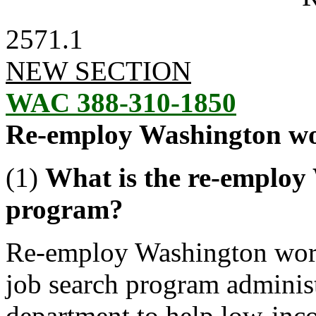
2571.1
NEW SECTION
WAC 388-310-1850
Re-employ Washington w
(1)
What is the re-emplo
program?
Re-employ Washington wor
job search program adminis
department to help low-inco