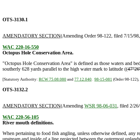
OTS-3130.1
AMENDATORY SECTION
(Amending Order 98-122, filed 7/15/98, 
WAC 220-16-550
Octopus Hole Conservation Area.
"Octopus Hole Conservation Area" is defined as those waters and bed
southerly 628 yards parallel to the high water mark to latitude ((
47°26
[Statutory Authority:
RCW 75.08.080
and
77.12.040
.
98-15-081
(Order 98-122), 
OTS-3132.2
AMENDATORY SECTION
(Amending
WSR 98-06-031
, filed 2/26
WAC 220-56-105
River mouth definitions.
When pertaining to food fish angling, unless otherwise defined, any ref
upstream and inside of a line projected between the outermost upland