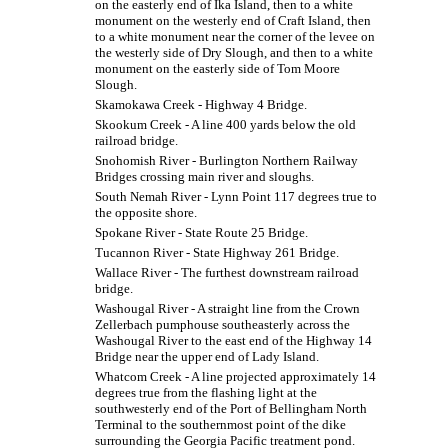
on the easterly end of Ika Island, then to a white
monument on the westerly end of Craft Island, then
to a white monument near the corner of the levee on
the westerly side of Dry Slough, and then to a white
monument on the easterly side of Tom Moore
Slough.
Skamokawa Creek - Highway 4 Bridge.
Skookum Creek - A line 400 yards below the old
railroad bridge.
Snohomish River - Burlington Northern Railway
Bridges crossing main river and sloughs.
South Nemah River - Lynn Point 117 degrees true to
the opposite shore.
Spokane River - State Route 25 Bridge.
Tucannon River - State Highway 261 Bridge.
Wallace River - The furthest downstream railroad
bridge.
Washougal River - A straight line from the Crown
Zellerbach pumphouse southeasterly across the
Washougal River to the east end of the Highway 14
Bridge near the upper end of Lady Island.
Whatcom Creek - A line projected approximately 14
degrees true from the flashing light at the
southwesterly end of the Port of Bellingham North
Terminal to the southernmost point of the dike
surrounding the Georgia Pacific treatment pond.