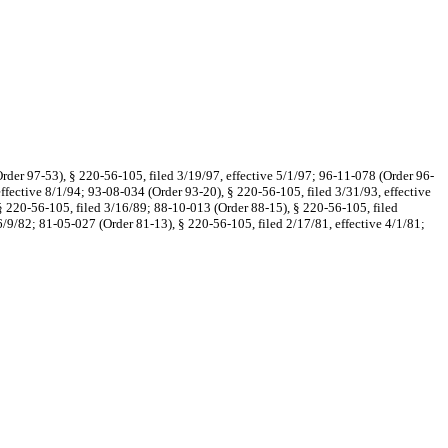
rder 97-53), § 220-56-105, filed 3/19/97, effective 5/1/97; 96-11-078 (Order 96-
effective 8/1/94; 93-08-034 (Order 93-20), § 220-56-105, filed 3/31/93, effective
 § 220-56-105, filed 3/16/89; 88-10-013 (Order 88-15), § 220-56-105, filed
/9/82; 81-05-027 (Order 81-13), § 220-56-105, filed 2/17/81, effective 4/1/81;