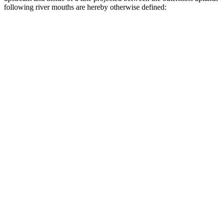
following river mouths are hereby otherwise defined: