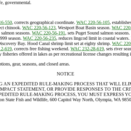
fe, governmental.
16-550
, corrects geographical coordinate.
WAC 220-56-105
, establish
tect chinook.
WAC 220-56-123
, Westport Boat Basin season.
WAC 220-
al salmon seasons.
WAC 220-56-191
, sets Puget Sound salmon seasons.
 1999 season.
WAC 220-56-235
, reduces lingcod limit in coastal waters.
Discovery Bay. Hood Canal shrimp limit set at eighty shrimp.
WAC 220
2-619
, corrects free fishing weekend.
WAC 232-28-619
, sets river s
fisheries offered in lakes as per recreational license changes resulting 
ions, gear, seasons, and closed areas.
NOTICE
NG AN EXPEDITED RULE-MAKING PROCESS THAT WILL EL
MPACT STATEMENT, OR PROVIDE RESPONSES TO THE CRITE
XPEDITED RULE-MAKING PROCESS, YOU MUST EXPRESS YO
ton State Fish and Wildlife, 600 Capitol Way North, Olympia, WA 