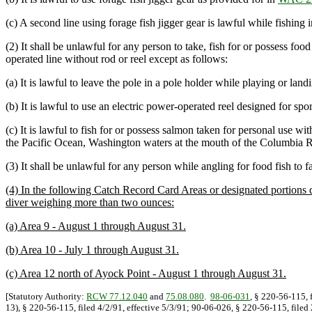
(c) A second line using forage fish jigger gear is lawful while fishing
(2) It shall be unlawful for any person to take, fish for or possess fo
operated line without rod or reel except as follows:
(a) It is lawful to leave the pole in a pole holder while playing or lan
(b) It is lawful to use an electric power-operated reel designed for spor
(c) It is lawful to fish for or possess salmon taken for personal use w
the Pacific Ocean, Washington waters at the mouth of the Columbia R
(3) It shall be unlawful for any person while angling for food fish to f
(4) In the following Catch Record Card Areas or designated portions du
diver weighing more than two ounces:
(a) Area 9 - August 1 through August 31.
(b) Area 10 - July 1 through August 31.
(c) Area 12 north of Ayock Point - August 1 through August 31.
[Statutory Authority:
RCW 77.12.040
and
75.08.080
.
98-06-031
, § 220-56-115, 
13), § 220-56-115, filed 4/2/91, effective 5/3/91; 90-06-026, § 220-56-115, file