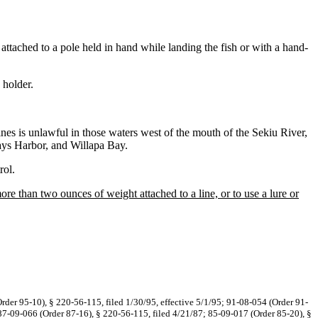
 attached to a pole held in hand while landing the fish or with a hand-
 holder.
lines is unlawful in those waters west of the mouth of the Sekiu River,
ays Harbor, and Willapa Bay.
rol.
re than two ounces of weight attached to a line, or to use a lure or
rder 95-10), § 220-56-115, filed 1/30/95, effective 5/1/95; 91-08-054 (Order 91-
 87-09-066 (Order 87-16), § 220-56-115, filed 4/21/87; 85-09-017 (Order 85-20), §