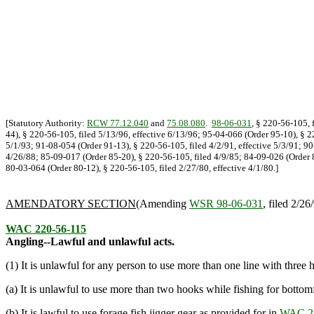
[Statutory Authority:
RCW 77.12.040
and
75.08.080
.
98-06-031
, § 220-56-105, 
44), § 220-56-105, filed 5/13/96, effective 6/13/96; 95-04-066 (Order 95-10), § 2
5/1/93; 91-08-054 (Order 91-13), § 220-56-105, filed 4/2/91, effective 5/3/91; 9
4/26/88; 85-09-017 (Order 85-20), § 220-56-105, filed 4/9/85; 84-09-026 (Order 8
80-03-064 (Order 80-12), § 220-56-105, filed 2/27/80, effective 4/1/80.]
AMENDATORY SECTION
(Amending
WSR 98-06-031
, filed 2/26
WAC 220-56-115
Angling--Lawful and unlawful acts.
(1) It is unlawful for any person to use more than one line with three 
(a) It is unlawful to use more than two hooks while fishing for bottomf
(b) It is lawful to use forage fish jigger gear as provided for in
WAC 22