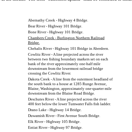
Abernathy Creek - Highway 4 Bridge.
Bear River - Highway 101 Bridge.
Bone River - Highway 101 Bridge.
Chambers Creek - Burlington Northern Railroad
Bridge.
Chehalis River - Highway 101 Bridge in Aberdeen.
Cowlitz River - A line projected across the river
between two fishing boundary markers set on each
bank of the river approximately one-half mile
downstream from the lowermost railroad bridge
crossing the Cowlitz River.
Dakota Creek - A line from the outermost headland of
the south bank to a house at 1285 Runge Avenue,
Blaine, Washington, approximately one-quarter mile
downstream from the Blaine Road Bridge.
Deschutes River - A line projected across the river
400 feet below the lower Tumwater Falls fish ladder.
Drano Lake - Highway 14 Bridge.
Duwamish River - First Avenue South Bridge.
Elk River - Highway 105 Bridge.
Entiat River - Highway 97 Bridge.