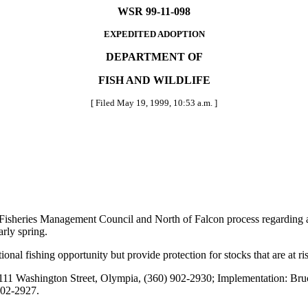
WSR 99-11-098
EXPEDITED ADOPTION
DEPARTMENT OF
FISH AND WILDLIFE
[ Filed May 19, 1999, 10:53 a.m. ]
 Fisheries Management Council and North of Falcon process regarding an
arly spring.
onal fishing opportunity but provide protection for stocks that are at ri
111 Washington Street, Olympia, (360) 902-2930; Implementation: Bru
902-2927.