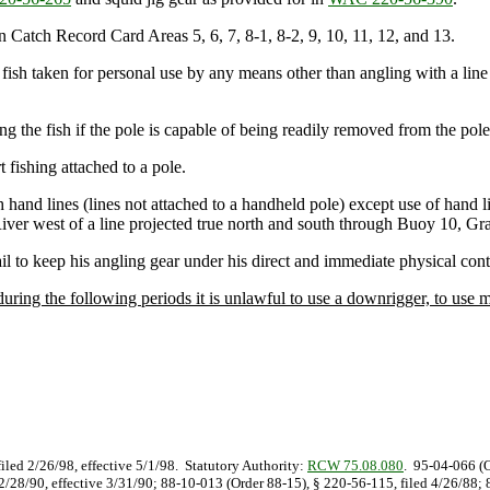
 in Catch Record Card Areas 5, 6, 7, 8-1, 8-2, 9, 10, 11, 12, and 13.
od fish taken for personal use by any means other than angling with a line
ding the fish if the pole is capable of being readily removed from the pole
t fishing attached to a pole.
ith hand lines (lines not attached to a handheld pole) except use of hand 
iver west of a line projected true north and south through Buoy 10, Gr
ail to keep his angling gear under his direct and immediate physical cont
ring the following periods it is unlawful to use a downrigger, to use mo
filed 2/26/98, effective 5/1/98. Statutory Authority:
RCW 75.08.080
. 95-04-066 (O
d 2/28/90, effective 3/31/90; 88-10-013 (Order 88-15), § 220-56-115, filed 4/26/88;