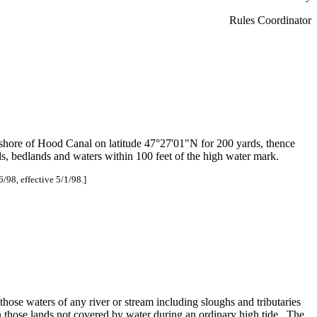
Rules Coordinator
 shore of Hood Canal on latitude 47°27'01"N for 200 yards, thence
ds, bedlands and waters within 100 feet of the high water mark.
6/98, effective 5/1/98.]
those waters of any river or stream including sloughs and tributaries
 those lands not covered by water during an ordinary high tide. The