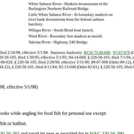
White Salmon River - Markers downstream of the
Burlington Northern Railroad Bridge.
Little White Salmon River - At boundary markers on
river bank downstream from the federal salmon
hatchery.
Willapa River - South Bend boat launch.
Wind River - Boundary line markers at mouth.
Yakima River - Highway 240 Bridge.
filed 2/26/98, effective 5/1/98. Statutory Authority:
RCW 75.08.080
.
97-07-078
(O
20-56-105, filed 1/30/95, effective 5/1/95; 94-14-069, § 220-56-105, filed 7/1/94, 
0-06-026, § 220-56-105, filed 2/28/90, effective 3/31/90; 89-07-060 (Order 89-12),
4-22), § 220-56-105, filed 4/11/84; 82-13-040 (Order 82-61), § 220-56-105, filed 6
/98, effective 5/1/98)
hooks while angling for food fish for personal use except:
ish or halibut.
0-56-265
and squid jig gear as provided for in
WAC 220-56-390
.