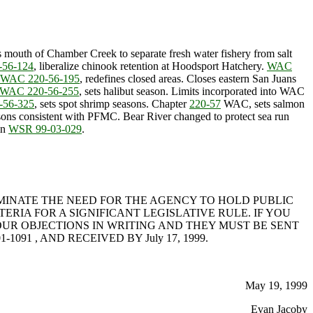
es mouth of Chamber Creek to separate fresh water fishery from salt
56-124
, liberalize chinook retention at Hoodsport Hatchery.
WAC
WAC 220-56-195
, redefines closed areas. Closes eastern San Juans
WAC 220-56-255
, sets halibut season. Limits incorporated into WAC
-56-325
, sets spot shrimp seasons. Chapter
220-57
WAC, sets salmon
easons consistent with PFMC. Bear River changed to protect sea run
in
WSR 99-03-029
.
IMINATE THE NEED FOR THE AGENCY TO HOLD PUBLIC
RIA FOR A SIGNIFICANT LEGISLATIVE RULE. IF YOU
UR OBJECTIONS IN WRITING AND THEY MUST BE SENT
98501-1091 , AND RECEIVED BY July 17, 1999.
May 19, 1999
Evan Jacoby