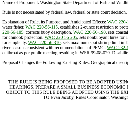
Name of Proponent: Washington State Department of Fish and Wildli
Rule is not necessitated by federal law, federal or state court decision.
Explanation of Rule, its Purpose, and Anticipated Effects:
WAC 220-
water fisher.
WAC 220-56-115
, establishes 2-ounce restriction to pro
220-56-185
, corrects buoy description.
WAC 220-56-190
, sets coast
for chinook protection.
WAC 220-56-205
, sets nonbuoyant lures for
for simplicity.
WAC 220-56-310
, sets maximum spot shrimp limit in 
river seasons consistent with recommendations of PFMC.
WAC 232-1
cutthroat as per public meeting resulting in WSR 99-08-029. Disability 
Proposal Changes the Following Existing Rules: Geographical descript
THIS RULE IS BEING PROPOSED TO BE ADOPTED USI
HEARINGS, PREPARE A SMALL BUSINESS ECONOMIC I
OBJECT TO THIS RULE BEING ADOPTED USING THE E
TO Evan Jacoby, Rules Coordinator, Washing