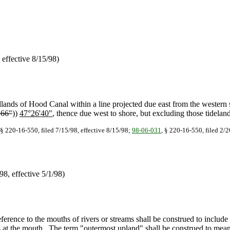
effective 8/15/98)
lands of Hood Canal within a line projected due east from the western
'66"
))
47°26'40"
, thence due west to shore, but excluding those tidelan
§ 220-16-550, filed 7/15/98, effective 8/15/98;
98-06-031
, § 220-16-550, filed 2/2
/98, effective 5/1/98)
erence to the mouths of rivers or streams shall be construed to include 
s at the mouth. The term "outermost upland" shall be construed to mean