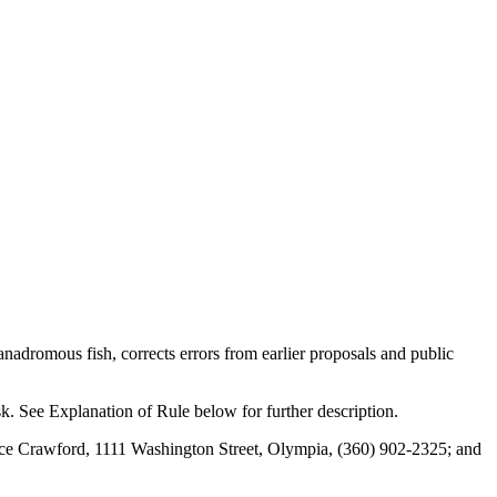
adromous fish, corrects errors from earlier proposals and public
sk. See Explanation of Rule below for further description.
ce Crawford, 1111 Washington Street, Olympia, (360) 902-2325; and