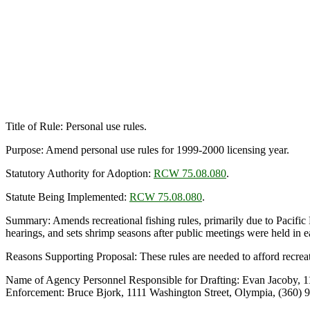
Title of Rule: Personal use rules.
Purpose: Amend personal use rules for 1999-2000 licensing year.
Statutory Authority for Adoption:
RCW 75.08.080
.
Statute Being Implemented:
RCW 75.08.080
.
Summary: Amends recreational fishing rules, primarily due to Pacific
hearings, and sets shrimp seasons after public meetings were held in e
Reasons Supporting Proposal: These rules are needed to afford recreati
Name of Agency Personnel Responsible for Drafting: Evan Jacoby, 1
Enforcement: Bruce Bjork, 1111 Washington Street, Olympia, (360) 