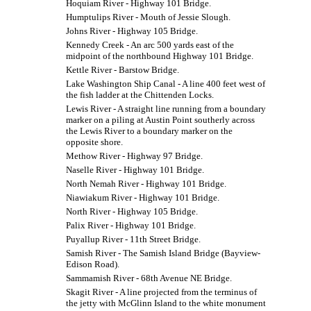
Hoquiam River - Highway 101 Bridge.
Humptulips River - Mouth of Jessie Slough.
Johns River - Highway 105 Bridge.
Kennedy Creek - An arc 500 yards east of the
midpoint of the northbound Highway 101 Bridge.
Kettle River - Barstow Bridge.
Lake Washington Ship Canal - A line 400 feet west of
the fish ladder at the Chittenden Locks.
Lewis River - A straight line running from a boundary
marker on a piling at Austin Point southerly across
the Lewis River to a boundary marker on the
opposite shore.
Methow River - Highway 97 Bridge.
Naselle River - Highway 101 Bridge.
North Nemah River - Highway 101 Bridge.
Niawiakum River - Highway 101 Bridge.
North River - Highway 105 Bridge.
Palix River - Highway 101 Bridge.
Puyallup River - 11th Street Bridge.
Samish River - The Samish Island Bridge (Bayview-
Edison Road).
Sammamish River - 68th Avenue NE Bridge.
Skagit River - A line projected from the terminus of
the jetty with McGlinn Island to the white monument