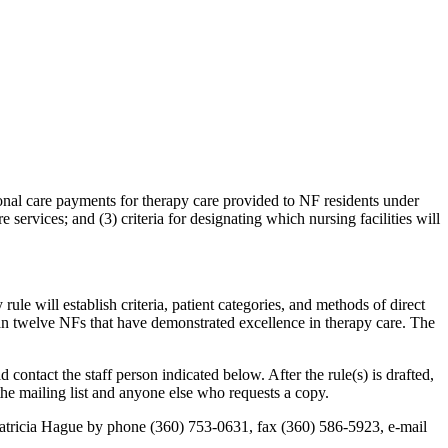
ional care payments for therapy care provided to NF residents under
services; and (3) criteria for designating which nursing facilities will
will establish criteria, patient categories, and methods of direct
han twelve NFs that have demonstrated excellence in therapy care. The
ontact the staff person indicated below. After the rule(s) is drafted,
he mailing list and anyone else who requests a copy.
g Patricia Hague by phone (360) 753-0631, fax (360) 586-5923, e-mail