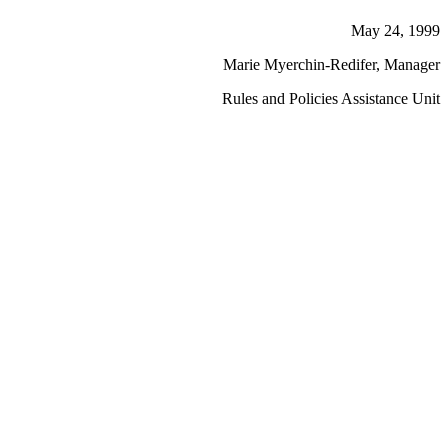
May 24, 1999
Marie Myerchin-Redifer, Manager
Rules and Policies Assistance Unit