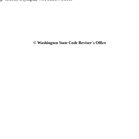
© Washington State Code Reviser's Office