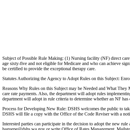
Subject of Possible Rule Making: (1) Nursing facility (NF) direct car
age sixty-five and not eligible for Medicare and who can achieve signif
be certified to provide the exceptional therapy care.
Statutes Authorizing the Agency to Adopt Rules on this Subject: En
Reasons Why Rules on this Subject may be Needed and What They Might 
care rate payments. Also, the department will adopt rules implementi
department will adopt in rule criteria to determine whether an NF has
Process for Developing New Rule: DSHS welcomes the public to take part
DSHS will file a copy with the Office of the Code Reviser with a noti
Interested parties can participate in the decision to adopt the new r
haguepe@dshs.wa.gov or write Office of Rates Management, Mails