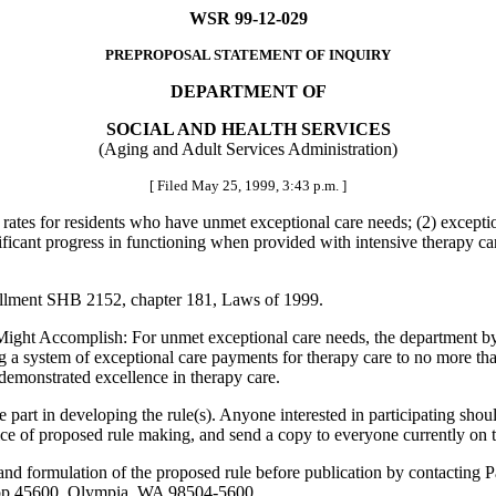
WSR 99-12-029
PREPROPOSAL STATEMENT OF INQUIRY
DEPARTMENT OF
SOCIAL AND HEALTH SERVICES
(Aging and Adult Services Administration)
[ Filed May 25, 1999, 3:43 p.m. ]
e rates for residents who have unmet exceptional care needs; (2) except
icant progress in functioning when provided with intensive therapy care 
rollment SHB 2152, chapter 181, Laws of 1999.
Accomplish: For unmet exceptional care needs, the department by rule 
ng a system of exceptional care payments for therapy care to no more t
 demonstrated excellence in therapy care.
 in developing the rule(s). Anyone interested in participating should c
ce of proposed rule making, and send a copy to everyone currently on t
ule and formulation of the proposed rule before publication by contactin
top 45600, Olympia, WA 98504-5600.