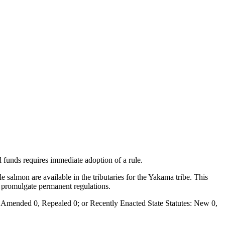
al funds requires immediate adoption of a rule.
 salmon are available in the tributaries for the Yakama tribe. This
to promulgate permanent regulations.
Amended 0, Repealed 0; or Recently Enacted State Statutes: New 0,