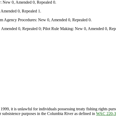
y: New 0, Amended 0, Repealed 0.
, Amended 0, Repealed 1.
form Agency Procedures: New 0, Amended 0, Repealed 0.
 Amended 0, Repealed 0; Pilot Rule Making: New 0, Amended 0, Repe
99, it is unlawful for individuals possessing treaty fishing rights pur
for subsistence purposes in the Columbia River as defined in
WAC 220-3