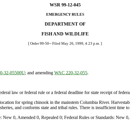
WSR 99-12-045
EMERGENCY RULES
DEPARTMENT OF
FISH AND WILDLIFE
[ Order 99-50-- Filed May 26, 1999, 4:23 p.m. ]
0-32-05500U
; and amending
WAC 220-32-055
.
deral law or federal rule or a federal deadline for state receipt of feder
llocation for spring chinook in the mainstem Columbia River. Harvestable
eries, and conforms state and tribal rules. There is insufficient time 
e: New 0, Amended 0, Repealed 0; Federal Rules or Standards: New 0, 