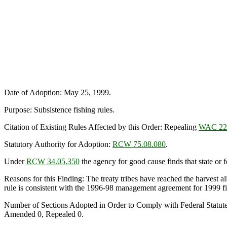
Date of Adoption: May 25, 1999.
Purpose: Subsistence fishing rules.
Citation of Existing Rules Affected by this Order: Repealing
WAC 22
Statutory Authority for Adoption:
RCW 75.08.080
.
Under
RCW 34.05.350
the agency for good cause finds that state or fe
Reasons for this Finding: The treaty tribes have reached the harvest a
rule is consistent with the 1996-98 management agreement for 1999 fish
Number of Sections Adopted in Order to Comply with Federal Statut
Amended 0, Repealed 0.