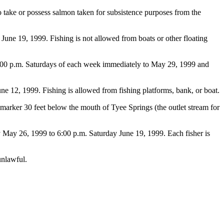
 to take or possess salmon taken for subsistence purposes from the
e 19, 1999. Fishing is not allowed from boats or other floating
:00 p.m. Saturdays of each week immediately to May 29, 1999 and
12, 1999. Fishing is allowed from fishing platforms, bank, or boat.
arker 30 feet below the mouth of Tyee Springs (the outlet stream for
May 26, 1999 to 6:00 p.m. Saturday June 19, 1999. Each fisher is
unlawful.