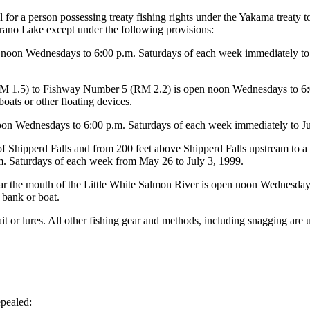
wful for a person possessing treaty fishing rights under the Yakama treaty
rano Lake except under the following provisions:
n Wednesdays to 6:00 p.m. Saturdays of each week immediately to Jun
 (RM 1.5) to Fishway Number 5 (RM 2.2) is open noon Wednesdays to 6
oats or other floating devices.
n Wednesdays to 6:00 p.m. Saturdays of each week immediately to June 
 Shipperd Falls and from 200 feet above Shipperd Falls upstream to a m
. Saturdays of each week from May 26 to July 3, 1999.
r the mouth of the Little White Salmon River is open noon Wednesday 
 bank or boat.
ait or lures. All other fishing gear and methods, including snagging are 
pealed: