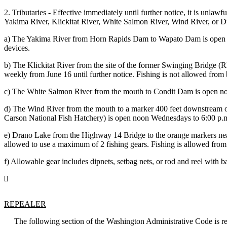
2. Tributaries - Effective immediately until further notice, it is unla
Yakima River, Klickitat River, White Salmon River, Wind River, or D
a) The Yakima River from Horn Rapids Dam to Wapato Dam is open noo
devices.
b) The Klickitat River from the site of the former Swinging Bridge
weekly from June 16 until further notice. Fishing is not allowed from b
c) The White Salmon River from the mouth to Condit Dam is open noo
d) The Wind River from the mouth to a marker 400 feet downstream of
Carson National Fish Hatchery) is open noon Wednesdays to 6:00 p.m
e) Drano Lake from the Highway 14 Bridge to the orange markers nea
allowed to use a maximum of 2 fishing gears. Fishing is allowed from
f) Allowable gear includes dipnets, setbag nets, or rod and reel with b
[]
REPEALER
The following section of the Washington Administrative Code is re