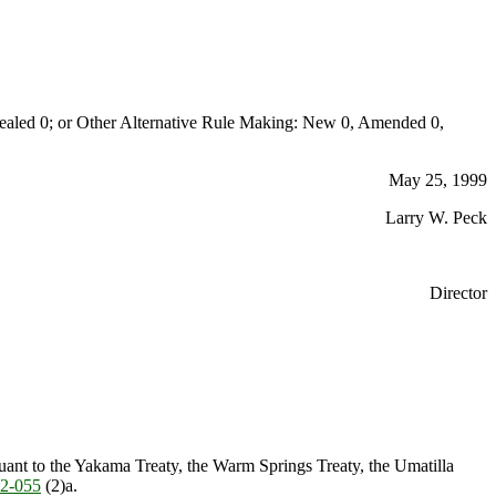
aled 0; or Other Alternative Rule Making: New 0, Amended 0,
May 25, 1999
Larry W. Peck
Director
suant to the Yakama Treaty, the Warm Springs Treaty, the Umatilla
2-055
(2)a.