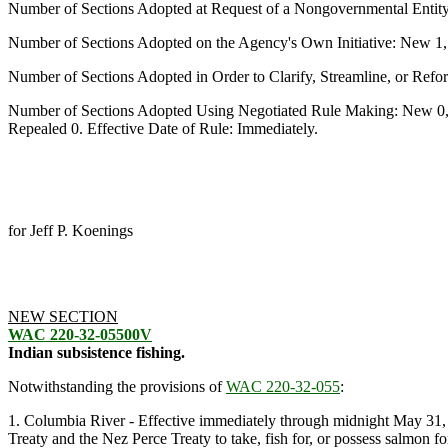
Number of Sections Adopted at Request of a Nongovernmental Entit
Number of Sections Adopted on the Agency's Own Initiative: New 1
Number of Sections Adopted in Order to Clarify, Streamline, or Re
Number of Sections Adopted Using Negotiated Rule Making: New 0,
Repealed 0. Effective Date of Rule: Immediately.
for Jeff P. Koenings
NEW SECTION
WAC 220-32-05500V
Indian subsistence fishing.
Notwithstanding the provisions of
WAC 220-32-055
:
1. Columbia River - Effective immediately through midnight May 31, 19
Treaty and the Nez Perce Treaty to take, fish for, or possess salmon 