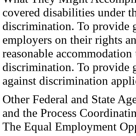
covered disabilities under t
discrimination. To provide
employers on their rights an
reasonable accommodation u
discrimination. To provide 
against discrimination appl
Other Federal and State Age
and the Process Coordinati
The Equal Employment Op