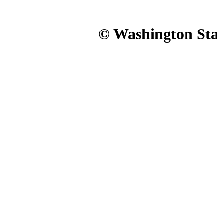
© Washington Stat