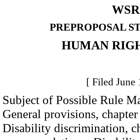
WSR 
PREPROPOSAL S
HUMAN RIG
[ Filed June 
Subject of Possible Rule M
General provisions, chapte
Disability discrimination, 