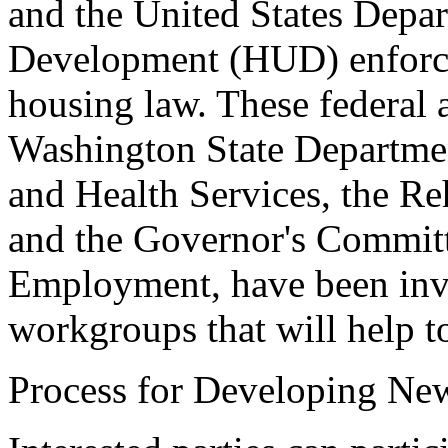
and the United States Depa
Development (HUD) enforce f
housing law. These federal 
Washington State Departmen
and Health Services, the Re
and the Governor's Committe
Employment, have been invit
workgroups that will help t
Process for Developing Ne