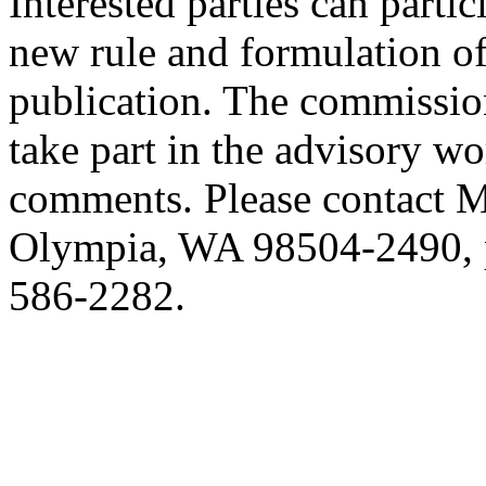
Interested parties can partic
new rule and formulation of
publication. The commission
take part in the advisory w
comments. Please contact M
Olympia, WA 98504-2490, p
586-2282.