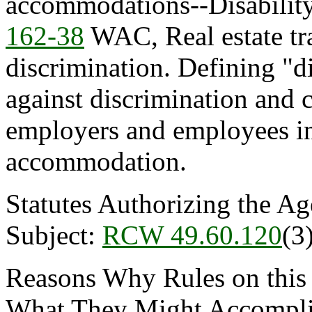
accommodations--Disability
162-38
WAC, Real estate tra
discrimination. Defining "di
against discrimination and c
employers and employees in
accommodation.
Statutes Authorizing the Ag
Subject:
RCW 49.60.120
(3)
Reasons Why Rules on this
What They Might Accomplish