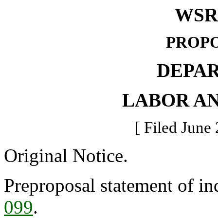
WSR 
PROPO
DEPA
LABOR AN
[ Filed June 
Original Notice.
Preproposal statement of in
099
.