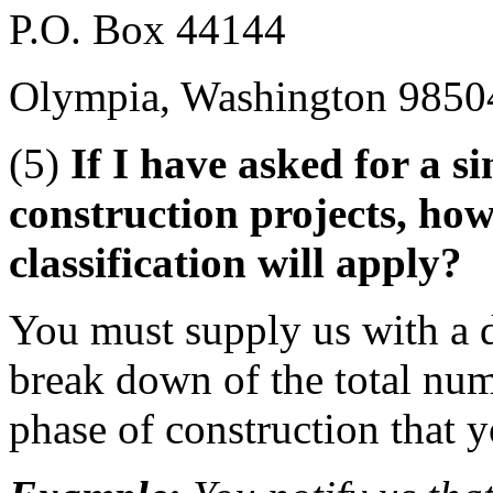
P.O. Box 44144
Olympia, Washington 9850
(5)
If I have asked for a si
construction projects, ho
classification will apply?
You must supply us with a d
break down of the total nu
phase of construction that y