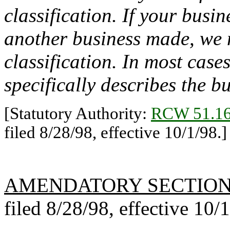
classification. If your busi
another business made, we m
classification. In most cases
specifically describes the b
[Statutory Authority:
RCW 51.16
filed 8/28/98, effective 10/1/98.]
AMENDATORY SECTIO
filed 8/28/98, effective 10/