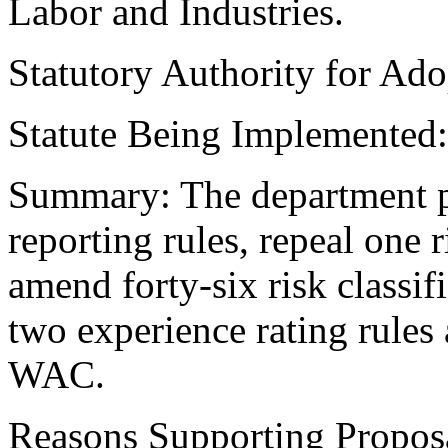
Labor and Industries.
Statutory Authority for Ad
Statute Being Implemented
Summary: The department p
reporting rules, repeal one r
amend forty-six risk classif
two experience rating rules
WAC.
Reasons Supporting Propos