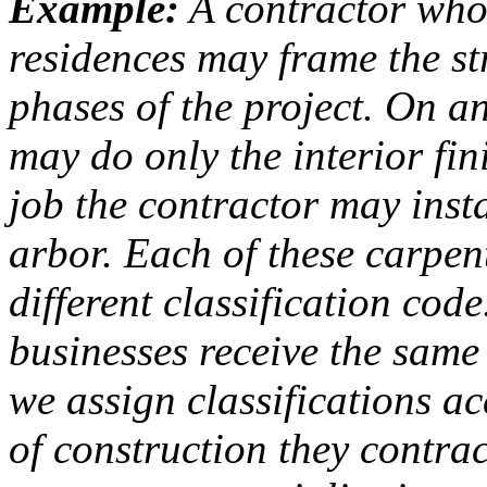
Example:
A contractor who
residences may frame the s
phases of the project. On a
may do only the interior fin
job the contractor may inst
arbor. Each of these carpent
different classification cod
businesses receive the same
we assign classifications a
of construction they contra