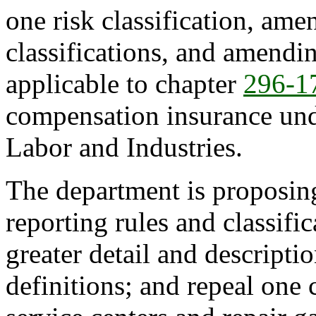
one risk classification, ame
classifications, and amendin
applicable to chapter
296-1
compensation insurance und
Labor and Industries.
The department is proposing
reporting rules and classifi
greater detail and descriptio
definitions; and repeal one c