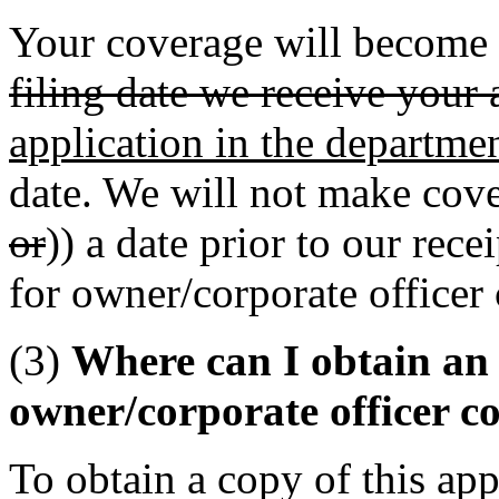
Your coverage will become e
filing date we receive your 
application in the departme
date. We will not make cove
or
)) a date prior to our rec
for owner/corporate officer
(3)
Where can I obtain an 
owner/corporate officer c
To obtain a copy of this app