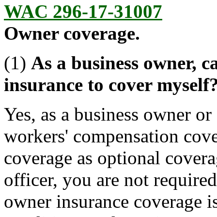
WAC 296-17-31007
Owner coverage.
(1)
As a business owner, 
insurance to cover myself
Yes, as a business owner or
workers' compensation cover
coverage as optional covera
officer, you are not require
owner insurance coverage is