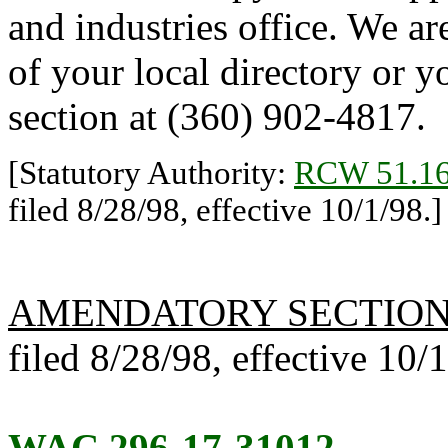
and industries office. We ar
of your local directory or y
section at (360) 902-4817.
[Statutory Authority:
RCW 51.16
filed 8/28/98, effective 10/1/98.]
AMENDATORY SECTIO
filed 8/28/98, effective 10/
WAC 296-17-31012