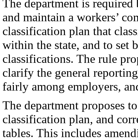
The department is required
and maintain a workers’ co
classification plan that clas
within the state, and to set 
classifications. The rule pro
clarify the general reporting
fairly among employers, and
The department proposes to 
classification plan, and cor
tables. This includes amendi