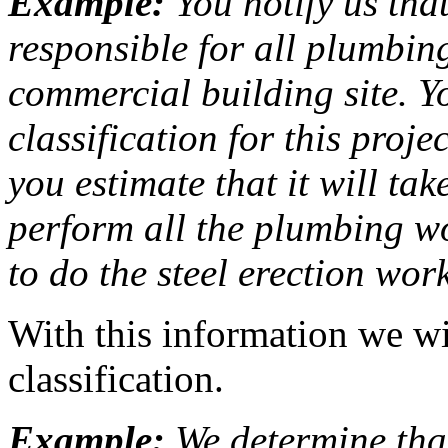
Example:
You notify us tha
responsible for all plumbin
commercial building site. Y
classification for this proje
you estimate that it will t
perform all the plumbing w
to do the steel erection work
With this information we wi
classification.
Example:
We determine tha