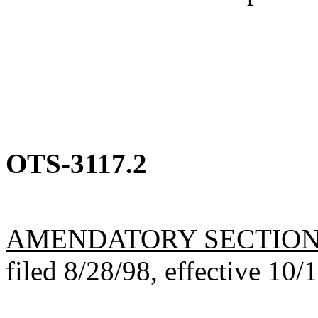
OTS-3117.2
AMENDATORY SECTIO
filed 8/28/98, effective 10/