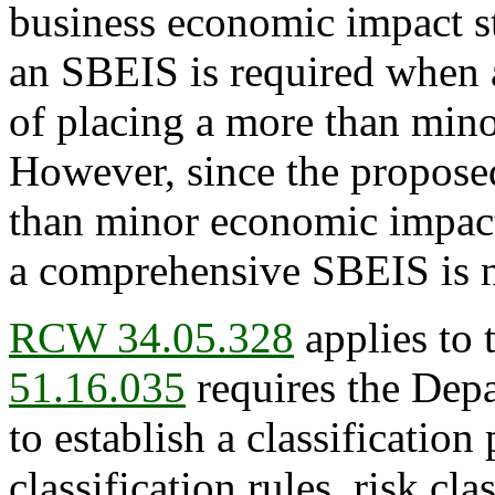
business economic impact s
an SBEIS is required when a
of placing a more than min
However, since the propose
than minor economic impact 
a comprehensive SBEIS is n
RCW 34.05.328
applies to 
51.16.035
requires the Depa
to establish a classification
classification rules, risk cl