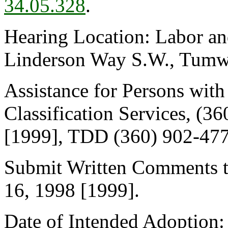
34.05.328
.
Hearing Location: Labor an
Linderson Way S.W., Tumwat
Assistance for Persons with 
Classification Services, (3
[1999], TDD (360) 902-477
Submit Written Comments t
16, 1998 [1999].
Date of Intended Adoption: