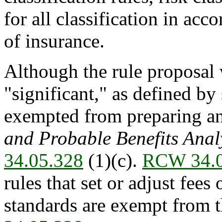
for all classification in ac
of insurance.
Although the rule proposal
"significant," as defined by 
exempted from preparing a
and Probable Benefits Anal
34.05.328
(1)(c).
RCW 34.0
rules that set or adjust fees 
standards are exempt from th