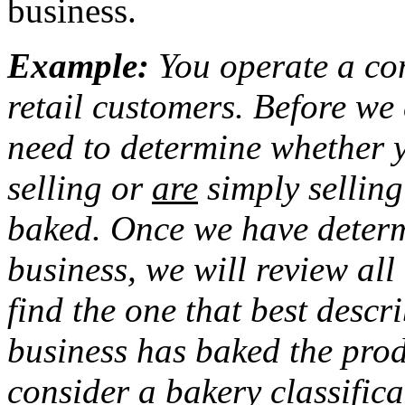
business.
Example:
You operate a com
retail customers. Before we
need to determine whether 
selling or
are
simply sellin
baked. Once we have determ
business, we will review all 
find the one that best descri
business has baked the prod
consider a bakery classific