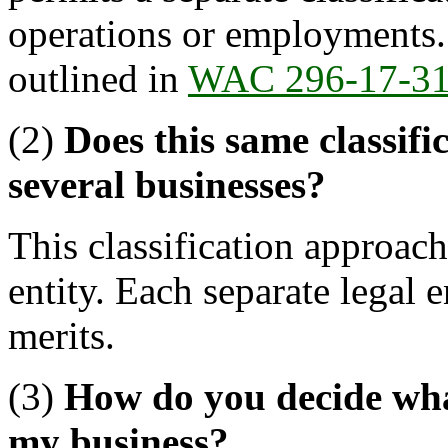
operations or employments. 
outlined in
WAC 296-17-3
(2)
Does this same classifi
several businesses?
This classification approach
entity. Each separate legal e
merits.
(3)
How do you decide what 
my business?