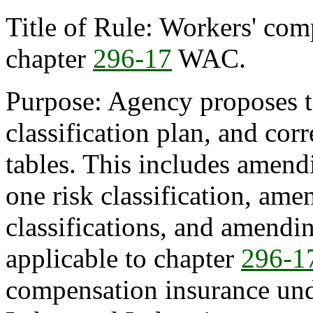
Title of Rule: Workers' comp
chapter
296-17
WAC.
Purpose: Agency proposes to
classification plan, and cor
tables. This includes amendi
one risk classification, ame
classifications, and amendin
applicable to chapter
296-1
compensation insurance und