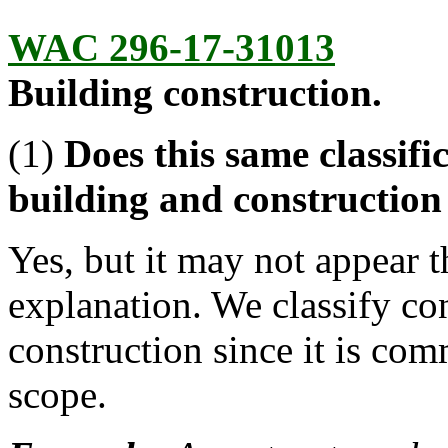
WAC 296-17-31013
Building construction.
(1)
Does this same classif
building and construction
Yes, but it may not appear 
explanation. We classify co
construction since it is com
scope.