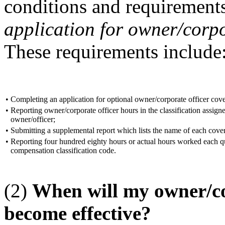
conditions and requirements
application for owner/corpo
These requirements include
•
Completing an application for optional owner/corporate officer cov
•
Reporting owner/corporate officer hours in the classification assign
owner/officer;
•
Submitting a supplemental report which lists the name of each cove
•
Reporting four hundred eighty hours or actual hours worked each qu
compensation classification code.
(2)
When will my owner/co
become effective?