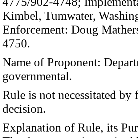
4775/902-4748; Implement
Kimbel, Tumwater, Washing
Enforcement: Doug Mathers
4750.
Name of Proponent: Departm
governmental.
Rule is not necessitated by f
decision.
Explanation of Rule, its Pur