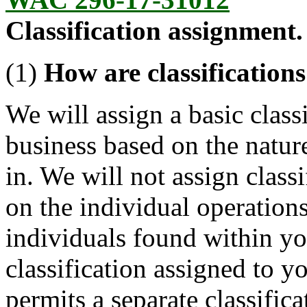
Classification assignment.
(1)
How are classification
We will assign a basic classi
business based on the natur
in. We will not assign class
on the individual operations
individuals found within yo
classification assigned to y
permits a separate classifica