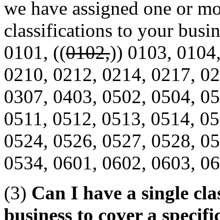
we have assigned one or mo
classifications to your busin
0101, ((
0102,
)) 0103, 0104
0210, 0212, 0214, 0217, 02
0307, 0403, 0502, 0504, 05
0511, 0512, 0513, 0514, 05
0524, 0526, 0527, 0528, 05
0534, 0601, 0602, 0603, 06
(3)
Can I have a single cla
business to cover a specifi