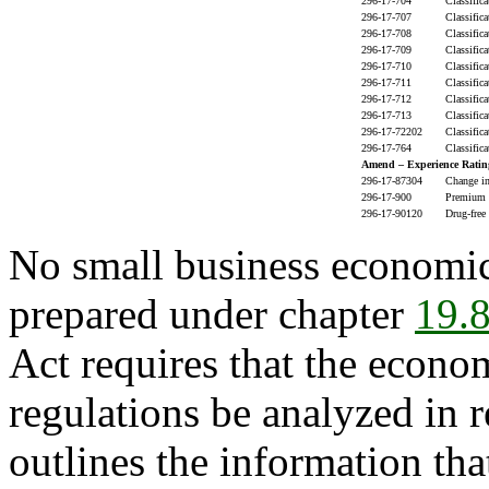
296-17-704
Classific
296-17-707
Classific
296-17-708
Classific
296-17-709
Classific
296-17-710
Classific
296-17-711
Classific
296-17-712
Classific
296-17-713
Classific
296-17-72202
Classific
296-17-764
Classific
Amend – Experience Ratin
296-17-87304
Change in
296-17-900
Premium d
296-17-90120
Drug-free
No small business economic
prepared under chapter
19.
Act requires that the econo
regulations be analyzed in r
outlines the information tha