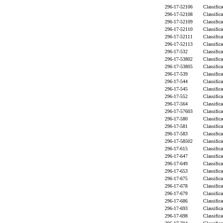
296-17-52106
Classific
296-17-52108
Classific
296-17-52109
Classific
296-17-52110
Classific
296-17-52111
Classific
296-17-52113
Classific
296-17-532
Classific
296-17-53802
Classific
296-17-53805
Classific
296-17-539
Classific
296-17-544
Classific
296-17-545
Classific
296-17-552
Classific
296-17-564
Classific
296-17-57603
Classific
296-17-580
Classific
296-17-581
Classific
296-17-583
Classific
296-17-58502
Classific
296-17-615
Classific
296-17-647
Classific
296-17-649
Classific
296-17-653
Classific
296-17-675
Classific
296-17-678
Classific
296-17-679
Classific
296-17-686
Classific
296-17-693
Classific
296-17-698
Classific