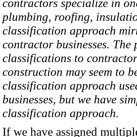
contractors specialize in on
plumbing, roofing, insulation
classification approach mir
contractor businesses. The 
classifications to contracto
construction may seem to be 
classification approach use
businesses, but we have sim
classification approach.
If we have assigned multiple