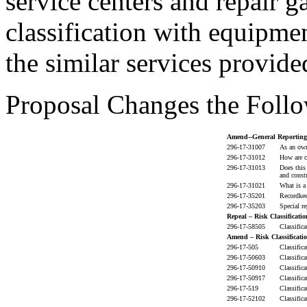
service centers and repair g
classification with equipme
the similar services provide
Proposal Changes the Follo
Amend--General Reporting
296-17-31007
As an own
296-17-31012
How are c
296-17-31013
Does this
and constr
296-17-31021
What is a
296-17-35201
Recordkee
296-17-35203
Special re
Repeal – Risk Classificatio
296-17-58505
Classific
Amend – Risk Classificatio
296-17-505
Classific
296-17-50603
Classific
296-17-50910
Classific
296-17-50917
Classific
296-17-519
Classific
296-17-52102
Classific