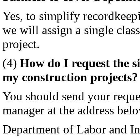
Yes, to simplify recordkeep
we will assign a single class
project.
(4)
How do I request the si
my construction projects?
You should send your reques
manager at the address bel
Department of Labor and In