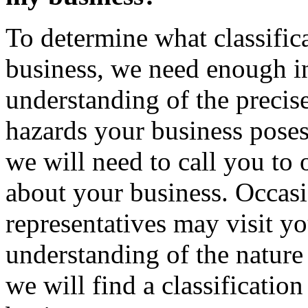
To determine what classifica
business, we need enough in
understanding of the precis
hazards your business poses
we will need to call you to
about your business. Occasi
representatives may visit yo
understanding of the nature
we will find a classification