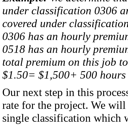
under classification 0306 an
covered under classificatio
0306 has an hourly premium 
0518 has an hourly premium
total premium on this job t
$1.50= $1,500+ 500 hours 
Our next step in this proces
rate for the project. We will
single classification which w