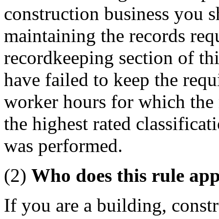
construction business you sh
maintaining the records req
recordkeeping section of th
have failed to keep the requ
worker hours for which the 
the highest rated classificat
was performed.
(2)
Who does this rule app
If you are a building, const