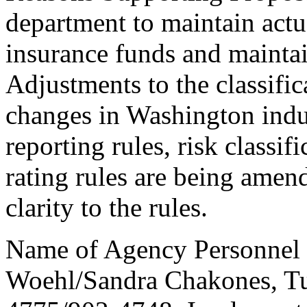
department to maintain actua
insurance funds and maintain
Adjustments to the classific
changes in Washington indus
reporting rules, risk classif
rating rules are being amend
clarity to the rules.
Name of Agency Personnel 
Woehl/Sandra Chakones, T