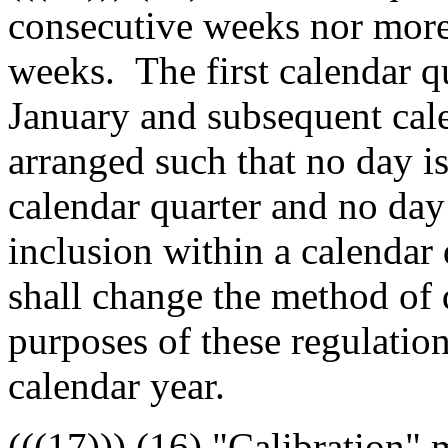
consecutive weeks nor more
weeks. The first calendar qu
January and subsequent cale
arranged such that no day i
calendar quarter and no day
inclusion within a calendar 
shall change the method of 
purposes of these regulation
calendar year.
((
(17)
))
(16)
"Calibration" m