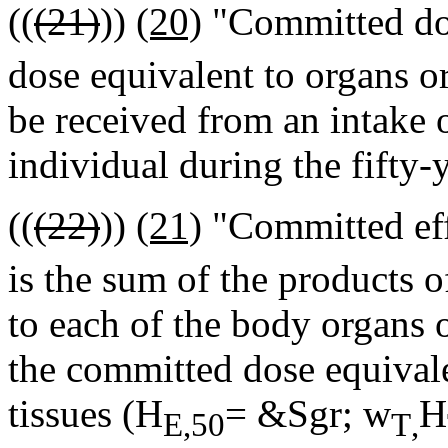
((
(21)
))
(20)
"Committed dos
dose equivalent to organs or 
be received from an intake o
individual during the fifty-
((
(22)
))
(21)
"Committed eff
is the sum of the products o
to each of the body organs o
the committed dose equivale
tissues (H
= &Sgr; w
H
E,50
T
,