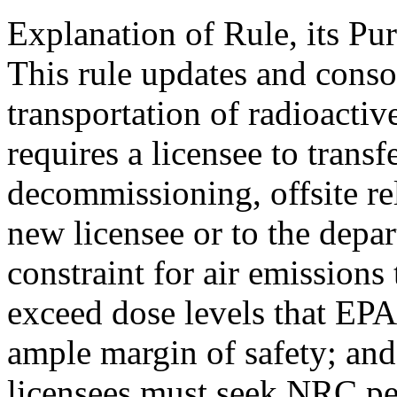
Explanation of Rule, its Pur
This rule updates and conso
transportation of radioactive
requires a licensee to transf
decommissioning, offsite re
new licensee or to the depar
constraint for air emissions
exceed dose levels that EPA
ample margin of safety; and 
licensees must seek NRC pe