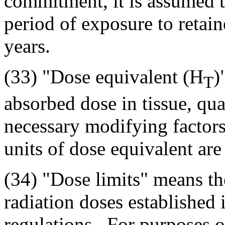
commitment, it is assumed t
period of exposure to retain
years.
(33) "Dose equivalent (H
)
T
absorbed dose in tissue, qual
necessary modifying factors 
units of dose equivalent are
(34) "Dose limits" means th
radiation doses established 
regulations. For purposes of