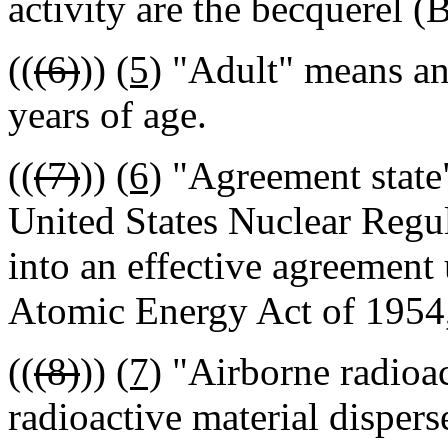
activity are the becquerel (B
((
(6)
))
(5)
"Adult" means an 
years of age.
((
(7)
))
(6)
"Agreement state"
United States Nuclear Regu
into an effective agreement 
Atomic Energy Act of 1954,
((
(8)
))
(7)
"Airborne radioac
radioactive material disperse