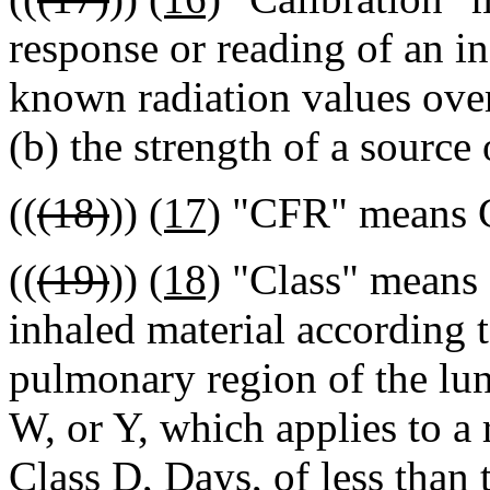
response or reading of an in
known radiation values over
(b) the strength of a source 
((
(18)
))
(17)
"CFR" means Co
((
(19)
))
(18)
"Class" means a
inhaled material according t
pulmonary region of the lun
W, or Y, which applies to a 
Class D, Days, of less than 