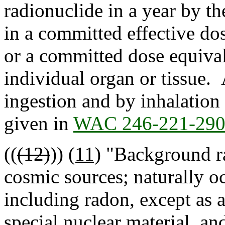
radionuclide in a year by th
in a committed effective do
or a committed dose equival
individual organ or tissue.
ingestion and by inhalation 
given in
WAC 246-221-29
((
(12)
))
(11)
"Background ra
cosmic sources; naturally oc
including radon, except as 
special nuclear material, and