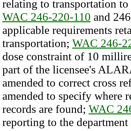
relating to transportation t
WAC 246-220-110
and 246-
applicable requirements ret
transportation;
WAC 246-2
dose constraint of 10 milli
part of the licensee's ALA
amended to correct cross re
amended to specify where re
records are found;
WAC 246
reporting to the department