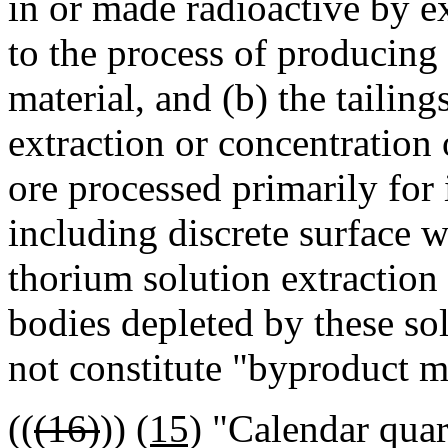
in or made radioactive by ex
to the process of producing 
material, and (b) the tailin
extraction or concentration
ore processed primarily for 
including discrete surface 
thorium solution extractio
bodies depleted by these so
not constitute "byproduct ma
((
(16)
))
(15)
"Calendar quart