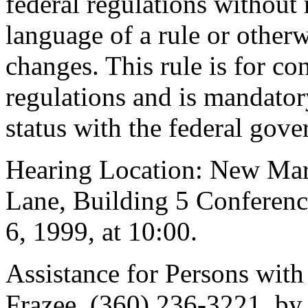
federal regulations without 
language of a rule or othe
changes. This rule is for 
regulations and is mandator
status with the federal gov
Hearing Location: New Mar
Lane, Building 5 Conferen
6, 1999, at 10:00.
Assistance for Persons with 
Frazee, (360) 236-3221, by