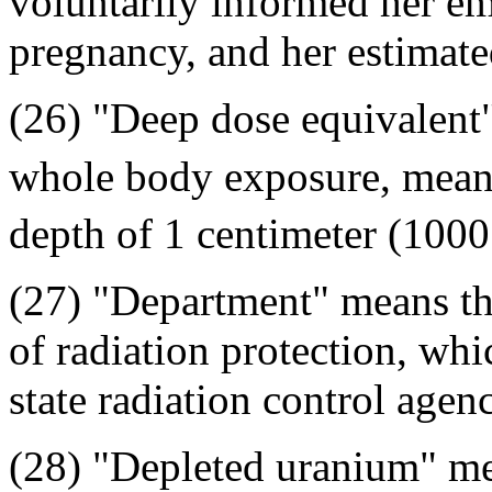
voluntarily informed her emp
pregnancy, and her estimate
(26) "Deep dose equivalent
whole body exposure, means 
depth of 1 centimeter (100
(27) "Department" means the
of radiation protection, whi
state radiation control agen
(28) "Depleted uranium" me