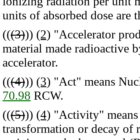
ionizing radiation per unit 
units of absorbed dose are t
((
(3)
))
(2)
"Accelerator pro
material made radioactive by
accelerator.
((
(4)
))
(3)
"Act" means Nucle
70.98
RCW.
((
(5)
))
(4)
"Activity" means t
transformation or decay of 