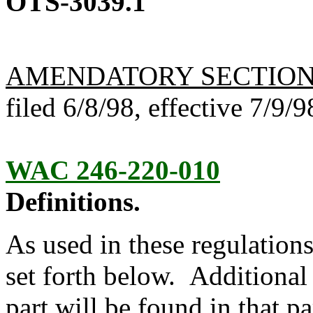
OTS-3039.1
AMENDATORY SECTIO
filed 6/8/98, effective 7/9/9
WAC 246-220-010
Definitions.
As used in these regulations
set forth below. Additional 
part will be found in that pa