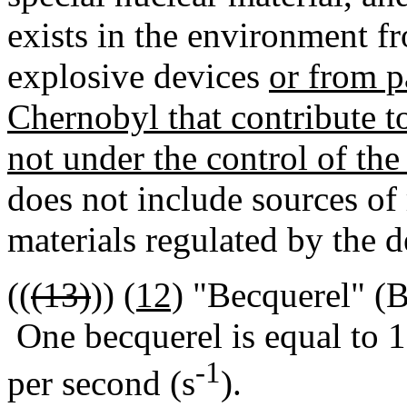
exists in the environment fr
explosive devices
or from p
Chernobyl that contribute t
not under the control of the
does not include sources of
materials regulated by the 
((
(13)
))
(12)
"Becquerel" (Bq
One becquerel is equal to 1
-1
per second (s
).