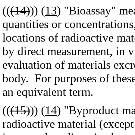
((
(14)
))
(13)
"Bioassay" mea
quantities or concentrations
locations of radioactive ma
by direct measurement, in v
evaluation of materials ex
body. For purposes of these
an equivalent term.
((
(15)
))
(14)
"Byproduct mat
radioactive material (except