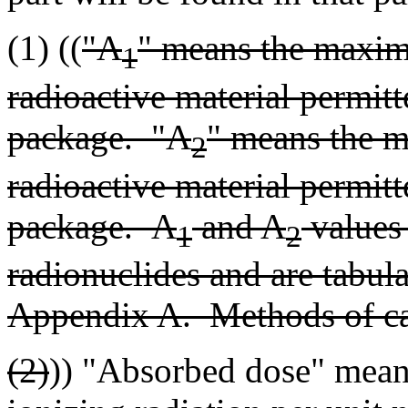
(1) ((
"A
" means the maximu
1
radioactive material permitt
package. "A
" means the m
2
radioactive material permitt
package. A
and A
values 
1
2
radionuclides and are tabul
Appendix A. Methods of cal
(2)
)) "Absorbed dose" mean