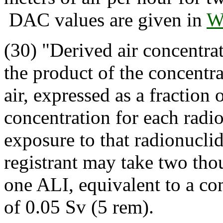
DAC values are given in
W
(30) "Derived air concentr
the product of the concentra
air, expressed as a fraction 
concentration for each radio
exposure to that radionuclid
registrant may take two th
one ALI, equivalent to a co
of 0.05 Sv (5 rem).