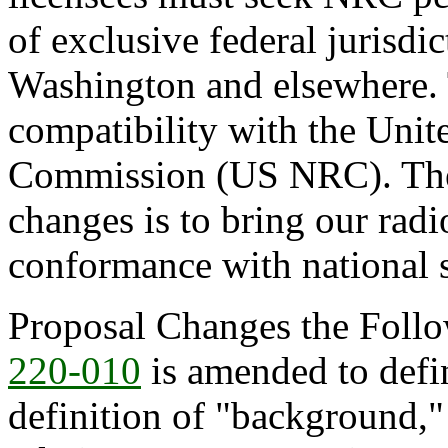
of exclusive federal jurisdic
Washington and elsewhere. 
compatibility with the Unit
Commission (US NRC). The a
changes is to bring our radi
conformance with national 
Proposal Changes the Follo
220-010
is amended to defin
definition of "background,"