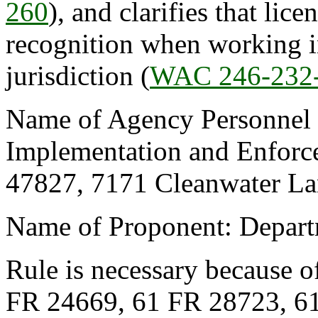
260
), and clarifies that lic
recognition when working in
jurisdiction (
WAC 246-232
Name of Agency Personnel R
Implementation and Enforce
47827, 7171 Cleanwater La
Name of Proponent: Depart
Rule is necessary because o
FR 24669, 61 FR 28723, 6