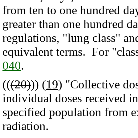
from ten to one hundred day
greater than one hundred da
regulations, "lung class" an
equivalent terms. For "clas
040
.
((
(20)
))
(19)
"Collective do
individual doses received in
specified population from e
radiation.