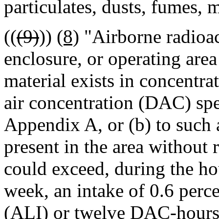
particulates, dusts, fumes, m
((
(9)
))
(8)
"Airborne radioac
enclosure, or operating area
material exists in concentrat
air concentration (DAC) spe
Appendix A, or (b) to such 
present in the area without 
could exceed, during the hou
week, an intake of 0.6 perce
(ALI) or twelve DAC-hours