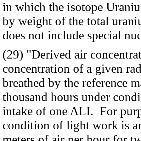
in which the isotope Uraniu
by weight of the total ura
does not include special nuc
(29) "Derived air concentr
concentration of a given rad
breathed by the reference m
thousand hours under condit
intake of one ALI. For purp
condition of light work is a
meters of air per hour for t