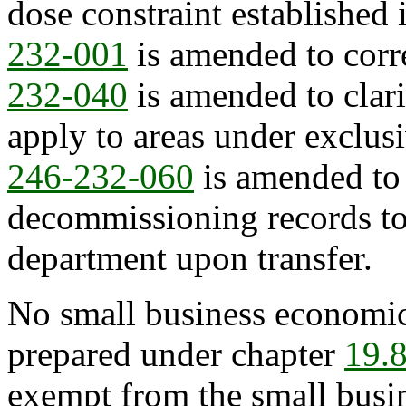
dose constraint established 
232-001
is amended to corre
232-040
is amended to clari
apply to areas under exclusi
246-232-060
is amended to 
decommissioning records to 
department upon transfer.
No small business economic
prepared under chapter
19.
exempt from the small busi