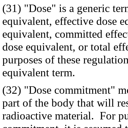
(31) "Dose" is a generic te
equivalent, effective dose 
equivalent, committed effect
dose equivalent, or total ef
purposes of these regulation
equivalent term.
(32) "Dose commitment" mean
part of the body that will r
radioactive material. For p