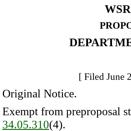
WSR 
PROPO
DEPARTME
[ Filed June 
Original Notice.
Exempt from preproposal st
34.05.310
(4).