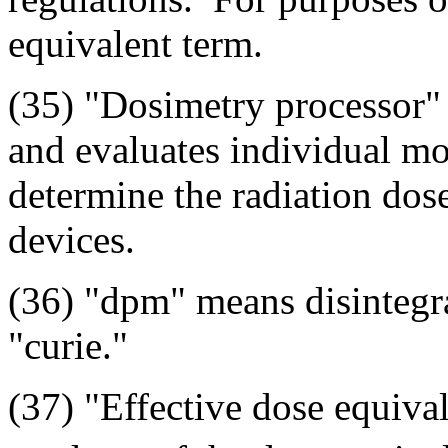
equivalent term.
(35) "Dosimetry processor" 
and evaluates individual mo
determine the radiation dos
devices.
(36) "dpm" means disintegr
"curie."
(37) "Effective dose equiva