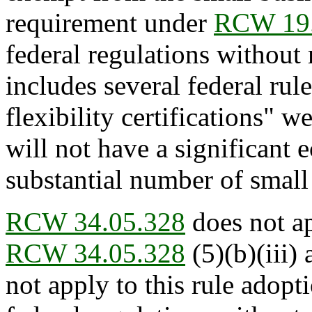
requirement under
RCW 19.
federal regulations without 
includes several federal rul
flexibility certifications" w
will not have a significant
substantial number of small 
RCW 34.05.328
does not ap
RCW 34.05.328
(5)(b)(iii) 
not apply to this rule adopt