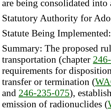
are being consolidated into
Statutory Authority for Ad
Statute Being Implemented
Summary: The proposed rule
transportation (chapter
246
requirements for disposition
transfer or termination (
WAC
and
246-235-075
), establis
emission of radionuclides (