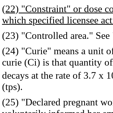
(22) "Constraint" or dose c
which specified licensee act
(23) "Controlled area." See 
(24) "Curie" means a unit o
curie (Ci) is that quantity 
decays at the rate of 3.7 x 1
(tps).
(25) "Declared pregnant 