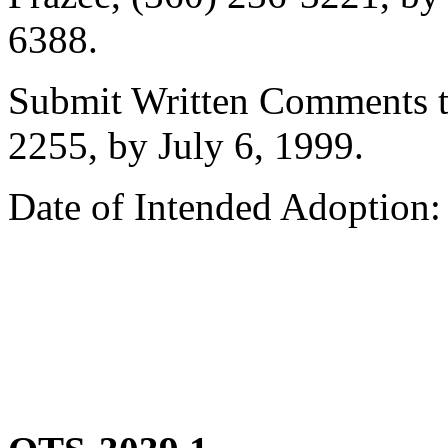
6388.
Submit Written Comments to
2255, by July 6, 1999.
Date of Intended Adoption: 