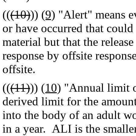
((
(10)
))
(9)
"Alert" means ev
or have occurred that could 
material but that the release
response by offsite response
offsite.
((
(11)
))
(10)
"Annual limit 
derived limit for the amount
into the body of an adult wo
in a year. ALI is the smalle