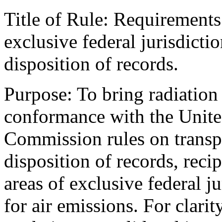
Title of Rule: Requirements 
exclusive federal jurisdicti
disposition of records.
Purpose: To bring radiation 
conformance with the Unite
Commission rules on transpo
disposition of records, recip
areas of exclusive federal j
for air emissions. For clarit