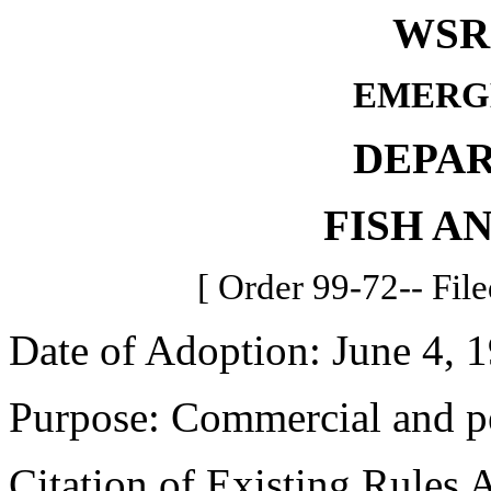
WSR 
EMERG
DEPA
FISH A
[ Order 99-72-- File
Date of Adoption: June 4, 
Purpose: Commercial and pe
Citation of Existing Rules 