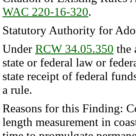
WAC 220-16-320
.
Statutory Authority for Ad
Under
RCW 34.05.350
the 
state or federal law or feder
state receipt of federal fun
a rule.
Reasons for this Finding: C
length measurement in coasta
time to promulgate permanent