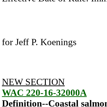
for Jeff P. Koenings
NEW SECTION
WAC 220-16-32000A
Definition--Coastal salmo