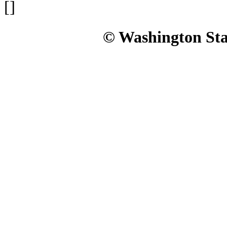
[]
© Washington Stat