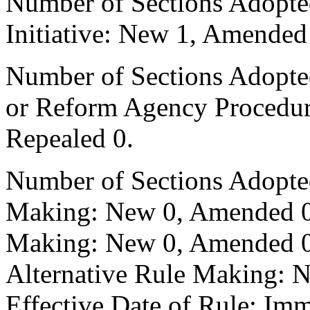
Number of Sections Adopte
Initiative: New 1, Amended
Number of Sections Adopted 
or Reform Agency Procedu
Repealed 0.
Number of Sections Adopte
Making: New 0, Amended 0,
Making: New 0, Amended 0,
Alternative Rule Making: 
Effective Date of Rule: Imm