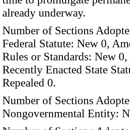
already underway.
Number of Sections Adopte
Federal Statute: New 0, Am
Rules or Standards: New 0,
Recently Enacted State Sta
Repealed 0.
Number of Sections Adopted
Nongovernmental Entity: N