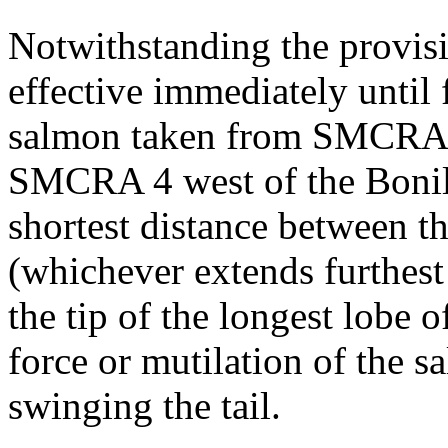
Notwithstanding the provis
effective immediately until 
salmon taken from SMCRAs 
SMCRA 4 west of the Bonill
shortest distance between th
(whichever extends furthest
the tip of the longest lobe o
force or mutilation of the s
swinging the tail.