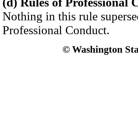
(d) Rules of Professional
Nothing in this rule superse
Professional Conduct.
© Washington Stat