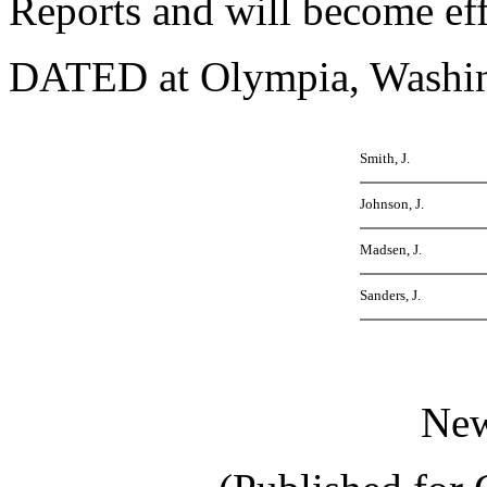
Reports and will become ef
DATED at Olympia, Washing
Smith, J.
Johnson, J.
Madsen, J.
Sanders, J.
Ne