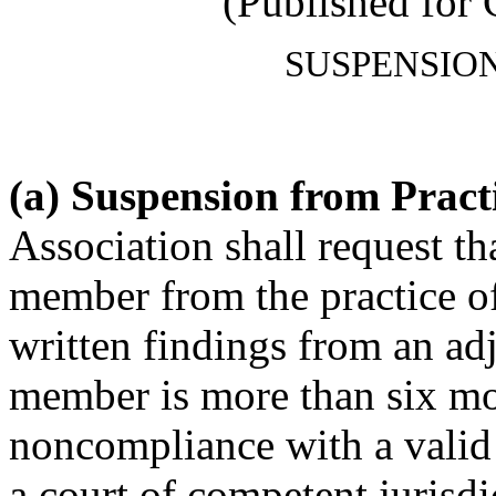
(Published for
SUSPENSIO
(a) Suspension from Pract
Association shall request t
member from the practice o
written findings from an adj
member is more than six mo
noncompliance with a valid
a court of competent jurisd