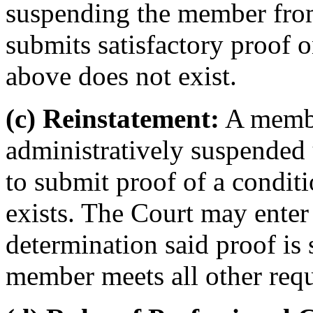
suspending the member from
submits satisfactory proof o
above does not exist.
(c) Reinstatement:
A membe
administratively suspended u
to submit proof of a condit
exists. The Court may enter
determination said proof is 
member meets all other requ