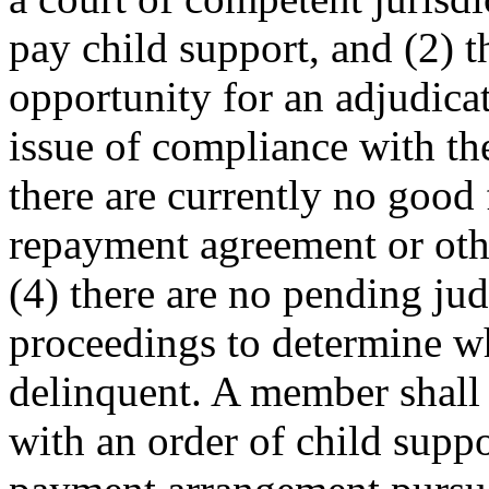
pay child support, and (2) 
opportunity for an adjudica
issue of compliance with the
there are currently no good 
repayment agreement or othe
(4) there are no pending jud
proceedings to determine wh
delinquent. A member shall
with an order of child suppo