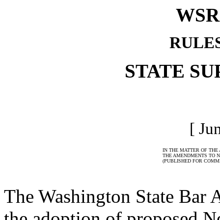
WSR 
RULE
STATE S
[ Ju
IN THE MATTER OF THE
THE AMENDMENTS TO N
(PUBLISHED FOR COMME
The Washington State Bar 
the adoption of proposed N