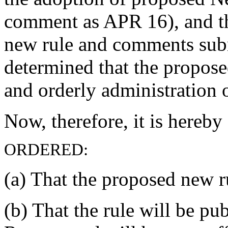
comment as APR 16), and th
new rule and comments subm
determined that the propose
and orderly administration o
Now, therefore, it is hereby
ORDERED:
(a) That the proposed new ru
(b) That the rule will be p