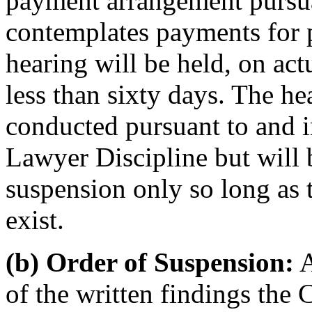
payment arrangement pursua
contemplates payments for p
hearing will be held, on ac
less than sixty days. The he
conducted pursuant to and i
Lawyer Discipline but will 
suspension only so long as 
exist.
(b) Order of Suspension:
A
of the written findings the 