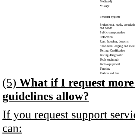
Medicaid)
Mileage
Personal hygiene
Professional, trade, associat
and bonds
Public transportation
Relocation
Rent, housing, deposits
Short-term lodging and meal
Testing–Certification
Testing–Diagnostic
Tools (training)
Tools/equipment
Tutoring
Tuition and fees
(5)
What if I request more
guidelines allow?
If you request support serv
can: