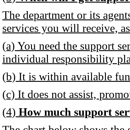
The department or its agent
services you will receive, a
(a) You need the support ser
individual responsibility pl
(b) It is within available fu
(c) It does not assist, promot
(4)
How much support serv
The chart below shows the 