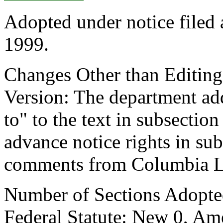
Adopted under notice filed
1999.
Changes Other than Editin
Version: The department add
to" to the text in subsectio
advance notice rights in sub
comments from Columbia Le
Number of Sections Adopte
Federal Statute: New 0, Am