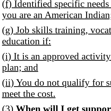
(f) Identified specific need
you are an American Indian
(g) Job skills training, voc
education if:
(i) It is an approved activit
plan; and
(ii) You do not qualify for s
meet the cost.
(3)
When will I get suppor