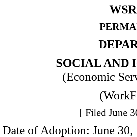
WSR 
PERMA
DEPA
SOCIAL AND 
(Economic Serv
(WorkFi
[ Filed June 3
Date of Adoption: June 30,