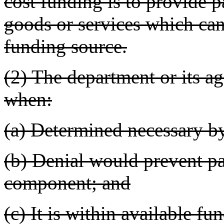
cost funding is to provide p
goods or services which can
funding source.
(2) The department or its ag
when:
(a) Determined necessary by
(b) Denial would prevent par
component; and
(c) It is within available fun