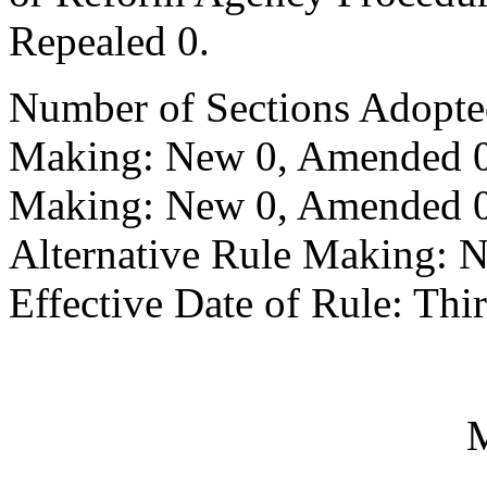
Repealed 0.
Number of Sections Adopte
Making: New 0, Amended 0,
Making: New 0, Amended 0,
Alternative Rule Making: 
Effective Date of Rule: Thir
M