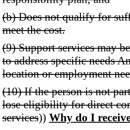
(b) Does not qualify for suff
meet the cost.
(9) Support services may be
to address specific needs A
location or employment nee
(10) If the person is not par
lose eligibility for direct 
services
))
Why do I receive