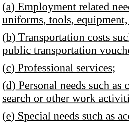
(a) Employment related nee
uniforms, tools, equipment, 
(b) Transportation costs su
public transportation vouche
(c) Professional services;
(d) Personal needs such as c
search or other work activit
(e) Special needs such as 