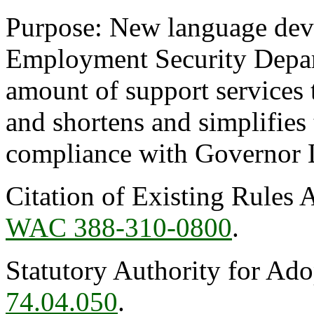
Purpose: New language deve
Employment Security Depart
amount of support services t
and shortens and simplifies 
compliance with Governor 
Citation of Existing Rules 
WAC 388-310-0800
.
Statutory Authority for Ad
74.04.050
.