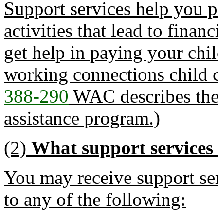
Support services help you p
activities that lead to fina
get help in paying your chi
working connections child c
388-290
WAC describes the r
assistance program.)
(2)
What support services 
You may receive support ser
to any of the following: