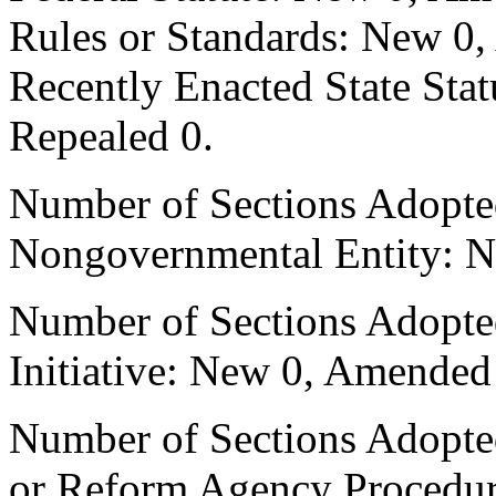
Rules or Standards: New 0,
Recently Enacted State Sta
Repealed 0.
Number of Sections Adopted
Nongovernmental Entity: N
Number of Sections Adopte
Initiative: New 0, Amended
Number of Sections Adopted 
or Reform Agency Procedu