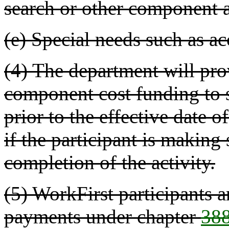
search or other component a
(e) Special needs such as 
(4) The department will pro
component cost funding to
prior to the effective date o
if the participant is making
completion of the activity.
(5) WorkFirst participants a
payments under chapter
38