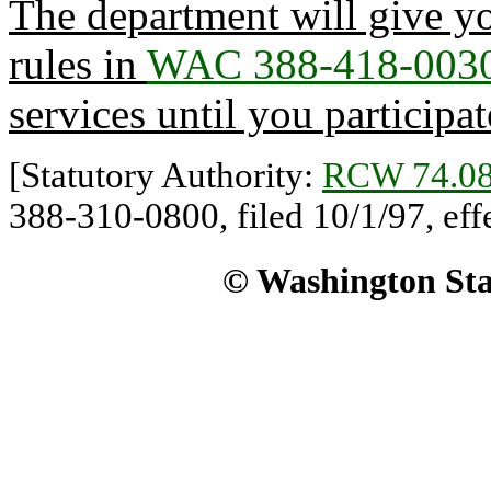
The department will give yo
rules in
WAC 388-418-003
services until you participat
[Statutory Authority:
RCW 74.08
388-310-0800, filed 10/1/97, eff
© Washington Stat