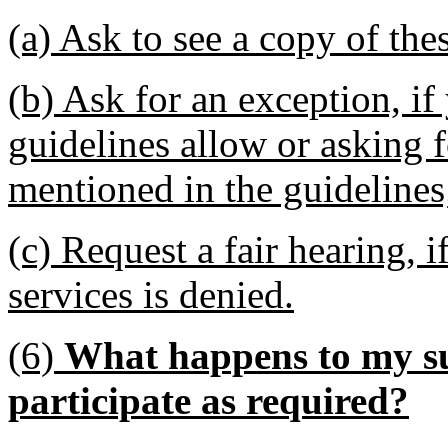
(a) Ask to see a copy of the
(b) Ask for an exception, if
guidelines allow or asking f
mentioned in the guidelines
(c) Request a fair hearing, i
services is denied.
(6)
What happens to my sup
participate as required?