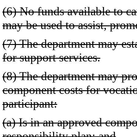
(6) No funds available to c
may be used to assist, promot
(7) The department may est
for support services.
(8) The department may pro
component costs for vocatio
participant:
(a) Is in an approved compo
responsibility plan; and