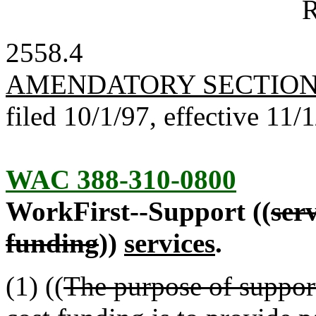
R
2558.4
AMENDATORY SECTIO
filed 10/1/97, effective 11/
WAC 388-310-0800
WorkFirst--Support ((
ser
funding
))
services
.
(1) ((
The purpose of suppor