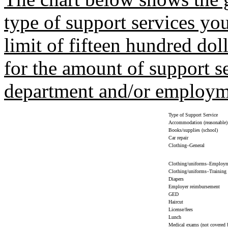
type of support services you
limit of fifteen hundred dol
for the amount of support s
department and/or employme
Type of Support Service
Accommodation (reasonable)
Books/supplies (school)
Car repair
Clothing–General
Clothing/uniforms–Employ
Clothing/uniforms–Training
Diapers
Employer reimbursement
GED
Haircut
License/fees
Lunch
Medical exams (not covered 