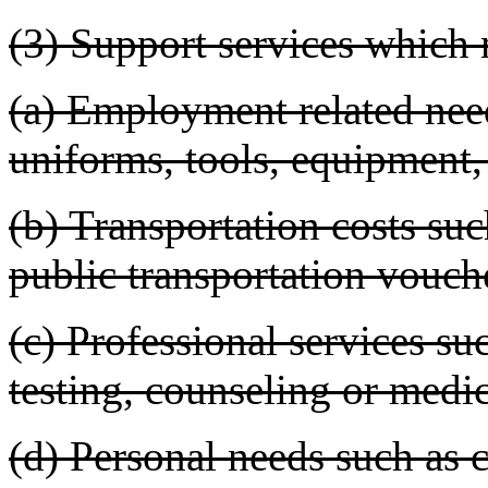
(3) Support services which
(a) Employment related nee
uniforms, tools, equipment, 
(b) Transportation costs su
public transportation vouche
(c) Professional services suc
testing, counseling or medic
(d) Personal needs such as c