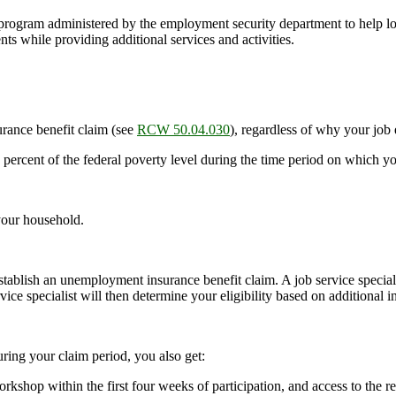
ogram administered by the employment security department to help lo
s while providing additional services and activities.
rance benefit claim (see
RCW 50.04.030
), regardless of why your job
percent of the federal poverty level during the time period on which 
your household.
ablish an unemployment insurance benefit claim. A job service specia
ice specialist will then determine your eligibility based on additional
ring your claim period, you also get:
 workshop within the first four weeks of participation, and access to the 