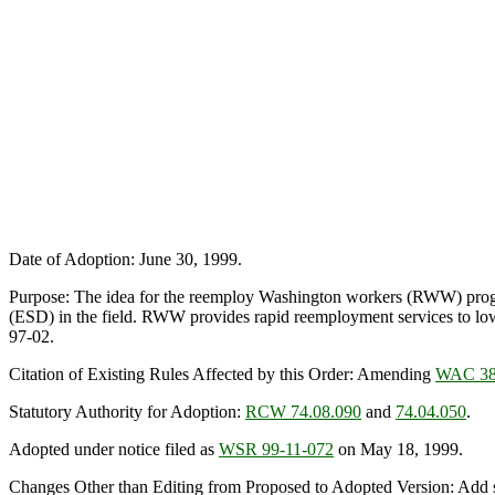
Date of Adoption: June 30, 1999.
Purpose: The idea for the reemploy Washington workers (RWW) progr
(ESD) in the field. RWW provides rapid reemployment services to 
97-02.
Citation of Existing Rules Affected by this Order: Amending
WAC 38
Statutory Authority for Adoption:
RCW 74.08.090
and
74.04.050
.
Adopted under notice filed as
WSR 99-11-072
on May 18, 1999.
Changes Other than Editing from Proposed to Adopted Version: Add su