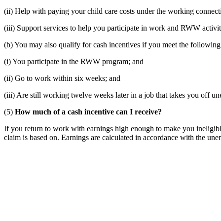
(ii) Help with paying your child care costs under the working connect
(iii) Support services to help you participate in work and RWW activit
(b) You may also qualify for cash incentives if you meet the following
(i) You participate in the RWW program; and
(ii) Go to work within six weeks; and
(iii) Are still working twelve weeks later in a job that takes you off
(5)
How much of a cash incentive can I receive?
If you return to work with earnings high enough to make you ineligi
claim is based on. Earnings are calculated in accordance with the u