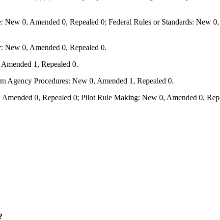
e: New 0, Amended 0, Repealed 0; Federal Rules or Standards: New 0, 
y: New 0, Amended 0, Repealed 0.
, Amended 1, Repealed 0.
form Agency Procedures: New 0, Amended 1, Repealed 0.
 Amended 0, Repealed 0; Pilot Rule Making: New 0, Amended 0, Repe
?