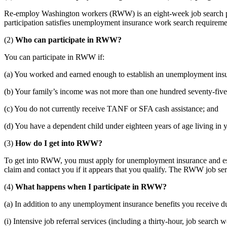
Re-employ Washington workers (RWW) is an eight-week job search pr
participation satisfies unemployment insurance work search requirement
(2)
Who can participate in RWW?
You can participate in RWW if:
(a) You worked and earned enough to establish an unemployment insu
(b) Your family’s income was not more than one hundred seventy-five 
(c) You do not currently receive TANF or SFA cash assistance; and
(d) You have a dependent child under eighteen years of age living in 
(3)
How do I get into RWW?
To get into RWW, you must apply for unemployment insurance and est
claim and contact you if it appears that you qualify. The RWW job serv
(4)
What happens when I participate in RWW?
(a) In addition to any unemployment insurance benefits you receive du
(i) Intensive job referral services (including a thirty-hour, job search