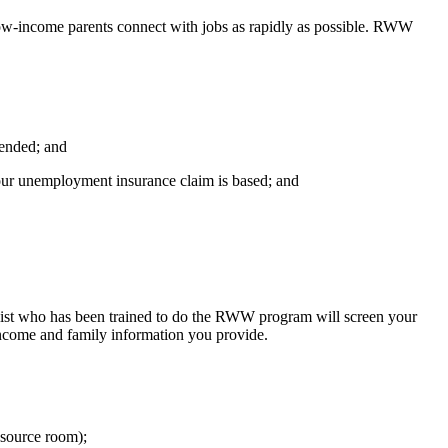
w-income parents connect with jobs as rapidly as possible. RWW
 ended; and
your unemployment insurance claim is based; and
list who has been trained to do the RWW program will screen your
 income and family information you provide.
resource room);