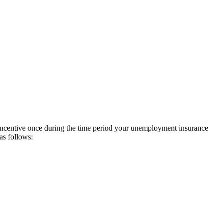
incentive once during the time period your unemployment insurance
as follows: