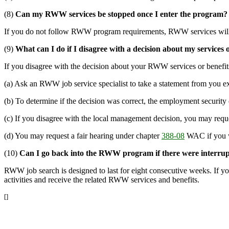
(8)
Can my RWW services be stopped once I enter the program?
If you do not follow RWW program requirements, RWW services will
(9)
What can I do if I disagree with a decision about my services 
If you disagree with the decision about your RWW services or benefit
(a) Ask an RWW job service specialist to take a statement from you ex
(b) To determine if the decision was correct, the employment security
(c) If you disagree with the local management decision, you may reque
(d) You may request a fair hearing under chapter
388-08
WAC if you wa
(10)
Can I go back into the RWW program if there were interrupt
RWW job search is designed to last for eight consecutive weeks. If yo
activities and receive the related RWW services and benefits.
[]