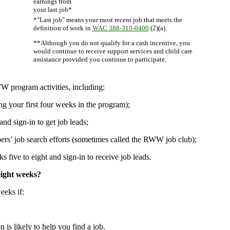
earnings from
your last job*
*"Last job" means your most recent job that meets the
definition of work in
WAC 388-310-0400
(2)(a).
**Although you do not qualify for a cash incentive, you
would continue to receive support services and child care
assistance provided you continue to participate.
W program activities, including:
ng your first four weeks in the program);
nd sign-in to get job leads;
ers’ job search efforts (sometimes called the RWW job club);
five to eight and sign-in to receive job leads.
eight weeks?
eeks if:
 is likely to help you find a job.