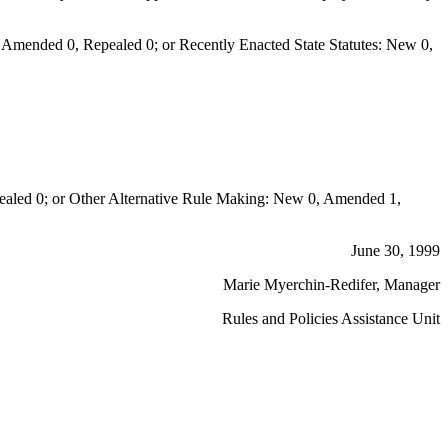
Amended 0, Repealed 0; or Recently Enacted State Statutes: New 0,
aled 0; or Other Alternative Rule Making: New 0, Amended 1,
June 30, 1999
Marie Myerchin-Redifer, Manager
Rules and Policies Assistance Unit