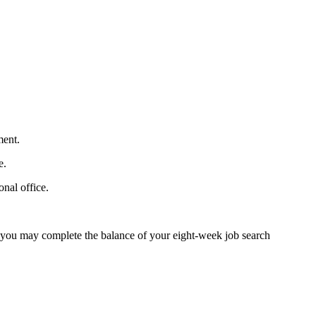
ment.
e.
nal office.
e, you may complete the balance of your eight-week job search