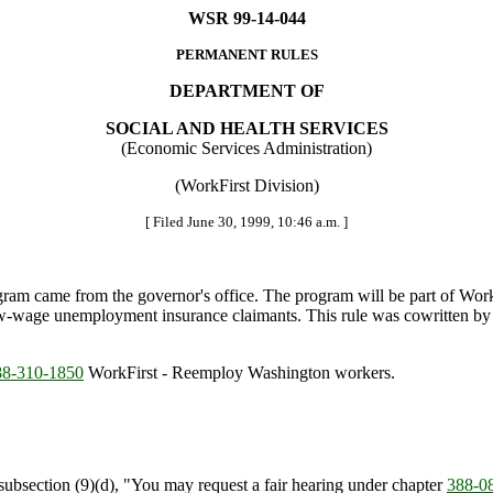
WSR 99-14-044
PERMANENT RULES
DEPARTMENT OF
SOCIAL AND HEALTH SERVICES
(Economic Services Administration)
(WorkFirst Division)
[ Filed June 30, 1999, 10:46 a.m. ]
am came from the governor's office. The program will be part of Wor
low-wage unemployment insurance claimants. This rule was cowritten
8-310-1850
WorkFirst - Reemploy Washington workers.
bsection (9)(d), "You may request a fair hearing under chapter
388-0