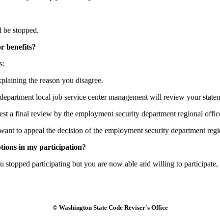
 be stopped.
or benefits?
s:
plaining the reason you disagree.
 department local job service center management will review your state
st a final review by the employment security department regional offic
nt to appeal the decision of the employment security department regio
ions in my participation?
u stopped participating but you are now able and willing to participat
© Washington State Code Reviser's Office