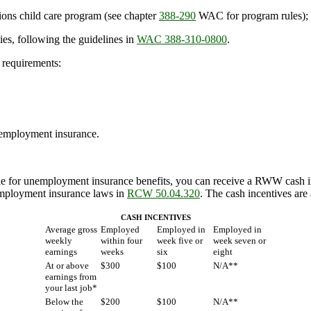
ions child care program (see chapter
388-290
WAC for program rules);
ies, following the guidelines in
WAC 388-310-0800
.
 requirements:
 unemployment insurance.
ble for unemployment insurance benefits, you can receive a RWW cash 
nemployment insurance laws in
RCW 50.04.320
. The cash incentives are 
CASH INCENTIVES
Average gross
Employed
Employed in
Employed in
weekly
within four
week five or
week seven or
earnings
weeks
six
eight
At or above
$300
$100
N/A**
earnings from
your last job*
Below the
$200
$100
N/A**