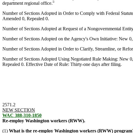
department regional office."
Number of Sections Adopted in Order to Comply with Federal Statut
Amended 0, Repealed 0.
Number of Sections Adopted at Request of a Nongovernmental Entit
Number of Sections Adopted on the Agency's Own Initiative: New 0
Number of Sections Adopted in Order to Clarify, Streamline, or Re
Number of Sections Adopted Using Negotiated Rule Making: New 0,
Repealed 0. Effective Date of Rule: Thirty-one days after filing.
2571.2
NEW SECTION
WAC 388-310-1850
Re-employ Washington workers (RWW).
(1)
What is the re-employ Washington workers (RWW) program