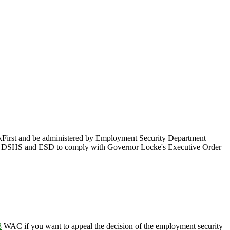
kFirst and be administered by Employment Security Department
 by DSHS and ESD to comply with Governor Locke's Executive Order
8
WAC if you want to appeal the decision of the employment security