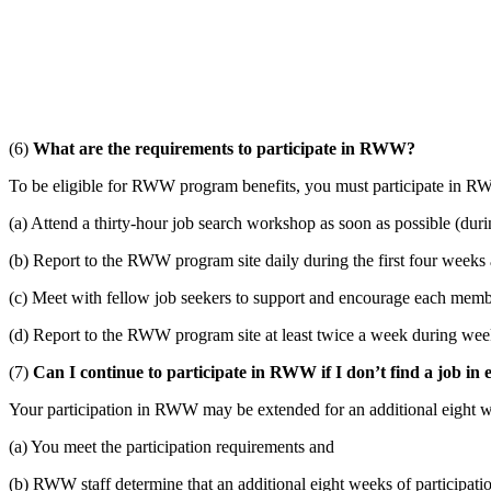
(6)
What are the requirements to participate in RWW?
To be eligible for RWW program benefits, you must participate in RW
(a) Attend a thirty-hour job search workshop as soon as possible (duri
(b) Report to the RWW program site daily during the first four weeks a
(c) Meet with fellow job seekers to support and encourage each memb
(d) Report to the RWW program site at least twice a week during weeks 
(7)
Can I continue to participate in RWW if I don’t find a job in 
Your participation in RWW may be extended for an additional eight w
(a) You meet the participation requirements and
(b) RWW staff determine that an additional eight weeks of participation