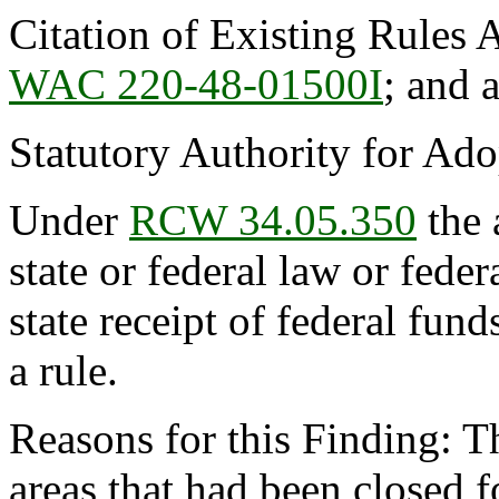
Citation of Existing Rules 
WAC 220-48-01500I
; and
Statutory Authority for Ad
Under
RCW 34.05.350
the 
state or federal law or feder
state receipt of federal fun
a rule.
Reasons for this Finding: Th
areas that had been closed fo