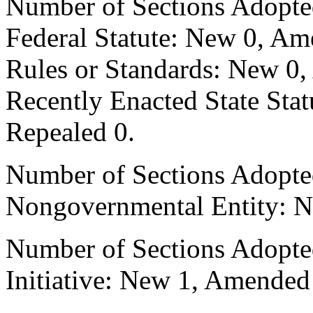
Number of Sections Adopte
Federal Statute: New 0, Am
Rules or Standards: New 0,
Recently Enacted State Sta
Repealed 0.
Number of Sections Adopted
Nongovernmental Entity: N
Number of Sections Adopte
Initiative: New 1, Amended