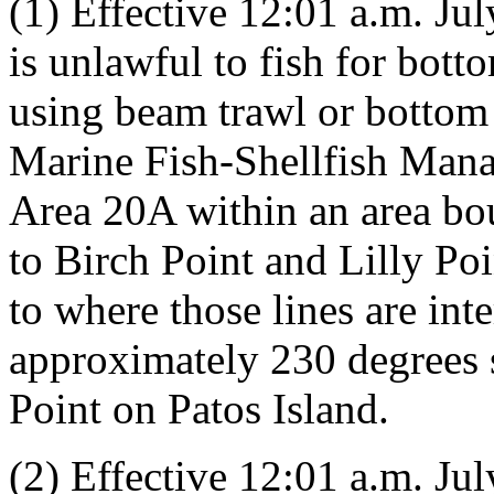
(1) Effective 12:01 a.m. July
is unlawful to fish for bot
using beam trawl or bottom 
Marine Fish-Shellfish Man
Area 20A within an area bo
to Birch Point and Lilly Po
to where those lines are int
approximately 230 degrees 
Point on Patos Island.
(2) Effective 12:01 a.m. July