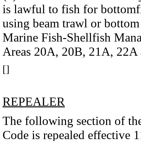
is lawful to fish for botto
using beam trawl or bottom 
Marine Fish-Shellfish Man
Areas 20A, 20B, 21A, 22A
[]
REPEALER
The following section of t
Code is repealed effective 