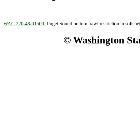
WAC 220-48-01500I
Puget Sound bottom trawl restriction in softshel
© Washington Stat