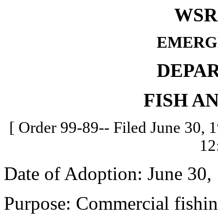
WSR 
EMERG
DEPA
FISH A
[ Order 99-89-- Filed June 30, 1
12
Date of Adoption: June 30,
Purpose: Commercial fishin