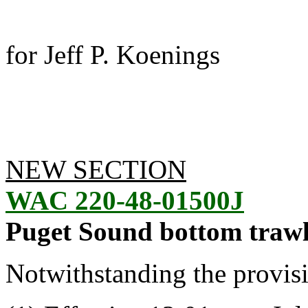
for Jeff P. Koenings
NEW SECTION
WAC 220-48-01500J
Puget Sound bottom trawl
Notwithstanding the provis