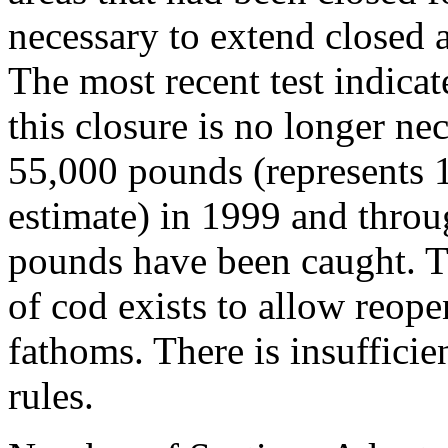
necessary to extend closed a
The most recent test indica
this closure is no longer ne
55,000 pounds (represents 
estimate) in 1999 and throu
pounds have been caught. T
of cod exists to allow reop
fathoms. There is insuffici
rules.