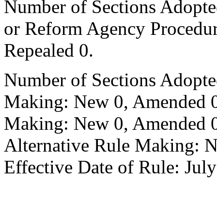
Number of Sections Adopted 
or Reform Agency Procedu
Repealed 0.
Number of Sections Adopte
Making: New 0, Amended 0,
Making: New 0, Amended 0,
Alternative Rule Making: 
Effective Date of Rule: Jul