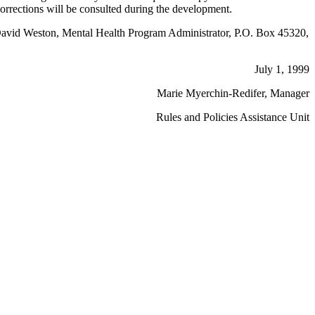
 Corrections will be consulted during the development.
ing David Weston, Mental Health Program Administrator, P.O. Box 45320,
July 1, 1999
Marie Myerchin-Redifer, Manager
Rules and Policies Assistance Unit