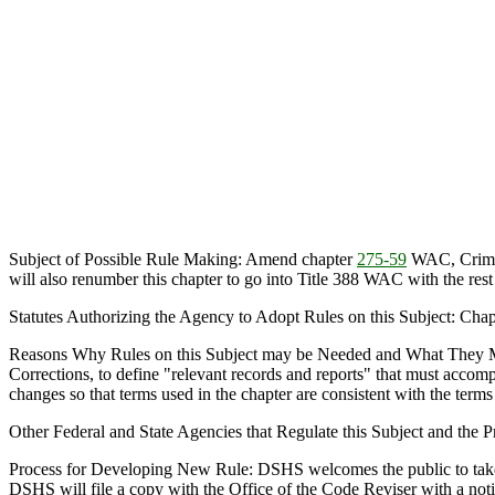
Subject of Possible Rule Making: Amend chapter
275-59
WAC, Crimina
will also renumber this chapter to go into Title 388 WAC with the res
Statutes Authorizing the Agency to Adopt Rules on this Subject: Cha
Reasons Why Rules on this Subject may be Needed and What They 
Corrections, to define "relevant records and reports" that must accompan
changes so that terms used in the chapter are consistent with the terms
Other Federal and State Agencies that Regulate this Subject and the
Process for Developing New Rule: DSHS welcomes the public to take par
DSHS will file a copy with the Office of the Code Reviser with a not