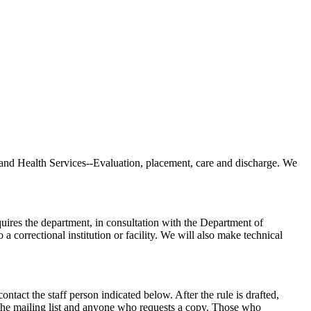
and Health Services--Evaluation, placement, care and discharge. We
quires the department, in consultation with the Department of
a correctional institution or facility. We will also make technical
act the staff person indicated below. After the rule is drafted,
 the mailing list and anyone who requests a copy. Those who