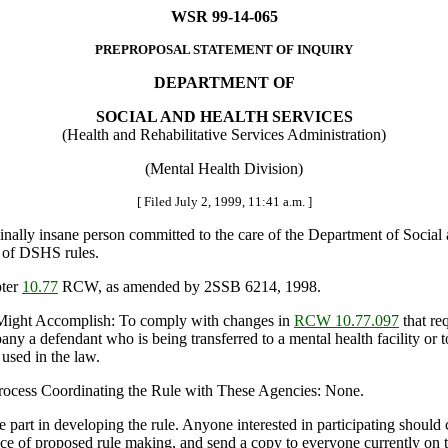
WSR 99-14-065
PREPROPOSAL STATEMENT OF INQUIRY
DEPARTMENT OF
SOCIAL AND HEALTH SERVICES
(Health and Rehabilitative Services Administration)
(Mental Health Division)
[ Filed July 2, 1999, 11:41 a.m. ]
lly insane person committed to the care of the Department of Social 
t of DSHS rules.
pter
10.77
RCW, as amended by 2SSB 6214, 1998.
Might Accomplish: To comply with changes in
RCW 10.77.097
that re
y a defendant who is being transferred to a mental health facility or to 
 used in the law.
 Process Coordinating the Rule with These Agencies: None.
t in developing the rule. Anyone interested in participating should cont
ice of proposed rule making, and send a copy to everyone currently on