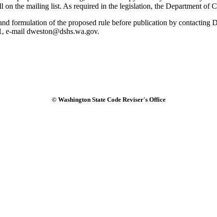
ll on the mailing list. As required in the legislation, the Department of
ule and formulation of the proposed rule before publication by contact
1, e-mail dweston@dshs.wa.gov.
© Washington State Code Reviser's Office