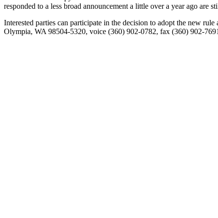
responded to a less broad announcement a little over a year ago are sti
Interested parties can participate in the decision to adopt the new r
Olympia, WA 98504-5320, voice (360) 902-0782, fax (360) 902-769