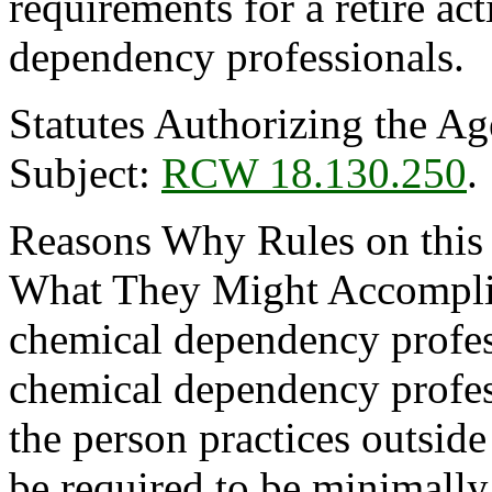
requirements for a retire act
dependency professionals.
Statutes Authorizing the Ag
Subject:
RCW 18.130.250
.
Reasons Why Rules on this
What They Might Accomplish
chemical dependency professi
chemical dependency professi
the person practices outsid
be required to be minimally