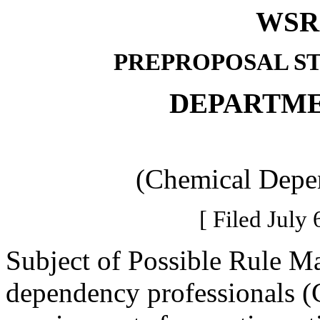
WSR 
PREPROPOSAL S
DEPARTME
(Chemical Depen
[ Filed July 
Subject of Possible Rule M
dependency professionals (C