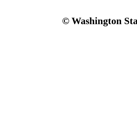
© Washington Stat