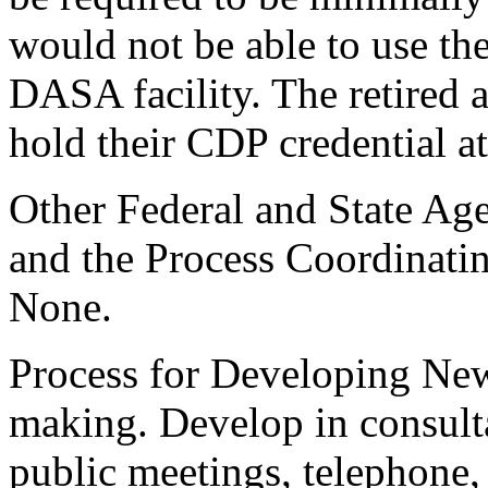
would not be able to use the
DASA facility. The retired 
hold their CDP credential at
Other Federal and State Age
and the Process Coordinati
None.
Process for Developing New
making. Develop in consult
public meetings, telephone