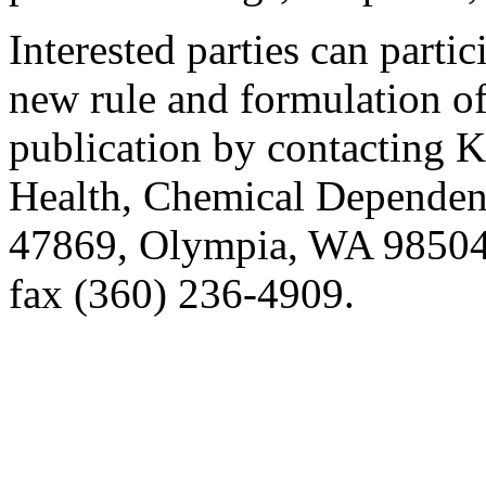
Interested parties can partic
new rule and formulation of
publication by contacting K
Health, Chemical Dependenc
47869, Olympia, WA 98504
fax (360) 236-4909.