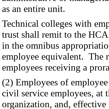
as an entire unit.
Technical colleges with emp
trust shall remit to the HCA 
in the omnibus appropriation
employee equivalent. The r
employees receiving a prora
(2) Employees of employee o
civil service employees, at
organization, and, effectiv