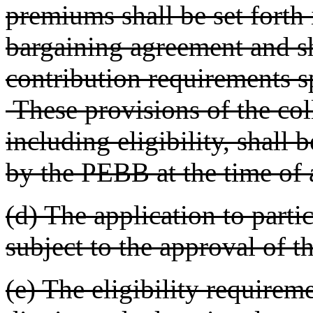
premiums shall be set forth 
bargaining agreement and s
contribution requirements s
These provisions of the col
including eligibility, shall
by the PEBB at the time of a
(d) The application to parti
subject to the approval of 
(e) The eligibility requirem