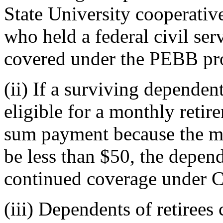
State University cooperativ
who held a federal civil se
covered under the PEBB pro
(ii) If a surviving depende
eligible for a monthly reti
sum payment because the m
be less than $50, the depend
continued coverage under
(iii) Dependents of retiree