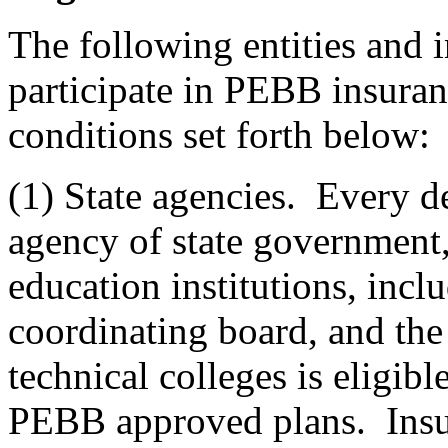
The following entities and i
participate in PEBB insuran
conditions set forth below:
(1) State agencies. Every de
agency of state government, 
education institutions, incl
coordinating board, and the
technical colleges is eligibl
PEBB approved plans. Insur