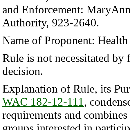
and Enforcement: MaryAnne
Authority, 923-2640.
Name of Proponent: Health 
Rule is not necessitated by f
decision.
Explanation of Rule, its Pur
WAC 182-12-111
, condense
requirements and combines t
groups interested in partic