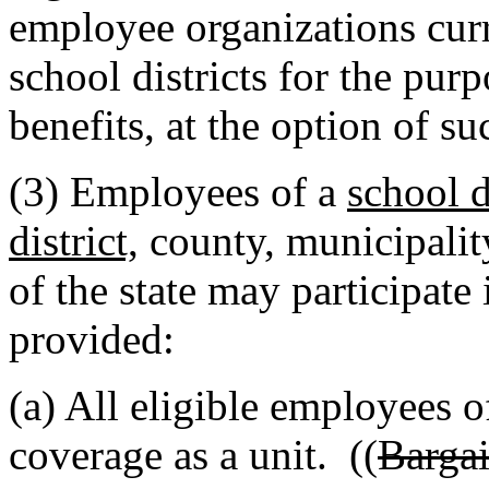
employee organizations cur
school districts for the pur
benefits, at the option of s
(3) Employees of a
school d
district,
county, municipalit
of the state may participat
provided:
(a) All eligible employees o
coverage as a unit. ((
Bargai