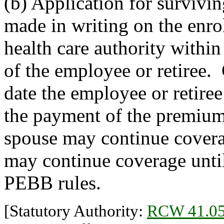
(b) Application for survivi
made in writing on the enr
health care authority within
of the employee or retiree. 
date the employee or retiree
the payment of the premium.
spouse may continue covera
may continue coverage until 
PEBB rules.
[Statutory Authority:
RCW 41.05