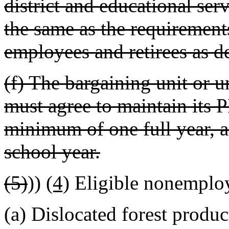
district and educational ser
the same as the requirements
employees and retirees as d
(f) The bargaining unit or 
must agree to maintain its 
minimum of one full year, a
school year.
(5)
))
(4)
Eligible nonemplo
(a) Dislocated forest produc