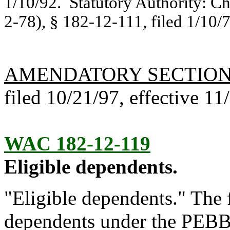
1/10/92. Statutory Authority: C
2-78), § 182-12-111, filed 1/10/7
AMENDATORY SECTIO
filed 10/21/97, effective 11
WAC 182-12-119
Eligible dependents.
"Eligible dependents." The f
dependents under the PEBB e