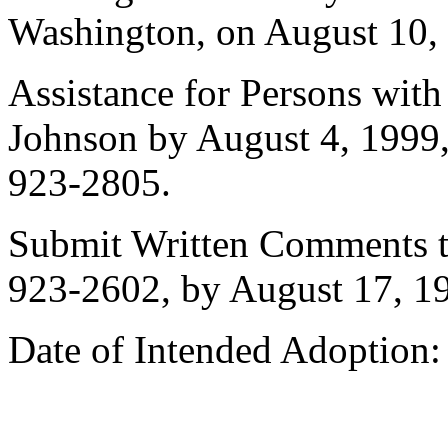
Washington, on August 10, 
Assistance for Persons with
Johnson by August 4, 1999
923-2805.
Submit Written Comments t
923-2602, by August 17, 1
Date of Intended Adoption: