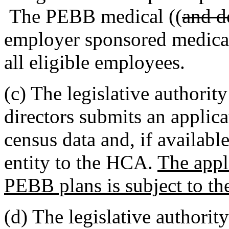
The PEBB medical ((
and d
employer sponsored medical
all eligible employees.
(c) The legislative authority
directors submits an applic
census data and, if availabl
entity to the HCA.
The appli
PEBB plans is subject to th
(d) The legislative authority