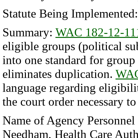
Statute Being Implemented
Summary:
WAC 182-12-11
eligible groups (political su
into one standard for group
eliminates duplication.
WAC
language regarding eligibil
the court order necessary to
Name of Agency Personnel R
Needham, Health Care Auth