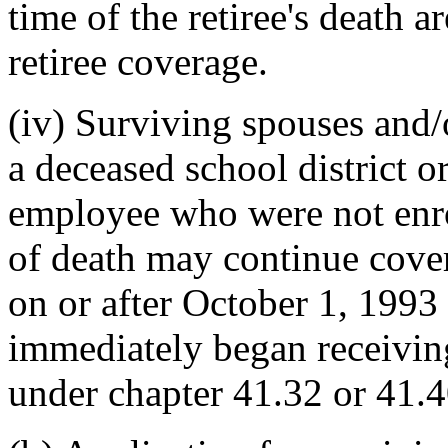
time of the retiree's death 
retiree coverage.
(iv) Surviving spouses and/
a deceased school district or
employee who were not enro
of death may continue cove
on or after October 1, 1993
immediately began receiving
under chapter 41.32 or 41