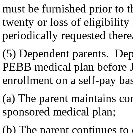
must be furnished prior to 
twenty or loss of eligibility
periodically requested therea
(5) Dependent parents. Dep
PEBB medical plan before J
enrollment on a self-pay bas
(a) The parent maintains c
sponsored medical plan;
(b) The parent continues to 