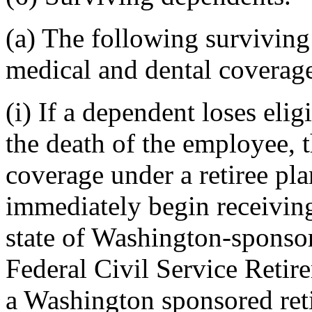
(a) The following survivin
medical and dental coverage
(i) If a dependent loses eli
the death of the employee, 
coverage under a retiree pl
immediately begin receivin
state of Washington-sponsor
Federal Civil Service Retir
a Washington sponsored ret