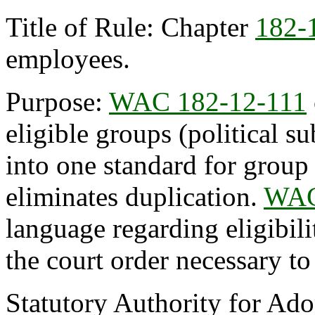
Title of Rule: Chapter
182-
employees.
Purpose:
WAC 182-12-111
eligible groups (political su
into one standard for group
eliminates duplication.
WAC
language regarding eligibil
the court order necessary to
Statutory Authority for Ad