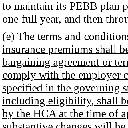
to maintain its PEBB plan p
one full year, and then thro
(e)
The terms and conditions
insurance premiums shall be 
bargaining agreement or te
comply with the employer c
specified in the governing s
including eligibility, shall
by the HCA at the time of ap
substantive changes will b