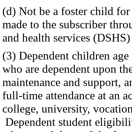
(d) Not be a foster child f
made to the subscriber throu
and health services (DSHS) 
(3) Dependent children age
who are dependent upon the
maintenance and support, an
full-time attendance at an a
college, university, vocatio
Dependent student eligibili