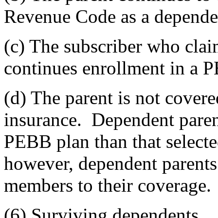
Revenue Code as a dependent
(c) The subscriber who clai
continues enrollment in a
(d) The parent is not cover
insurance. Dependent parent
PEBB plan than that selected
however, dependent parents
members to their coverage.
(6) Surviving dependents.