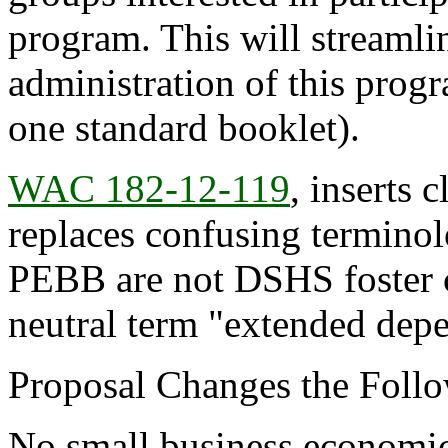
program. This will streamlin
administration of this progr
one standard booklet).
WAC 182-12-119
, inserts
replaces confusing terminolo
PEBB are not DSHS foster c
neutral term "extended dep
Proposal Changes the Follo
No small business economic