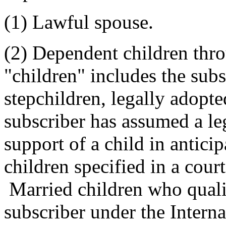
(1) Lawful spouse.
(2) Dependent children thr
"children" includes the subs
stepchildren, legally adopt
subscriber has assumed a lega
support of a child in anticip
children specified in a cour
Married children who quali
subscriber under the Intern