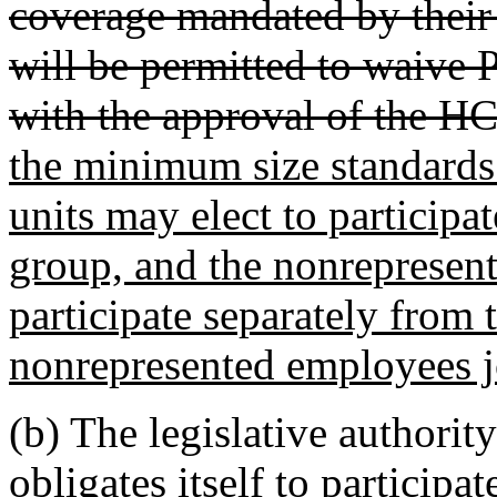
coverage mandated by their
will be permitted to waive 
with the approval of the H
the minimum size standards
units may elect to participa
group, and the nonrepresen
participate separately from
nonrepresented employees j
(b) The legislative authority
obligates itself to participa