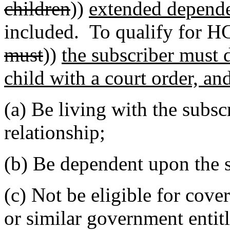
children
))
extended depend
included. To qualify for H
must
))
the subscriber must 
child with a court order, an
(a) Be living with the subsc
relationship;
(b) Be dependent upon the s
(c) Not be eligible for cov
or similar government enti