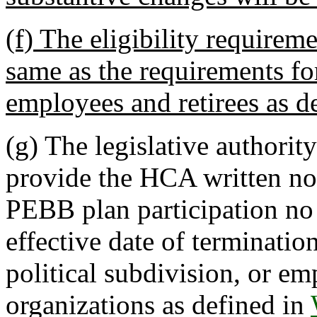
(f) The eligibility requirem
same as the requirements fo
employees and retirees as d
(g)
The legislative authority
provide the HCA written noti
PEBB plan participation no l
effective date of terminatio
political subdivision, or e
organizations as defined in