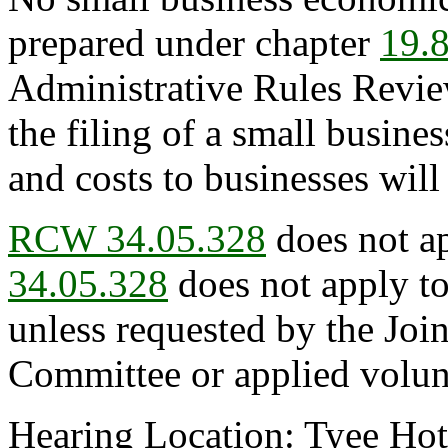
prepared under chapter
19.
Administrative Rules Revie
the filing of a small busin
and costs to businesses will
RCW 34.05.328
does not ap
34.05.328
does not apply to
unless requested by the Joi
Committee or applied volunt
Hearing Location: Tyee Ho