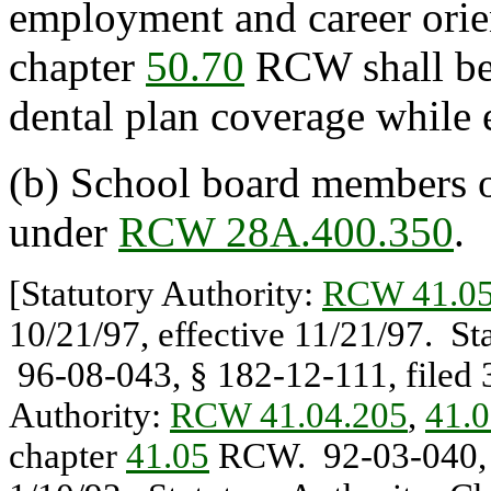
employment and career orie
chapter
50.70
RCW shall be 
dental plan coverage while 
(b) School board members or
under
RCW 28A.400.350
.
[Statutory Authority:
RCW 41.05
10/21/97, effective 11/21/97. St
96-08-043, § 182-12-111, filed 3
Authority:
RCW 41.04.205
,
41.0
chapter
41.05
RCW. 92-03-040, § 