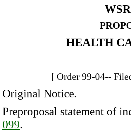
WSR 
PROPO
HEALTH C
[ Order 99-04-- File
Original Notice.
Preproposal statement of in
099
.