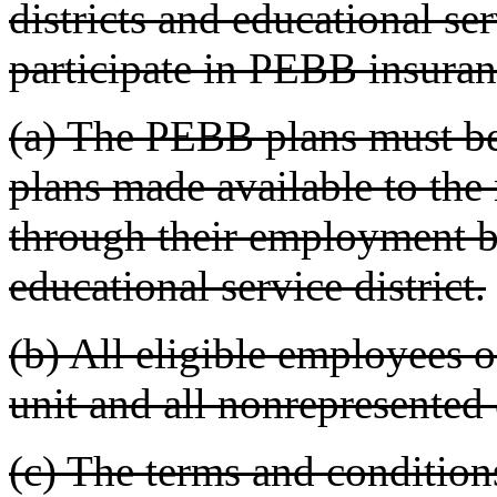
districts and educational ser
participate in PEBB insura
(a) The PEBB plans must be
plans made available to the
through their employment by
educational service district.
(b) All eligible employees o
unit and all nonrepresented 
(c) The terms and condition