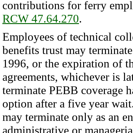
contributions for ferry emp
RCW 47.64.270
.
Employees of technical coll
benefits trust may termina
1996, or the expiration of t
agreements, whichever is la
terminate PEBB coverage ha
option after a five year wa
may terminate only as an en
administrative or manageri