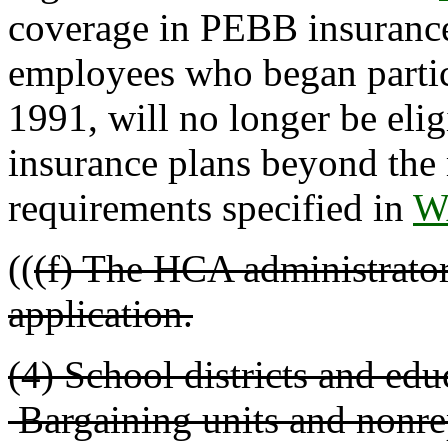
coverage in PEBB insurance 
employees who began partic
1991, will no longer be elig
insurance plans beyond the
requirements specified in
W
((
(f) The HCA administrator
application.
(4) School districts and educ
Bargaining units and nonre