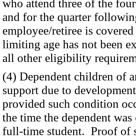
who attend three of the fou
and for the quarter followi
employee/retiree is covered
limiting age has not been e
all other eligibility require
(4) Dependent children of a
support due to developmental
provided such condition occ
the time the dependent was
full-time student. Proof of