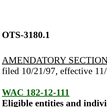
OTS-3180.1
AMENDATORY SECTIO
filed 10/21/97, effective 11
WAC 182-12-111
Eligible entities and indiv