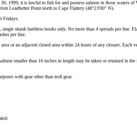
30, 1999, it is lawful to fish for and possess salmon in those waters of
om Leadbetter Point north to Cape Flattery (48°23'00" N).
h Fridays.
int, single shank barbless hooks only. No more than 4 spreads per line. 
sher per line.
the area or an adjacent closed area within 24 hours of any closure. Each
almon smaller than 16 inches in length may be taken or retained in the f
rposes with gear other than troll gear.
aled: