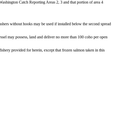
 Washington Catch Reporting Areas 2, 3 and that portion of area 4
Flashers without hooks may be used if installed below the second spread
 vessel may possess, land and deliver no more than 100 coho per open
ishery provided for herein, except that frozen salmon taken in this