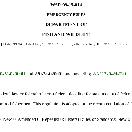
WSR 99-15-014
EMERGENCY RULES
DEPARTMENT OF
FISH AND WILDLIFE
[ Order 99-94-- Filed July 9, 1999, 2:07 p.m. , effective July 10, 1999, 12:01 a.m. ]
0-24-02000H
and 220-24-02000I; and amending
WAC 220-24-020
.
deral law or federal rule or a federal deadline for state receipt of feder
or troll fishermen. This regulation is adopted at the recommendation of
e: New 0, Amended 0, Repealed 0; Federal Rules or Standards: New 0, 