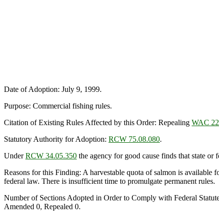
Date of Adoption: July 9, 1999.
Purpose: Commercial fishing rules.
Citation of Existing Rules Affected by this Order: Repealing
WAC 22
Statutory Authority for Adoption:
RCW 75.08.080
.
Under
RCW 34.05.350
the agency for good cause finds that state or fe
Reasons for this Finding: A harvestable quota of salmon is available f
federal law. There is insufficient time to promulgate permanent rules.
Number of Sections Adopted in Order to Comply with Federal Statut
Amended 0, Repealed 0.