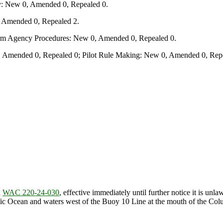
y: New 0, Amended 0, Repealed 0.
, Amended 0, Repealed 2.
form Agency Procedures: New 0, Amended 0, Repealed 0.
 Amended 0, Repealed 0; Pilot Rule Making: New 0, Amended 0, Repe
d
WAC 220-24-030
, effective immediately until further notice it is un
acific Ocean and waters west of the Buoy 10 Line at the mouth of the C