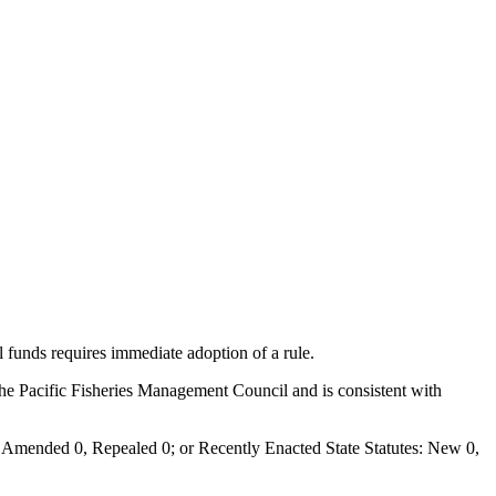
al funds requires immediate adoption of a rule.
 the Pacific Fisheries Management Council and is consistent with
Amended 0, Repealed 0; or Recently Enacted State Statutes: New 0,