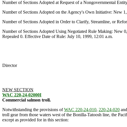
Number of Sections Adopted at Request of a Nongovernmental Entit
Number of Sections Adopted on the Agency's Own Initiative: New 1
Number of Sections Adopted in Order to Clarify, Streamline, or Re
Number of Sections Adopted Using Negotiated Rule Making: New 0,
Repealed 0. Effective Date of Rule: July 10, 1999, 12:01 a.m.
Director
NEW SECTION
WAC 220-24-02000I
Commercial salmon troll.
Notwithstanding the provisions of
WAC 220-24-010
,
220-24-020
an
troll gear from those waters west of the Bonilla-Tatoosh line, the P
except as provided for in this section: