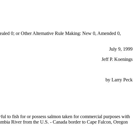
aled 0; or Other Alternative Rule Making: New 0, Amended 0,
July 9, 1999
Jeff P. Koenings
by Larry Peck
lawful to fish for or possess salmon taken for commercial purposes with
olumbia River from the U.S. - Canada border to Cape Falcon, Oregon