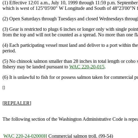
(1) Effective 12:01 a.m., July 10, 1999 through 11:59 p.m. September 
which is west of 125°05'00" W Longitude and South of 48°23'00"N fr
(2) Open Saturdays through Tuesdays and closed Wednesdays throug
(3) Gear is restricted to plugs 6 inches or longer only with single po
from the top and will not be counted as a spread. No more than one fla
(4) Each participating vessel must land and deliver to a port within 
period.
(5) No chinook salmon smaller than 28 inches in total length or coho s
fishery may be landed pursuant to
WAC 220-20-015
.
(6) It is unlawful to fish for or possess salmon taken for commercial pu
[]
[
REPEALER
]
The following section of the Washington Administrative Code is repe
WAC 220-24-02000H
Commercial salmon troll. (99-54)