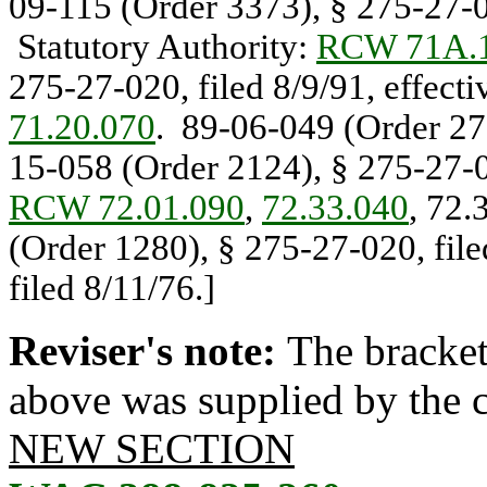
09-115 (Order 3373), § 275-27-02
Statutory Authority:
RCW 71A.1
275-27-020, filed 8/9/91, effect
71.20.070
. 89-06-049 (Order 276
15-058 (Order 2124), § 275-27-02
RCW 72.01.090
,
72.33.040
, 72.
(Order 1280), § 275-27-020, fil
filed 8/11/76.]
Reviser's note:
The bracket
above was supplied by the co
NEW SECTION