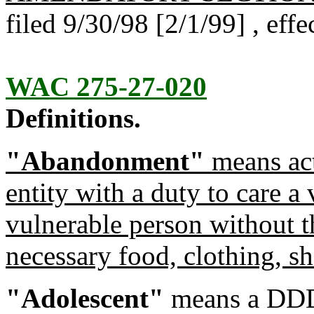
filed 9/30/98 [2/1/99] , eff
WAC 275-27-020
Definitions.
"Abandonment"
means act
entity with a duty to care a 
vulnerable person without t
necessary food, clothing, she
"Adolescent"
means a DDD e