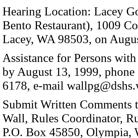
Hearing Location: Lacey G
Bento Restaurant), 1009 Co
Lacey, WA 98503, on August
Assistance for Persons with
by August 13, 1999, phone
6178, e-mail wallpg@dshs.
Submit Written Comments t
Wall, Rules Coordinator, Ru
P.O. Box 45850, Olympia, 