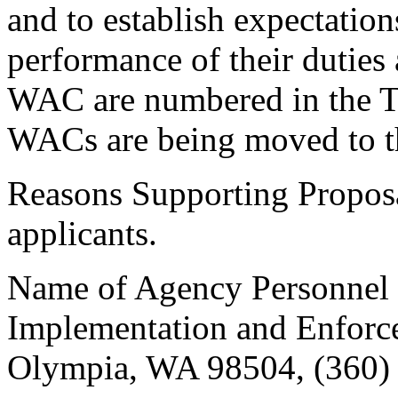
and to establish expectation
performance of their duties 
WAC are numbered in the T
WACs are being moved to tha
Reasons Supporting Proposal
applicants.
Name of Agency Personnel R
Implementation and Enforc
Olympia, WA 98504, (360)