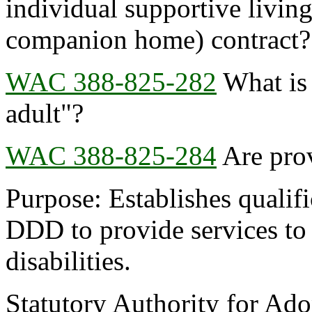
individual supportive living
companion home) contract?
WAC 388-825-282
What is 
adult"?
WAC 388-825-284
Are prov
Purpose: Establishes qualifi
DDD to provide services to
disabilities.
Statutory Authority for Ad