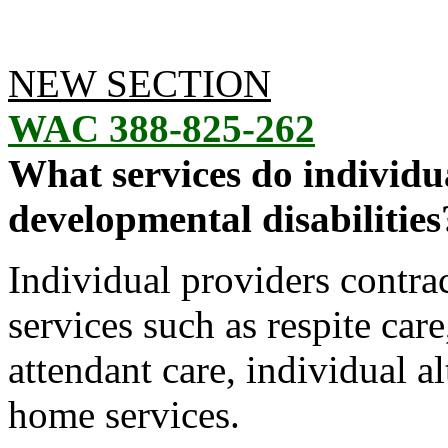
NEW SECTION
WAC 388-825-262
What services do individu
developmental disabilities
Individual providers contra
services such as respite car
attendant care, individual 
home services.