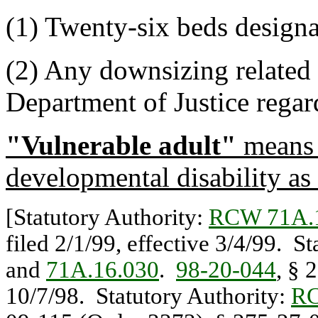
(1) Twenty-six beds designat
(2) Any downsizing related 
Department of Justice rega
"Vulnerable adult"
means 
developmental disability as
[Statutory Authority:
RCW 71A.
filed 2/1/99, effective 3/4/99. S
and
71A.16.030
.
98-20-044
, § 
10/7/98. Statutory Authority:
RC