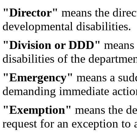
"Director"
means the direct
developmental disabilities.
"Division or DDD"
means t
disabilities of the departmen
"Emergency"
means a sudd
demanding immediate actio
"Exemption"
means the dep
request for an exception to a