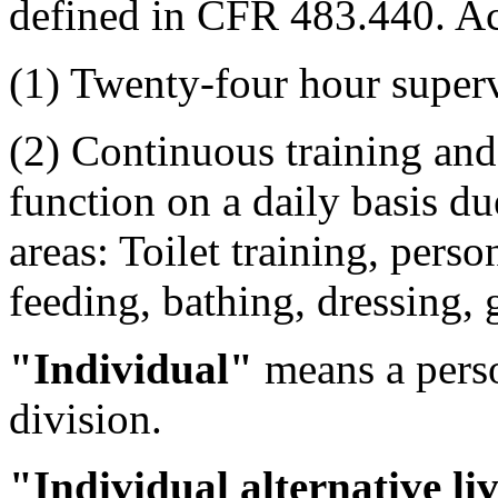
defined in CFR 483.440. Act
(1) Twenty-four hour super
(2) Continuous training and 
function on a daily basis du
areas: Toilet training, perso
feeding, bathing, dressing
"Individual"
means a perso
division.
"Individual alternative li