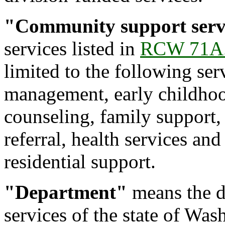
"Community support serv
services listed in
RCW 71A.
limited to the following ser
management, early childhoo
counseling, family support, 
referral, health services an
residential support.
"Department"
means the d
services of the state of Was