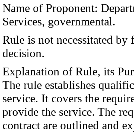
Name of Proponent: Departm
Services, governmental.
Rule is not necessitated by f
decision.
Explanation of Rule, its Pur
The rule establishes qualifi
service. It covers the requir
provide the service. The r
contract are outlined and e