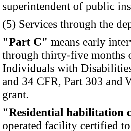
superintendent of public ins
(5) Services through the de
"Part C"
means early inter
through thirty-five months o
Individuals with Disabiliti
and 34 CFR, Part 303 and W
grant.
"Residential habilitation 
operated facility certified