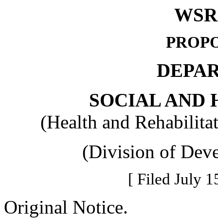
WSR 
PROPO
DEPA
SOCIAL AND 
(Health and Rehabilita
(Division of Deve
[ Filed July 1
Original Notice.