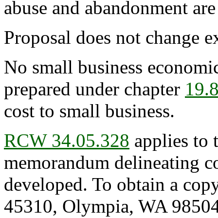
abuse and abandonment are 
Proposal does not change ex
No small business economic
prepared under chapter
19.
cost to small business.
RCW 34.05.328
applies to 
memorandum delineating cos
developed. To obtain a copy
45310, Olympia, WA 98504