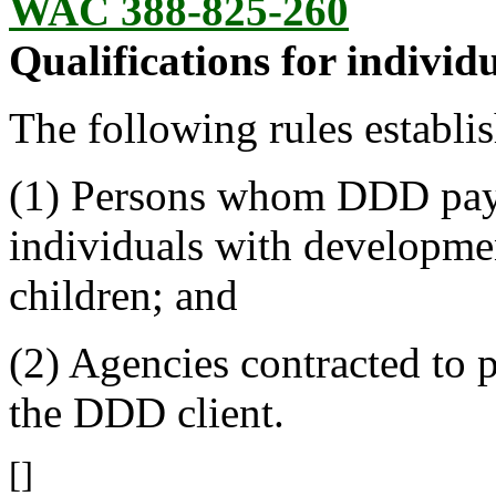
WAC 388-825-260
Qualifications for individu
The following rules establis
(1) Persons whom DDD pays 
individuals with developmen
children; and
(2) Agencies contracted to 
the DDD client.
[]