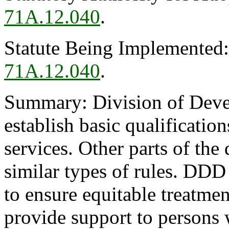
71A.12.040
.
Statute Being Implemented
71A.12.040
.
Summary: Division of Devel
establish basic qualification
services. Other parts of the
similar types of rules. DDD 
to ensure equitable treatmen
provide support to persons 