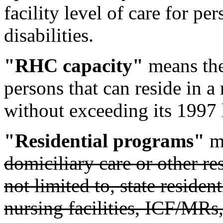
facility level of care for p
disabilities.
"RHC capacity"
means the
persons that can reside in a 
without exceeding its 1997 
"Residential programs"
me
domiciliary care or other res
not limited to, state residen
nursing facilities, ICF/MRs,