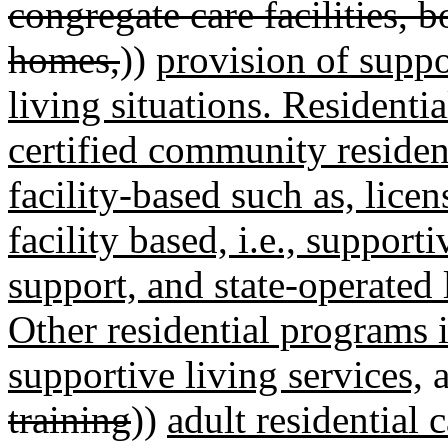
congregate care facilities, 
homes,
))
provision of supp
living situations. Resident
certified community residen
facility-based such as, lic
facility based, i.e., supporti
support, and state-operated
Other residential programs 
supportive living services,
a
training
))
adult residential 