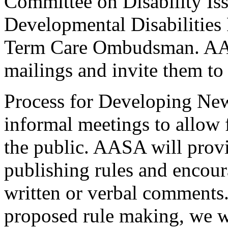
Committee on Disability I
Developmental Disabilities
Term Care Ombudsman. AAS
mailings and invite them to 
Process for Developing Ne
informal meetings to allow
the public. AASA will provi
publishing rules and encour
written or verbal comments
proposed rule making, we wil