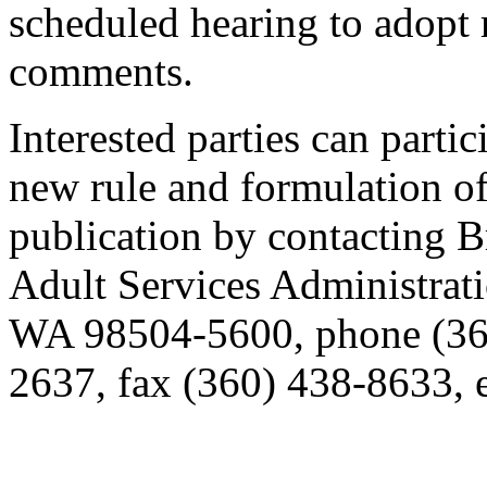
scheduled hearing to adopt 
comments.
Interested parties can partic
new rule and formulation of
publication by contacting
Adult Services Administrat
WA 98504-5600, phone (36
2637, fax (360) 438-8633,