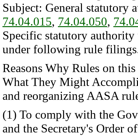
Subject: General statutory 
74.04.015
,
74.04.050
,
74.0
Specific statutory authority
under following rule filings
Reasons Why Rules on this
What They Might Accomplis
and reorganizing AASA rule
(1) To comply with the Gov
and the Secretary's Order 