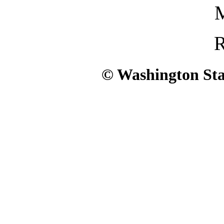
M
R
© Washington Stat