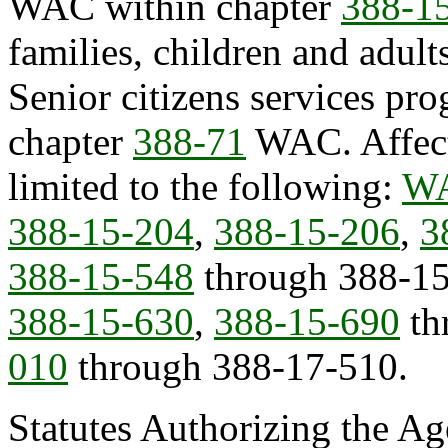
WAC within chapter
388-1
families, children and adul
Senior citizens services pr
chapter
388-71
WAC. Affect
limited to the following:
WA
388-15-204
,
388-15-206
,
3
388-15-548
through 388-1
388-15-630
,
388-15-690
th
010
through 388-17-510.
Statutes Authorizing the Ag