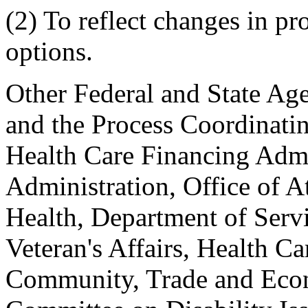
(2) To reflect changes in p
options.
Other Federal and State Age
and the Process Coordinati
Health Care Financing Admin
Administration, Office of A
Health, Department of Servi
Veteran's Affairs, Health C
Community, Trade and Eco