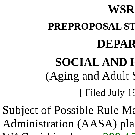
WSR 
PREPROPOSAL S
DEPA
SOCIAL AND 
(Aging and Adult 
[ Filed July 1
Subject of Possible Rule M
Administration (AASA) plan