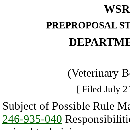
WSR 
PREPROPOSAL S
DEPARTME
(Veterinary 
[ Filed July 2
Subject of Possible Rule M
246-935-040
Responsibiliti