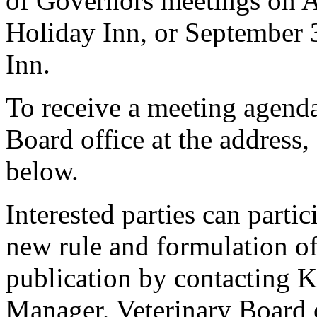
of Governors meetings on A
Holiday Inn, or September 
Inn.
To receive a meeting agenda
Board office at the address
below.
Interested parties can partic
new rule and formulation of
publication by contacting 
Manager, Veterinary Board 