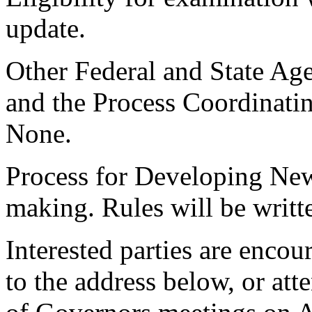
update.
Other Federal and State Age
and the Process Coordinati
None.
Process for Developing New
making. Rules will be writt
Interested parties are enco
to the address below, or at