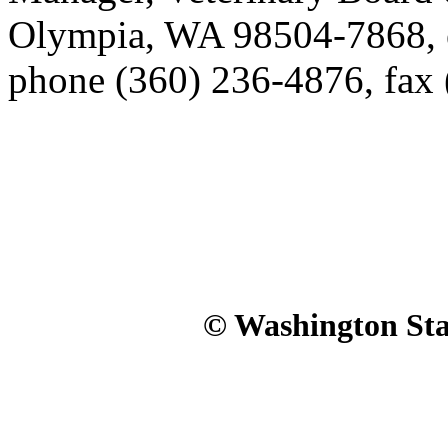
Olympia, WA 98504-7868, 
phone (360) 236-4876, fax
© Washington Stat