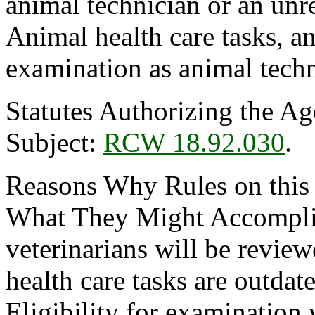
animal technician or an unr
Animal health care tasks, a
examination as animal techn
Statutes Authorizing the Ag
Subject:
RCW 18.92.030
.
Reasons Why Rules on this
What They Might Accomplish
veterinarians will be revie
health care tasks are outdat
Eligibility for examination 