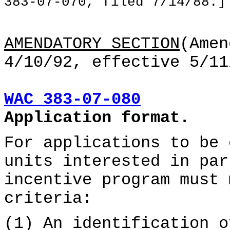
383-07-070, filed 7/14/88.]
AMENDATORY SECTION
(Amen
4/10/92, effective 5/11
WAC 383-07-080
Application format.
For applications to be 
units interested in par
incentive program must 
criteria:
(1) An identification o