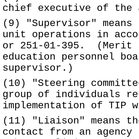
chief executive of the 
(9) "Supervisor" means 
unit operations in acc
or 251-01-395. (Merit 
education personnel boa
supervisor.)
(10) "Steering committe
group of individuals re
implementation of TIP w
(11) "Liaison" means th
contact from an agency 