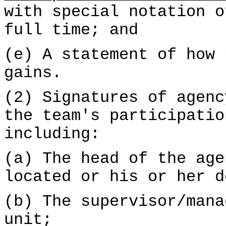
with special notation o
full time; and
(e) A statement of how 
gains.
(2) Signatures of agenc
the team's participatio
including:
(a) The head of the age
located or his or her d
(b) The supervisor/mana
unit;