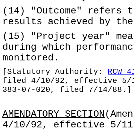
(14) "Outcome" refers t
results achieved by the
(15) "Project year" mea
during which performanc
monitored.
[Statutory Authority:
RCW 4
filed 4/10/92, effective 5/
383-07-020, filed 7/14/88.]
AMENDATORY SECTION
(Amen
4/10/92, effective 5/11