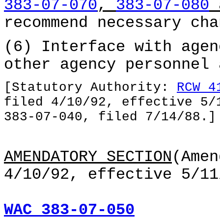
383-07-070
,
383-07-080
recommend necessary cha
(6) Interface with agen
other agency personnel 
[Statutory Authority:
RCW 4
filed 4/10/92, effective 5/
383-07-040, filed 7/14/88.]
AMENDATORY SECTION
(Amen
4/10/92, effective 5/11
WAC 383-07-050