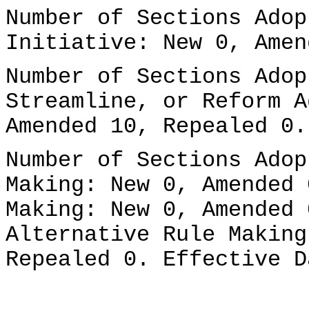
Number of Sections Adop
Initiative: New 0, Amen
Number of Sections Adop
Streamline, or Reform A
Amended 10, Repealed 0.
Number of Sections Adop
Making: New 0, Amended 
Making: New 0, Amended 
Alternative Rule Making
Repealed 0. Effective D