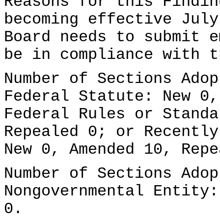
Reasons for this Findin
becoming effective July
Board needs to submit e
be in compliance with t
Number of Sections Adop
Federal Statute: New 0,
Federal Rules or Standa
Repealed 0; or Recently
New 0, Amended 10, Repe
Number of Sections Adop
Nongovernmental Entity:
0.