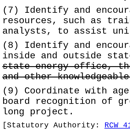
(7) Identify and encour
resources, such as trai
analysts, to assist uni
(8) Identify and encour
inside and outside stat
state energy office, th
and other knowledgeable
(9) Coordinate with age
board recognition of gr
long project.
[Statutory Authority:
RCW 4