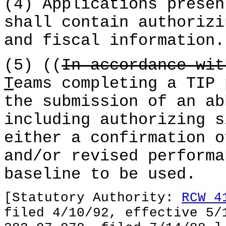
(4) Applications presen
shall contain authorizi
and fiscal information.
(5) ((
In accordance wi
T
eams completing a TIP 
the submission of an ab
including authorizing s
either a confirmation o
and/or revised performa
baseline to be used.
[Statutory Authority:
RCW 4
filed 4/10/92, effective 5/