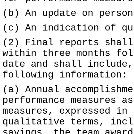
(b) An update on person
(c) An indication of qu
(2) Final reports shall
within three months fol
date and shall include,
following information:
(a) Annual accomplishme
performance measures as
measures, expressed in 
qualitative terms, incl
savings, the team award