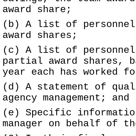
award share;
(b) A list of personnel
award shares;
(c) A list of personnel
partial award shares, b
year each has worked fo
(d) A statement of qual
agency management; and
(e) Specific informatio
manager on behalf of th