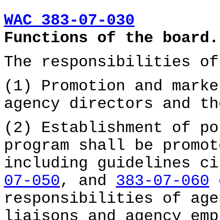
WAC 383-07-030
Functions of the board.
The responsibilities of
(1) Promotion and marke
agency directors and th
(2) Establishment of po
program shall be promot
including guidelines c
07-050
, and
383-07-060
c
responsibilities of age
liaisons and agency emp