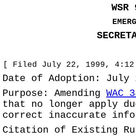
WSR 
EMER
SECRET
[ Filed July 22, 1999, 4:12
Date of Adoption: July 
Purpose: Amending
WAC 3
that no longer apply du
correct inaccurate info
Citation of Existing Ru