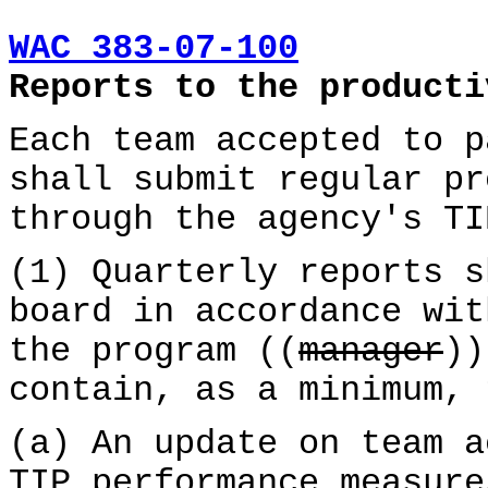
WAC 383-07-100
Reports to the producti
Each team accepted to p
shall submit regular pr
through the agency's TI
(1) Quarterly reports s
board in accordance wit
the program ((
manager
)
contain, as a minimum, 
(a) An update on team a
TIP performance measure