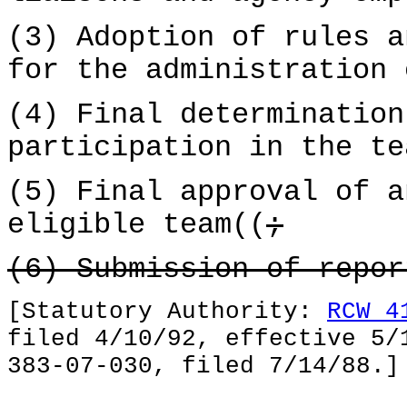
(3) Adoption of rules a
for the administration 
(4) Final determination
participation in the te
(5) Final approval of a
eligible team((
;
(6) Submission of repo
[Statutory Authority:
RCW 4
filed 4/10/92, effective 5/
383-07-030, filed 7/14/88.]