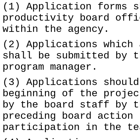
(1) Application forms s
productivity board offi
within the agency.
(2) Applications which 
shall be submitted by t
program manager.
(3) Applications should
beginning of the projec
by the board staff by t
preceding board action 
participation in the te