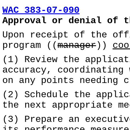
WAC 383-07-090
Approval or denial of t
Upon receipt of the off
program ((
manager
))
coo
(1) Review the applicat
accuracy, coordinating 
on any points needing c
(2) Schedule the applic
the next appropriate me
(3) Prepare an executiv