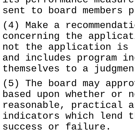
its performance measure
sent to board members p
(4) Make a recommendati
concerning the applicat
not the application is 
and includes program in
themselves to a judgmen
(5) The board may appro
based upon whether or n
reasonable, practical a
indicators which lend t
success or failure.