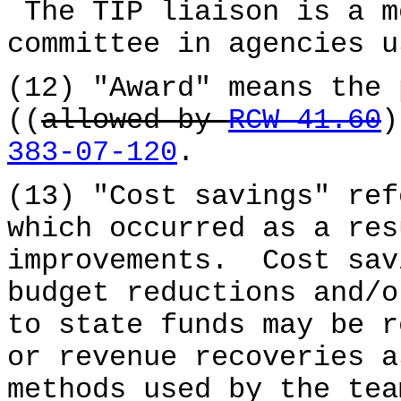
The TIP liaison is a m
committee in agencies u
(12) "Award" means the 
((
allowed by
RCW 41.60
383-07-120
.
(13) "Cost savings" ref
which occurred as a res
improvements. Cost sav
budget reductions and/
to state funds may be r
or revenue recoveries a
methods used by the tea