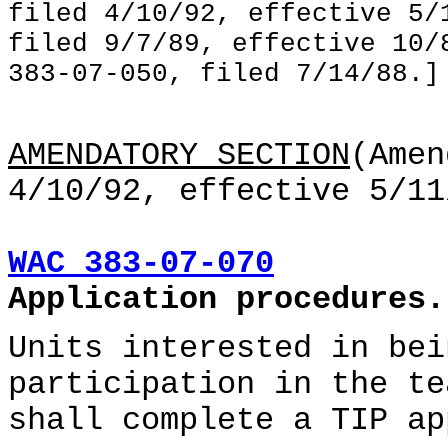
filed 4/10/92, effective 5/
filed 9/7/89, effective 10/
383-07-050, filed 7/14/88.]
AMENDATORY SECTION
(Amen
4/10/92, effective 5/11
WAC 383-07-070
Application procedures.
Units interested in bei
participation in the te
shall complete a TIP ap