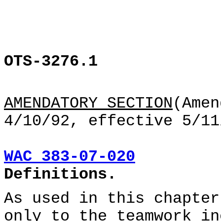
OTS-3276.1
AMENDATORY SECTION
(Amen
4/10/92, effective 5/11
WAC 383-07-020
Definitions.
As used in this chapter
only to the teamwork in