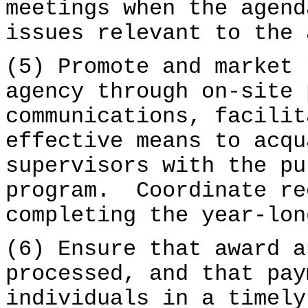
meetings when the agend
issues relevant to the 
(5) Promote and market 
agency through on-site 
communications, facilit
effective means to acqu
supervisors with the pu
program. Coordinate re
completing the year-lon
(6) Ensure that award a
processed, and that pay
individuals in a timely