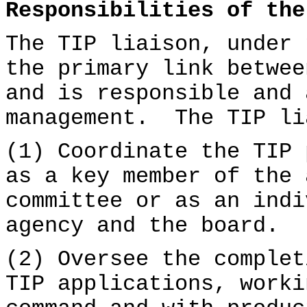
Responsibilities of the
The TIP liaison, under 
the primary link betwee
and is responsible and 
management. The TIP li
(1) Coordinate the TIP 
as a key member of the 
committee or as an indi
agency and the board.
(2) Oversee the complet
TIP applications, worki