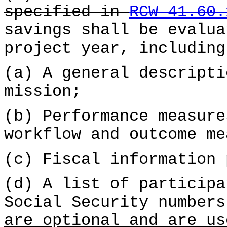
specified in
RCW 41.60.
savings shall be evalua
project year, including
(a) A general descripti
mission;
(b) Performance measure
workflow and outcome me
(c) Fiscal information 
(d) A list of participa
Social Security number
are optional and are us