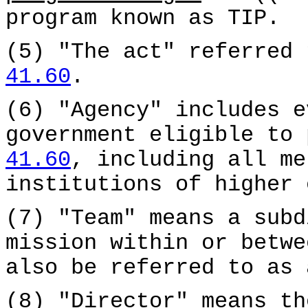
program known as TIP.
(5) "The act" referred
41.60
.
(6) "Agency" includes e
government eligible to
41.60
, including all me
institutions of higher 
(7) "Team" means a subd
mission within or betw
also be referred to as 
(8) "Director" means th