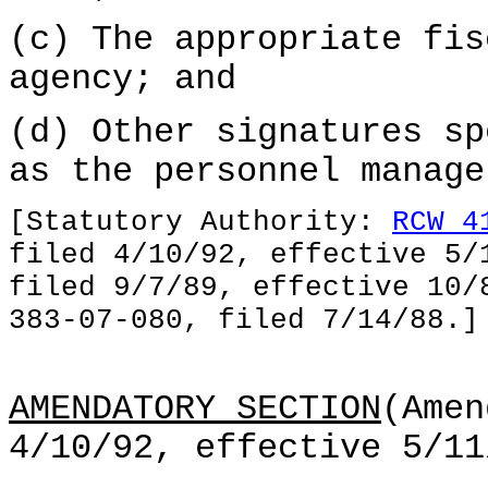
(c) The appropriate fis
agency; and
(d) Other signatures sp
as the personnel manage
[Statutory Authority:
RCW 4
filed 4/10/92, effective 5/
filed 9/7/89, effective 10/
383-07-080, filed 7/14/88.]
AMENDATORY SECTION
(Amen
4/10/92, effective 5/11