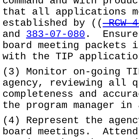
command and with produ
that all applications m
established by ((
RCW 4
and
383-07-080
. Ensure
board meeting packets i
with the TIP applicatio
(3) Monitor on-going TI
agency, reviewing all q
completeness and accura
the program manager in 
(4) Represent the agenc
board meetings. Attend