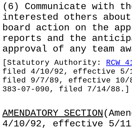
(6) Communicate with th
interested others about
board action on the app
reports and the anticip
approval of any team aw
[Statutory Authority:
RCW 4
filed 4/10/92, effective 5/
filed 9/7/89, effective 10/
383-07-090, filed 7/14/88.]
AMENDATORY SECTION
(Amen
4/10/92, effective 5/11