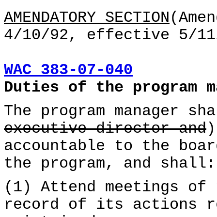
AMENDATORY SECTION
(Amen
4/10/92, effective 5/11
WAC 383-07-040
Duties of the program m
The program manager sha
executive director and
)
accountable to the boar
the program, and shall:
(1) Attend meetings of 
record of its actions r