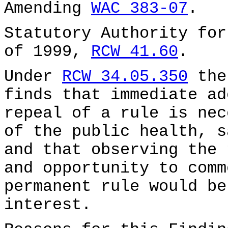
Amending
WAC 383-07
.
Statutory Authority for
of 1999,
RCW 41.60
.
Under
RCW 34.05.350
the
finds that immediate ad
repeal of a rule is nec
of the public health, s
and that observing the 
and opportunity to comm
permanent rule would be
interest.