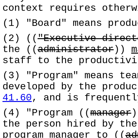
context requires otherw
(1) "Board" means produ
(2) ((
"Executive direct
the ((
administrator
))
m
staff to the productivi
(3) "Program" means tea
developed by the produ
41.60
, and is frequentl
(4) "Program ((
manager
the person hired by the
program manager
to ((
ad