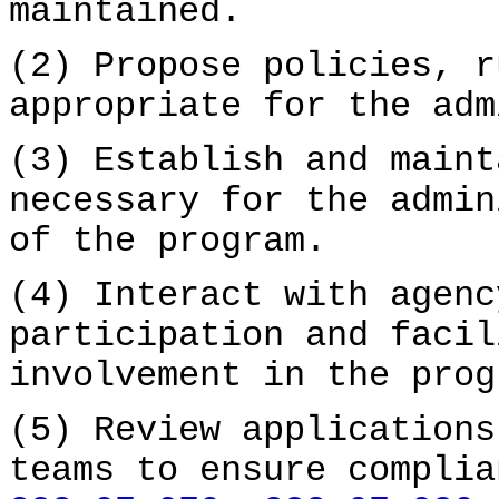
maintained.
(2) Propose policies, r
appropriate for the adm
(3) Establish and maint
necessary for the admin
of the program.
(4) Interact with agenc
participation and facil
involvement in the prog
(5) Review applications
teams to ensure complia