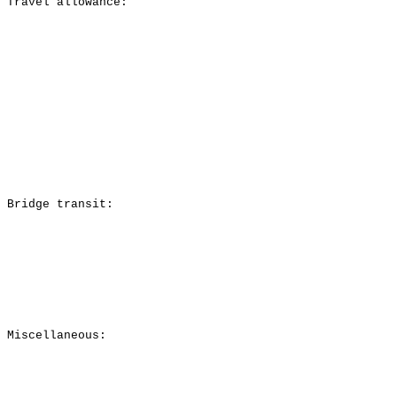
Travel allowance:
Bridge transit:
Miscellaneous: