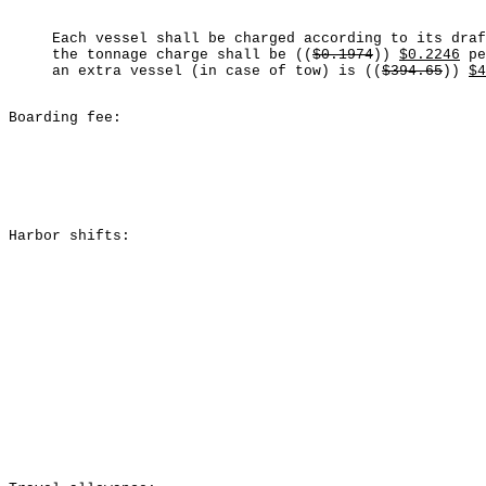
Each vessel shall be charged according to its dra
the tonnage charge shall be ((
$0.1974
))
$0.2246
pe
an extra vessel (in case of tow) is ((
$394.65
))
$4
Boarding fee:
Harbor shifts: