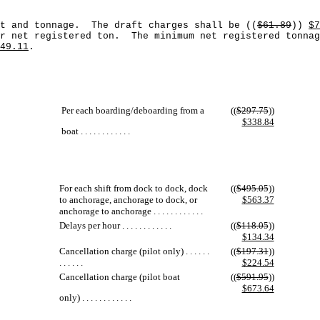
ft and tonnage. The draft charges shall be ((
$61.89
))
$7
r net registered ton. The minimum net registered tonnag
49.11
.
Per each boarding/deboarding from a
((
$297.75
))
$338.84
boat . . . . . . . . . . . .
For each shift from dock to dock, dock
((
$495.05
))
to anchorage, anchorage to dock, or
$563.37
anchorage to anchorage . . . . . . . . . . . .
Delays per hour . . . . . . . . . . . .
((
$118.05
))
$134.34
Cancellation charge (pilot only) . . . . . .
((
$197.31
))
. . . . . .
$224.54
Cancellation charge (pilot boat
((
$591.95
))
$673.64
only) . . . . . . . . . . . .