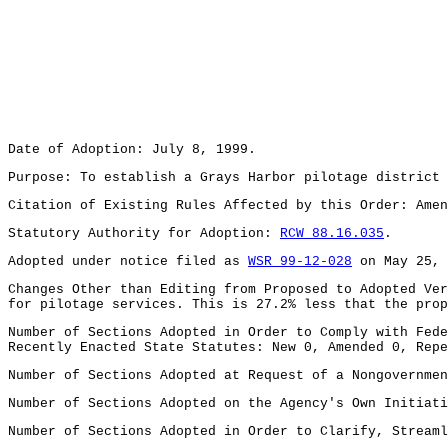
Date of Adoption: July 8, 1999.
Purpose: To establish a Grays Harbor pilotage district 
Citation of Existing Rules Affected by this Order: Ame
Statutory Authority for Adoption:
RCW 88.16.035
.
Adopted under notice filed as
WSR 99-12-028
on May 25, 
Changes Other than Editing from Proposed to Adopted Ver
for pilotage services. This is 27.2% less that the prop
Number of Sections Adopted in Order to Comply with Fede
Recently Enacted State Statutes: New 0, Amended 0, Repe
Number of Sections Adopted at Request of a Nongovernmen
Number of Sections Adopted on the Agency's Own Initiati
Number of Sections Adopted in Order to Clarify, Streaml