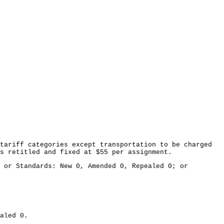
tariff categories except transportation to be charged
s retitled and fixed at $55 per assignment.
 or Standards: New 0, Amended 0, Repealed 0; or
aled 0.