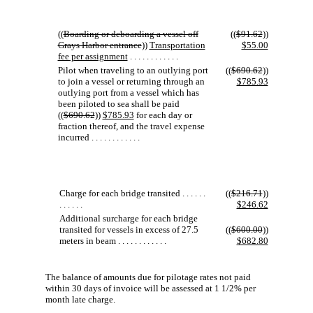
((
Boarding or deboarding a vessel off
((
$91.62
))
Grays Harbor entrance
))
Transportation
$55.00
fee per assignment
. . . . . . . . . . . .
Pilot when traveling to an outlying port
((
$690.62
))
to join a vessel or returning through an
$785.93
outlying port from a vessel which has
been piloted to sea shall be paid
((
$690.62
))
$785.93
for each day or
fraction thereof, and the travel expense
incurred . . . . . . . . . . . .
Charge for each bridge transited . . . . . .
((
$216.71
))
. . . . . .
$246.62
Additional surcharge for each bridge
transited for vessels in excess of 27.5
((
$600.00
))
meters in beam . . . . . . . . . . . .
$682.80
The balance of amounts due for pilotage rates not paid
within 30 days of invoice will be assessed at 1 1/2% per
month late charge.