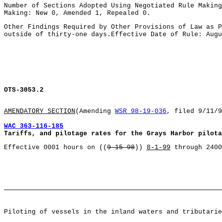
Number of Sections Adopted Using Negotiated Rule Making
Making: New 0, Amended 1, Repealed 0.
Other Findings Required by Other Provisions of Law as P
outside of thirty-one days.Effective Date of Rule: Augu
OTS-3053.2
AMENDATORY SECTION
(Amending
WSR 98-19-036
, filed 9/11/9
WAC 363-116-185
Tariffs, and pilotage rates for the Grays Harbor pilota
Effective 0001 hours on ((
9-15-98
))
8-1-99
through 2400
Piloting of vessels in the inland waters and tributarie