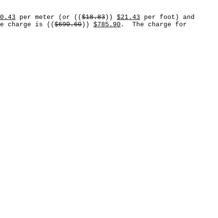
0.43
per meter (or ((
$18.83
))
$21.43
per foot) and
e charge is ((
$690.60
))
$785.90
. The charge for