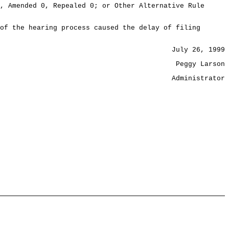
, Amended 0, Repealed 0; or Other Alternative Rule
of the hearing process caused the delay of filing
July 26, 1999
Peggy Larson
Administrator