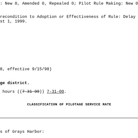
: New 0, Amended 0, Repealed 0; Pilot Rule Making: New 0
recondition to Adoption or Effectiveness of Rule: Delay 
st 1, 1999.
8, effective 9/15/98)
ge district.
 hours ((
7-31-99
))
7-31-00
.
CLASSIFICATION OF PILOTAGE SERVICE RATE
s of Grays Harbor: