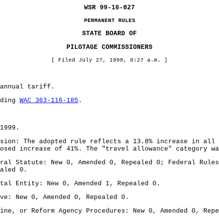
WSR 99-16-027
PERMANENT RULES
STATE BOARD OF
PILOTAGE COMMISSIONERS
[ Filed July 27, 1999, 8:27 a.m. ]
annual tariff.
nding
WAC 363-116-185
.
1999.
sion: The adopted rule reflects a 13.8% increase in all 
osed increase of 41%. The "travel allowance" category wa
ral Statute: New 0, Amended 0, Repealed 0; Federal Rules
aled 0.
tal Entity: New 0, Amended 1, Repealed 0.
ve: New 0, Amended 0, Repealed 0.
ine, or Reform Agency Procedures: New 0, Amended 0, Repe