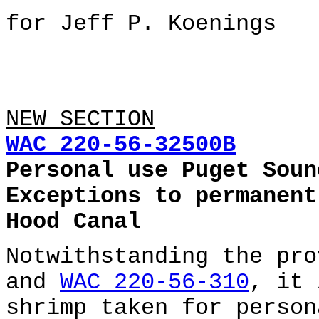
for Jeff P. Koenings
NEW SECTION
WAC 220-56-32500B
Personal use Puget Soun
Exceptions to permanent
Hood Canal
Notwithstanding the pr
and
WAC 220-56-310
, it 
shrimp taken for person