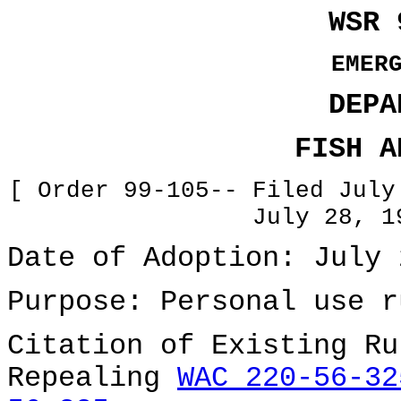
WSR 
EMER
DEPA
FISH A
[ Order 99-105-- Filed July
July 28, 1
Date of Adoption: July 
Purpose: Personal use r
Citation of Existing Ru
Repealing
WAC 220-56-32