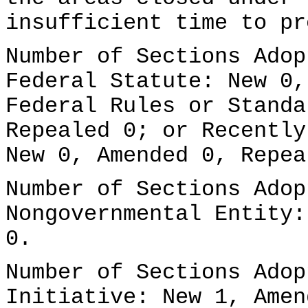
insufficient time to pr
Number of Sections Adop
Federal Statute: New 0,
Federal Rules or Standa
Repealed 0; or Recently
New 0, Amended 0, Repea
Number of Sections Adop
Nongovernmental Entity:
0.
Number of Sections Adop
Initiative: New 1, Amen