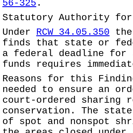
56-325
.
Statutory Authority fo
Under
RCW 34.05.350
the
finds that state or fed
a federal deadline for 
funds requires immediat
Reasons for this Findin
needed to ensure an ord
court-ordered sharing r
conservation. The state
of spot and nonspot shr
the areas closed under 