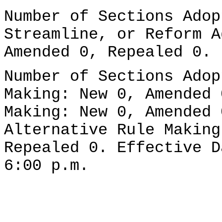
Number of Sections Adop
Streamline, or Reform A
Amended 0, Repealed 0.
Number of Sections Adop
Making: New 0, Amended 
Making: New 0, Amended 
Alternative Rule Making
Repealed 0. Effective D
6:00 p.m.