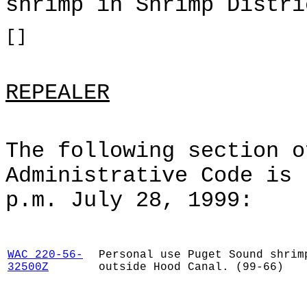
shrimp in Shrimp Distri
[]
REPEALER
The following section o
Administrative Code is 
p.m. July 28, 1999:
WAC 220-56-
Personal use Puget Sound shrim
32500Z
outside Hood Canal. (99-66)