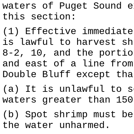
waters of Puget Sound e
this section:
(1) Effective immediate
is lawful to harvest sh
8-2, 10, and the portio
and east of a line from
Double Bluff except tha
(a) It is unlawful to s
waters greater than 150
(b) Spot shrimp must be
the water unharmed.