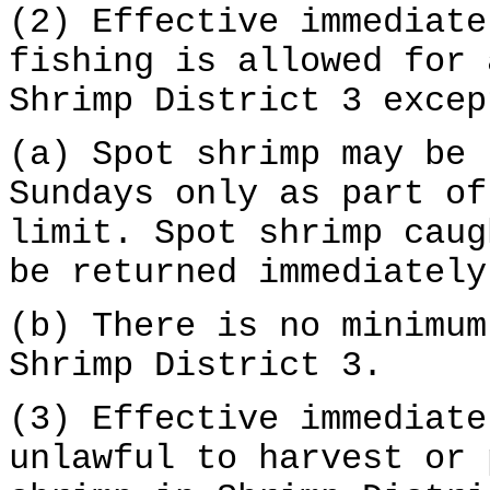
(2) Effective immediate
fishing is allowed for 
Shrimp District 3 excep
(a) Spot shrimp may be 
Sundays only as part of
limit. Spot shrimp caug
be returned immediately
(b) There is no minimum
Shrimp District 3.
(3) Effective immediate
unlawful to harvest or 