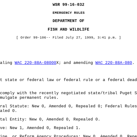
WSR 99-16-032
EMERGENCY RULES
DEPARTMENT OF
FISH AND WILDLIFE
[ Order 99-106-- Filed July 27, 1999, 3:41 p.m. ]
ealing
WAC 220-88A-08000
X; and amending
WAC 220-88A-080
.
t state or federal law or federal rule or a federal dead
comply with the recently negotiated state/tribal Puget S
mulgate permanent rules.
ral Statute: New 0, Amended 0, Repealed 0; Federal Rules
aled 0.
tal Entity: New 0, Amended 0, Repealed 0.
ve: New 1, Amended 0, Repealed 1.
ine, or Reform Agency Procedures: New 0, Amended 0, Repe