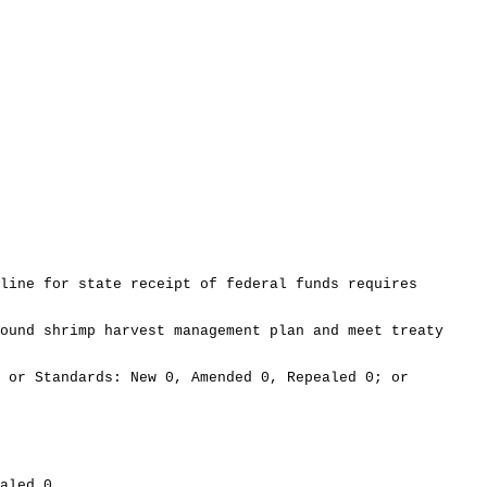
line for state receipt of federal funds requires
ound shrimp harvest management plan and meet treaty
 or Standards: New 0, Amended 0, Repealed 0; or
aled 0.