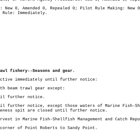
: New 0, Amended 0, Repealed 0; Pilot Rule Making: New 0
 Rule: Immediately.
awl fishery--Seasons and gear.
ctive immediately until further notice:
th beam trawl gear except:
il further notice.
il further notice, except those waters of Marine Fish-Sh
geness spit are closed until further notice.
rvest in Marine Fish-Shellfish Management and Catch Repo
corner of Point Roberts to Sandy Point.