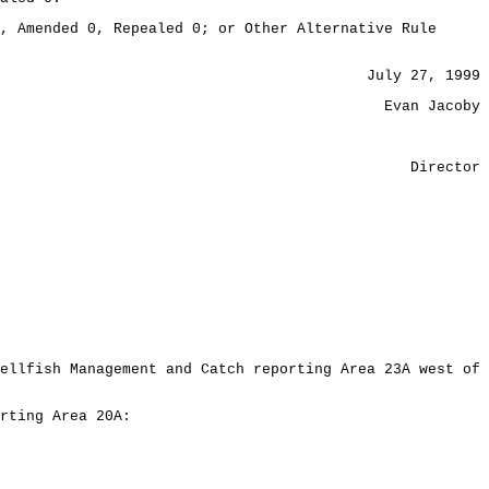
, Amended 0, Repealed 0; or Other Alternative Rule
July 27, 1999
Evan Jacoby
Director
ellfish Management and Catch reporting Area 23A west of
rting Area 20A: