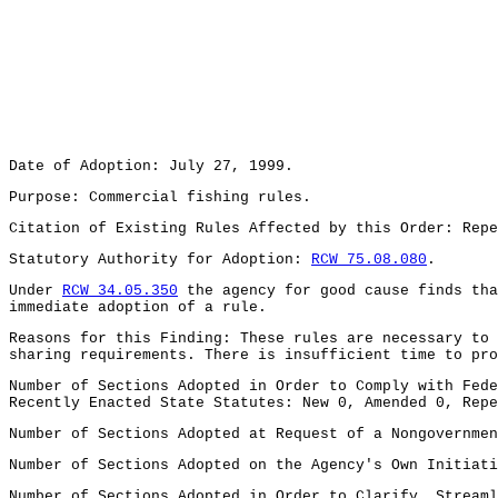
Date of Adoption: July 27, 1999.
Purpose: Commercial fishing rules.
Citation of Existing Rules Affected by this Order: Rep
Statutory Authority for Adoption:
RCW 75.08.080
.
Under
RCW 34.05.350
the agency for good cause finds tha
immediate adoption of a rule.
Reasons for this Finding: These rules are necessary to 
sharing requirements. There is insufficient time to pro
Number of Sections Adopted in Order to Comply with Fede
Recently Enacted State Statutes: New 0, Amended 0, Repe
Number of Sections Adopted at Request of a Nongovernmen
Number of Sections Adopted on the Agency's Own Initiati
Number of Sections Adopted in Order to Clarify, Streaml