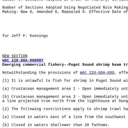
Number of Sections Adopted Using Negotiated Rule Making
Making: New 0, Amended 0, Repealed 0. Effective Date of
for Jeff P. Koenings
NEW SECTION
WAC 220-88A-08000Y
Emerging commercial fishery--Puget Sound shrimp beam tr
Notwithstanding the provisions of
WAC 220-88A-080
, effe
(1) It is unlawful to fish for shrimp in Puget Sound wi
(a) Crustacean management area 1 - Open immediately unt
(b) Crustacean management area 3 - Open immediately unt
a line projected true north from the lighthouse at Dun
(2) The following restrictions apply to shrimp trawl ha
(a) Closed in waters east of a line from the southwest 
(b) Closed in waters shallower than 20 fathoms.