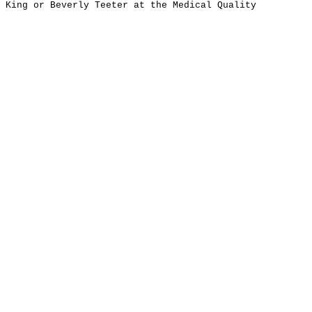
e King or Beverly Teeter at the Medical Quality