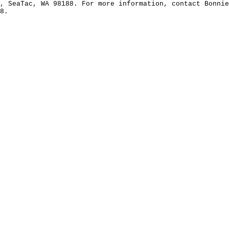
, SeaTac, WA 98188. For more information, contact Bonni
8.