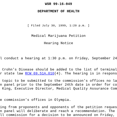
WSR 99-16-049
DEPARTMENT OF HEALTH
[ Filed July 30, 1999, 1:20 p.m. ]
Medical Marijuana Petition
Hearing Notice
l conduct a hearing at 1:30 p.m. on Friday, September 24
 Crohn's Disease should be added to the list of termina
er state law
RCW 69.51A.010
(4). The hearing is in respons
 topic to be submitted to the commission's offices no la
n panel prior to the September 24th date in order for co
 King, Executive Director, Medical Quality Assurance Com
he commission's offices in Olympia.
ing from proponents and opponents of the petition reques
n panel will deliberate and reach a recommendation. The 
ll commission for a decision to be announced on Friday, 