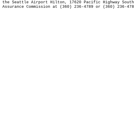
the Seattle Airport Hilton, 17620 Pacific Highway South
Assurance Commission at (360) 236-4789 or (360) 236-478