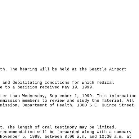
th. The hearing will be held at the Seattle Airport
l and debilitating conditions for which medical
e to a petition received May 19, 1999.
ter than Wednesday, September 1, 1999. This information
mmission members to review and study the material. All
mission, Department of Health, 1300 S.E. Quince Street,
t. The length of oral testimony may be limited.
recommendation will be forwarded along with a summary
November 5, 1999, between 8:00 a.m. and 10:30 a.m. at