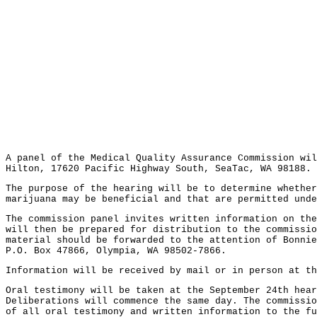
A panel of the Medical Quality Assurance Commission wil
Hilton, 17620 Pacific Highway South, SeaTac, WA 98188.
The purpose of the hearing will be to determine whether
marijuana may be beneficial and that are permitted und
The commission panel invites written information on the
will then be prepared for distribution to the commissio
material should be forwarded to the attention of Bonnie
P.O. Box 47866, Olympia, WA 98502-7866.
Information will be received by mail or in person at t
Oral testimony will be taken at the September 24th hear
Deliberations will commence the same day. The commissio
of all oral testimony and written information to the fu