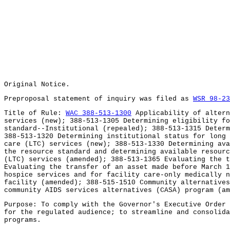
Original Notice.
Preproposal statement of inquiry was filed as
WSR 98-23
Title of Rule:
WAC 388-513-1300
Applicability of altern
services (new); 388-513-1305 Determining eligibility fo
standard--Institutional (repealed); 388-513-1315 Determ
388-513-1320 Determining institutional status for long 
care (LTC) services (new); 388-513-1330 Determining ava
the resource standard and determining available resourc
(LTC) services (amended); 388-513-1365 Evaluating the t
Evaluating the transfer of an asset made before March 1
hospice services and for facility care-only medically n
facility (amended); 388-515-1510 Community alternative
community AIDS services alternatives (CASA) program (am
Purpose: To comply with the Governor's Executive Order 
for the regulated audience; to streamline and consolida
programs.