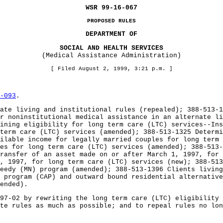
WSR 99-16-067
PROPOSED RULES
DEPARTMENT OF
SOCIAL AND HEALTH SERVICES
(Medical Assistance Administration)
[ Filed August 2, 1999, 3:21 p.m. ]
-093
.
ate living and institutional rules (repealed); 388-513-1
r noninstitutional medical assistance in an alternate l
ining eligibility for long term care (LTC) services--Ins
term care (LTC) services (amended); 388-513-1325 Determi
ilable income for legally married couples for long term
es for long term care (LTC) services (amended); 388-513-
ransfer of an asset made on or after March 1, 1997, for 
, 1997, for long term care (LTC) services (new); 388-513
eedy (MN) program (amended); 388-513-1396 Clients living
s program (CAP) and outward bound residential alternativ
ended).
97-02 by rewriting the long term care (LTC) eligibility 
te rules as much as possible; and to repeal rules no lon