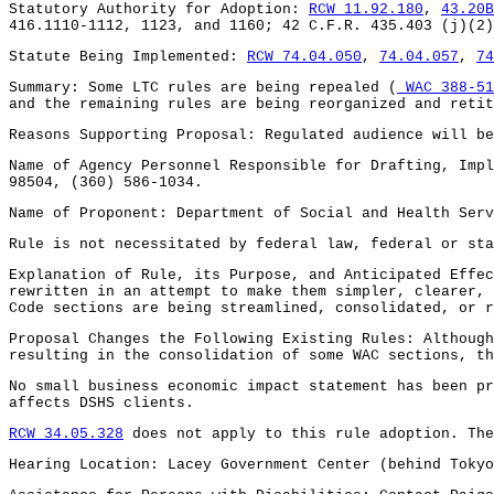
Statutory Authority for Adoption:
RCW 11.92.180
,
43.20B
416.1110-1112, 1123, and 1160; 42 C.F.R. 435.403 (j)(2)
Statute Being Implemented:
RCW 74.04.050
,
74.04.057
,
74
Summary: Some LTC rules are being repealed (
WAC 388-51
and the remaining rules are being reorganized and retit
Reasons Supporting Proposal: Regulated audience will be
Name of Agency Personnel Responsible for Drafting, Impl
98504, (360) 586-1034.
Name of Proponent: Department of Social and Health Serv
Rule is not necessitated by federal law, federal or sta
Explanation of Rule, its Purpose, and Anticipated Effec
rewritten in an attempt to make them simpler, clearer, 
Code sections are being streamlined, consolidated, or r
Proposal Changes the Following Existing Rules: Although
resulting in the consolidation of some WAC sections, th
No small business economic impact statement has been p
affects DSHS clients.
RCW 34.05.328
does not apply to this rule adoption. The
Hearing Location: Lacey Government Center (behind Tokyo