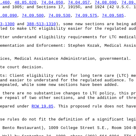
.460
,
48.85.020
,
74.04.050
,
74.04.057
,
74.08.090
,
74.09.
 and 1005; and Sections 17, 1915©, and 1924 (42 U.S.C. 1
.08.090
,
74.09.500
,
74.09.530
,
74.09.575
,
74.09.585
.
3-1300
and
388-513-1310
), some new sections are being ad
led to make LTC eligibility easier for the regulated aud
tter understand eligibility requirements for LTC medical
ementation and Enforcement: Stephen Kozak, Medical Assis
ices, Medical Assistance Administration, governmental.
te court decision.
ts: Client eligibility rules for long term care (LTC) me
and easier to understand for the regulated audience. To 
epealed, while some new sections have been added.
 there are no substantive changes to LTC policy, this pr
e repeal of two other sections, and the addition of thre
repared under
RCW 19.85
. This proposed rule does not have
se rules do not fit the definition of a significant legi
 Bento Restaurant), 1009 College Street S.E., Room 104-B