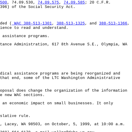
500
, 74.09.530,
74.09.575
,
74.09.585
; 20 C.F.R.
396) of the Social Security Act.
ded (
WAC 388-513-1301
,
388-513-1325
, and
388-513-1366
,
ience to read and understand.
 assistance programs.
tance Administration, 617 8th Avenue S.E., Olympia, WA
dical assistance programs are being reorganized and
that end, some of the LTC Washington Administrative
oposal does change the organization of the information
e new WAC sections.
 an economic impact on small businesses. It only
slative rule.
, Lacey, WA 98503, on October, 5, 1999, at 10:00 a.m.