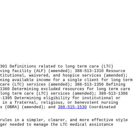
301 Definitions related to long term care (LTC)
iving facility (ALF) (amended); 388-513-1310 Resource
titutional, waivered, and hospice services (amended);
ning available income for a single client for long term
 care (LTC) services (amended); 388-513-1350 Defining
1360 Determining excluded resources for long term care
long term care (LTC) services (amended); 388-513-1366
-1395 Determining eligibility for institutional or
 in a fraternal, religious, or benevolent nursing
es (OBRA) (amended); and
388-515-1530
Coordinated
rules in a simpler, clearer, and more effective style
ger needed to manage the LTC medical assistance