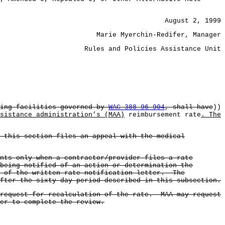
August 2, 1999
Marie Myerchin-Redifer, Manager
Rules and Policies Assistance Unit
sing facilities governed by
WAC 388-96-904
, shall have
))
sistance administration’s (MAA)
reimbursement rate
. The
 this section files an appeal with the medical
nts only when a contractor/provider files a rate
being notified of an action or determination the
e of the written rate notification letter. The
fter the sixty-day period described in this subsection.
 request for recalculation of the rate. MAA may request
er to complete the review.