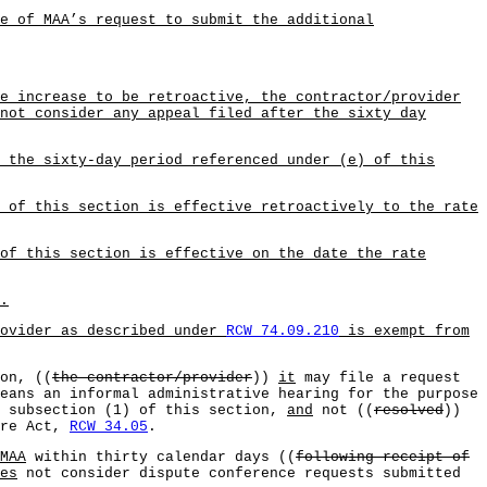
e of MAA’s request to submit the additional
e increase to be retroactive, the contractor/provider
not consider any appeal filed after the sixty day
 the sixty-day period referenced under (e) of this
 of this section is effective retroactively to the rate
of this section is effective on the date the rate
.
rovider as described under
RCW 74.09.210
is exempt from
on, ((
the contractor/provider
))
it
may file a request
eans an informal administrative hearing for the purpose
 subsection (1) of this section,
and
not ((
resolved
))
ure Act,
RCW 34.05
.
MAA
within thirty calendar days ((
following receipt of
es
not consider dispute conference requests submitted