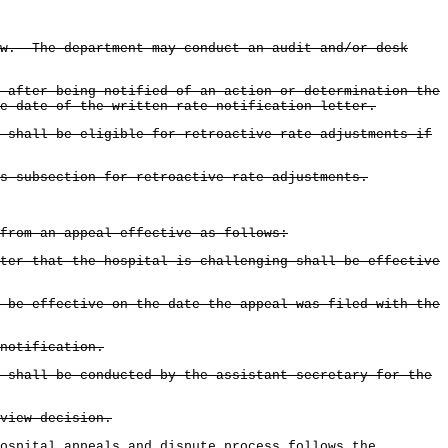
ew. The department may conduct an audit and/or desk
 after being notified of an action or determination the
e date of the written rate notification letter.
 shall be eligible for retroactive rate adjustments if
is subsection for retroactive rate adjustments.
 from an appeal effective as follows:
ter that the hospital is challenging shall be effective
 be effective on the date the appeal was filed with the
notification.
 shall be conducted by the assistant secretary for the
view decision.
ospital appeals and dispute process follows the