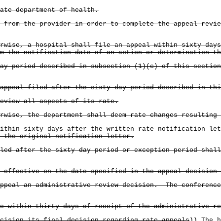
ate department of health.
n from the provider in order to complete the appeal revi
rwise, a hospital shall file an appeal within sixty days
m the notification date of an action or determination th
ay period described in subsection (1)(c) of this section
appeal filed after the sixty-day period described in th
eview all aspects of its rate.
rwise, the department shall deem rate changes resulting
ithin sixty days after the written rate notification let
n the original notification letter.
led after the sixty day period or exception period shall
 effective on the date specified in the appeal decision 
appeal an administrative review decision. The conference
e within thirty days of receipt of the administrative re
cision its final decision regarding rate appeals
))
The h