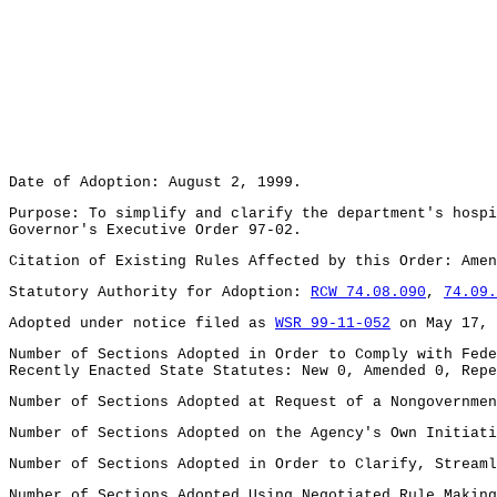
Date of Adoption: August 2, 1999.
Purpose: To simplify and clarify the department's hospi
Governor's Executive Order 97-02.
Citation of Existing Rules Affected by this Order: Ame
Statutory Authority for Adoption:
RCW 74.08.090
,
74.09.
Adopted under notice filed as
WSR 99-11-052
on May 17, 
Number of Sections Adopted in Order to Comply with Fede
Recently Enacted State Statutes: New 0, Amended 0, Repe
Number of Sections Adopted at Request of a Nongovernmen
Number of Sections Adopted on the Agency's Own Initiati
Number of Sections Adopted in Order to Clarify, Streaml
Number of Sections Adopted Using Negotiated Rule Making