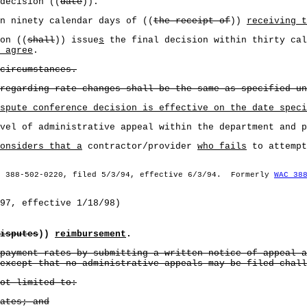
decision ((
date
)).
n ninety calendar days of ((
the receipt of
))
receiving t
on ((
shall
)) issue
s
the final decision within thirty cal
 agree
.
circumstances.
regarding rate changes shall be the same as specified un
spute conference decision is effective on the date speci
vel of administrative appeal within the department and p
onsiders that a
contractor/provider
who fails
to attempt
§ 388-502-0220, filed 5/3/94, effective 6/3/94. Formerly
WAC 38
97, effective 1/18/98)
isputes
))
reimbursement
.
payment rates by submitting a written notice of appeal a
except that no administrative appeals may be filed chall
ot limited to:
ates; and