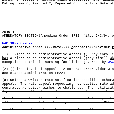
Making: New 0, Amended 2, Repealed 0. Effective Date of
2549.4
AMENDATORY SECTION
(Amending Order 3732, filed 5/3/94, e
WAC 388-502-0220
Administrative appeal((
--Rate--
))
c
ontractor/provider
r
(1) ((
Right to an administrative appeal.
)) Any enrolle
has
a right to an administrative appeal ((
any time
))
wh
exception to this is nursing facilities governed by
WAC
(2) ((
First level of appeal. A contractor/provider wis
assistance administration (MAA).
(a) Unless a written rate notification specifies otherw
appeal. The rate appeal requesting retroactive rate ad
contractor/provider wishes to challenge. The notificat
department shall not consider for retroactive adjustmen
(b) The appeal shall include a statement of the specif
additional documentation to complete the review. MAA m
(c) When a portion of a rate is appealed, MAA may revi