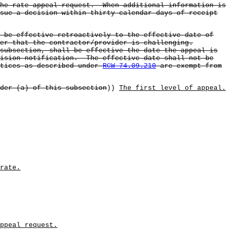
the rate appeal request. When additional information is
sue a decision within thirty calendar days of receipt
l be effective retroactively to the effective date of
er that the contractor/provider is challenging.
subsection, shall be effective the date the appeal is
cision notification. The effective date shall not be
ctices as described under
RCW 74.09.210
are exempt from
der (a) of this subsection
))
The first level of appeal.
rate.
ppeal request.