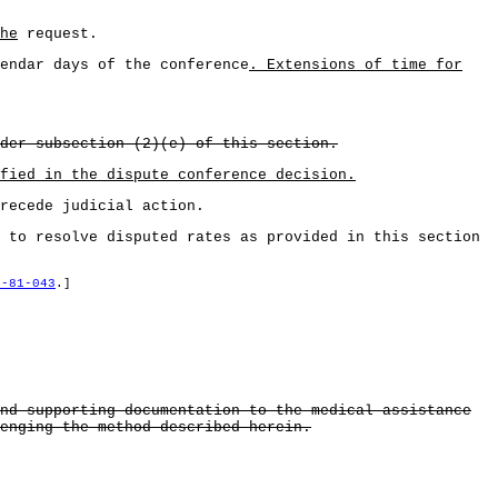
he
request.
endar days of the conference
. Extensions of time for
der subsection (2)(e) of this section.
fied in the dispute conference decision.
recede judicial action.
 to resolve disputed rates as provided in this section
8-81-043
.]
nd supporting documentation to the medical assistance
enging the method described herein.