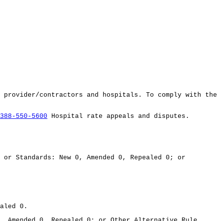
 provider/contractors and hospitals. To comply with the
388-550-5600
Hospital rate appeals and disputes.
 or Standards: New 0, Amended 0, Repealed 0; or
aled 0.
, Amended 0, Repealed 0; or Other Alternative Rule