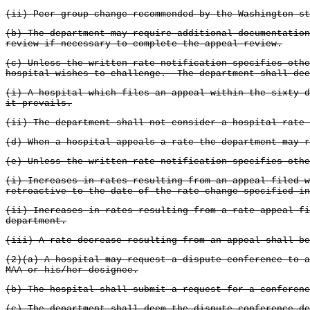
(ii) Peer group change recommended by the Washington st
(b) The department may require additional documentatio
review if necessary to complete the appeal review.
(c) Unless the written rate notification specifies othe
hospital wishes to challenge. The department shall dee
(i) A hospital which files an appeal within the sixty-d
it prevails.
(ii) The department shall not consider a hospital rate 
(d) When a hospital appeals a rate the department may r
(e) Unless the written rate notification specifies othe
(i) Increases in rates resulting from an appeal filed w
retroactive to the date of the rate change specified i
(ii) Increases in rates resulting from a rate appeal fi
department.
(iii) A rate decrease resulting from an appeal shall be
(2)(a) A hospital may request a dispute conference to 
MAA or his/her designee.
(b) The hospital shall submit a request for a conferenc
(c) The department shall deem the dispute conference de