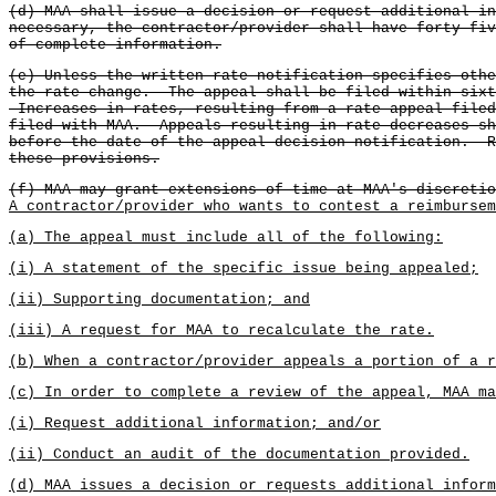
(d) MAA shall issue a decision or request additional i
necessary, the contractor/provider shall have forty-fi
of complete information.
(e) Unless the written rate notification specifies othe
the rate change. The appeal shall be filed within sixt
Increases in rates, resulting from a rate appeal filed
filed with MAA. Appeals resulting in rate decreases sh
before the date of the appeal decision notification. R
these provisions.
(f) MAA may grant extensions of time at MAA's discretio
A contractor/provider who wants to contest a reimbursem
(a) The appeal must include all of the following:
(i) A statement of the specific issue being appealed;
(ii) Supporting documentation; and
(iii) A request for MAA to recalculate the rate.
(b) When a contractor/provider appeals a portion of a r
(c) In order to complete a review of the appeal, MAA m
(i) Request additional information; and/or
(ii) Conduct an audit of the documentation provided.
(d) MAA issues a decision or requests additional inform