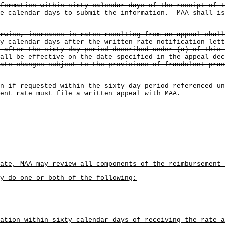
nformation within sixty calendar days of the receipt of 
ve calendar days to submit the information. MAA shall is
rwise, increases in rates resulting from an appeal shal
y calendar days after the written rate notification lett
 after the sixty-day period described under (a) of this 
all be effective on the date specified in the appeal de
ate changes subject to the provisions of fraudulent pra
n if requested within the sixty-day period referenced un
ent rate must file a written appeal with MAA.
ate, MAA may review all components of the reimbursement 
ay do one or both of the following:
ation within sixty calendar days of receiving the rate a