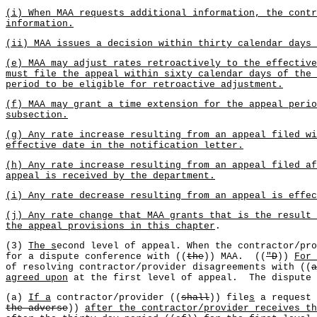
(i) When MAA requests additional information, the contr
information.
(ii) MAA issues a decision within thirty calendar days 
(e) MAA may adjust rates retroactively to the effective
must file the appeal within sixty calendar days of the 
period to be eligible for retroactive adjustment.
(f) MAA may grant a time extension for the appeal perio
subsection.
(g) Any rate increase resulting from an appeal filed wi
effective date in the notification letter.
(h) Any rate increase resulting from an appeal filed af
appeal is received by the department.
(i) Any rate decrease resulting from an appeal is effec
(j) Any rate change that MAA grants that is the result
the appeal provisions in this chapter
.
(3)
The s
econd level of appeal. When the contractor/pro
for a dispute conference with ((
the
)) MAA. ((
"D
))
For 
of resolving contractor/provider disagreements with ((
a
agreed upon
at the first level of appeal. The dispute 
(a)
If a
contractor/provider ((
shall
)) file
s
a request 
the adverse
))
after the contractor/provider receives th