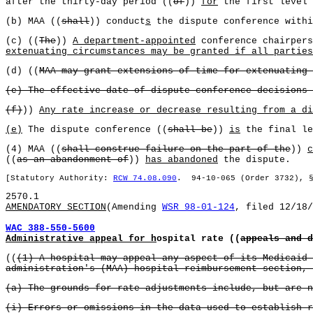
after the thirty-day period ((
of
))
for
the first level 
(b) MAA ((
shall
)) conduct
s
the dispute conference withi
(c) ((
The
))
A department-appointed
conference chairpers
extenuating circumstances may be granted if all parties
(d) ((
MAA may grant extensions of time for extenuating 
(e) The effective date of dispute conference decisions 
(f)
))
Any rate increase or decrease resulting from a di
(e)
The dispute conference ((
shall be
))
is
the final le
(4) MAA ((
shall construe failure on the part of the
))
c
((
as an abandonment of
))
has abandoned
the dispute.
[Statutory Authority:
RCW 74.08.090
. 94-10-065 (Order 3732), 
2570.1
AMENDATORY SECTION
(Amending
WSR 98-01-124
, filed 12/18/
WAC 388-550-5600
Administrative appeal for h
ospital rate ((
appeals and d
((
(1) A hospital may appeal any aspect of its Medicaid 
administration's (MAA) hospital reimbursement section, 
(a) The grounds for rate adjustments include, but are n
(i) Errors or omissions in the data used to establish r