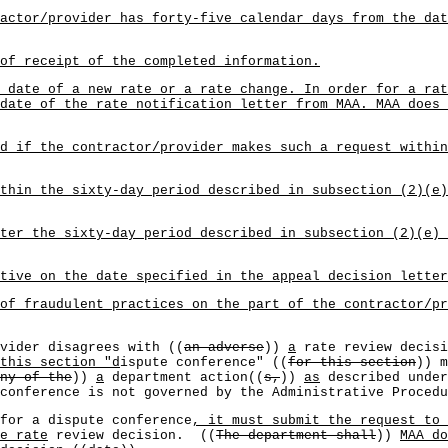
actor/provider has forty-five calendar days from the dat
of receipt of the completed information.
 date of a new rate or a rate change. In order for a rat
date of the rate notification letter from MAA. MAA does 
d if the contractor/provider makes such a request within
thin the sixty-day period described in subsection (2)(e)
ter the sixty-day period described in subsection (2)(e) 
tive on the date specified in the appeal decision letter
 of fraudulent practices on the part of the contractor/p
vider disagrees with ((
an adverse
))
a
rate review decisi
this section "d
ispute conference" ((
for this section
)) m
ny of the
))
a
department action((
s,
))
as
described under
conference is not governed by the Administrative Proced
for a dispute conference
, it must submit the request to 
e rate
review decision. ((
The department shall
))
MAA do