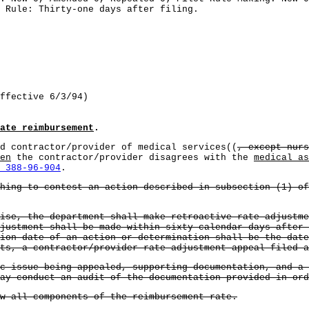
 Rule: Thirty-one days after filing.
ffective 6/3/94)
ate reimbursement
.
d contractor/provider of medical services((
, except nur
en
the contractor/provider disagrees with the
medical as
 388-96-904
.
hing to contest an action described in subsection (1) of
ise, the department shall make retroactive rate adjustme
justment shall be made within sixty calendar days after 
ion date of an action or determination shall be the dat
ts, a contractor/provider rate adjustment appeal filed a
ic issue being appealed, supporting documentation, and a
ay conduct an audit of the documentation provided in ord
ew all components of the reimbursement rate.