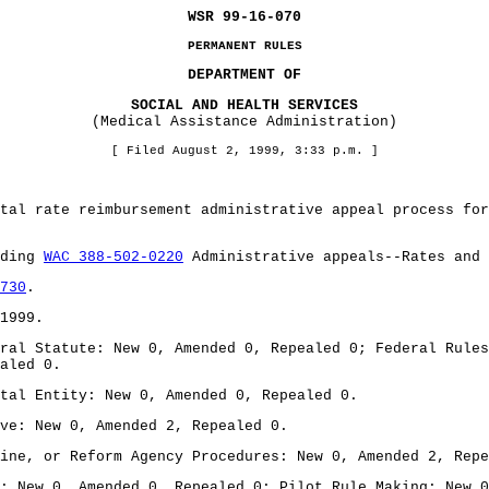
WSR 99-16-070
PERMANENT RULES
DEPARTMENT OF
SOCIAL AND HEALTH SERVICES
(Medical Assistance Administration)
[ Filed August 2, 1999, 3:33 p.m. ]
tal rate reimbursement administrative appeal process for
nding
WAC 388-502-0220
Administrative appeals--Rates and
730
.
1999.
ral Statute: New 0, Amended 0, Repealed 0; Federal Rules
aled 0.
tal Entity: New 0, Amended 0, Repealed 0.
ve: New 0, Amended 2, Repealed 0.
ine, or Reform Agency Procedures: New 0, Amended 2, Repe
: New 0, Amended 0, Repealed 0; Pilot Rule Making: New 0