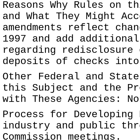
Reasons Why Rules on th
and What They Might Acc
amendments reflect chan
1997 and add additional
regarding redisclosure 
deposits of checks into
Other Federal and State
this Subject and the Pr
with These Agencies: No
Process for Developing 
industry and public thr
Commission meetings.