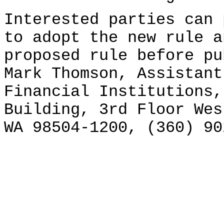
Interested parties can 
to adopt the new rule a
proposed rule before pu
Mark Thomson, Assistant
Financial Institutions,
Building, 3rd Floor Wes
WA 98504-1200, (360) 90