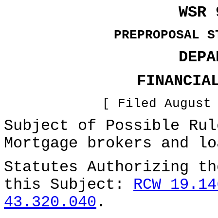
WSR 
PREPROPOSAL S
DEPA
FINANCIA
[ Filed August
Subject of Possible Ru
Mortgage brokers and lo
Statutes Authorizing th
this Subject:
RCW 19.14
43.320.040
.