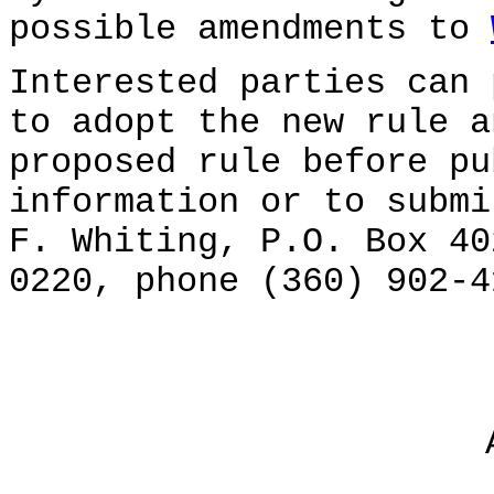
possible amendments to
Interested parties can 
to adopt the new rule a
proposed rule before pu
information or to submi
F. Whiting, P.O. Box 40
0220, phone (360) 902-4