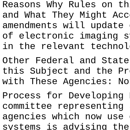
Reasons Why Rules on th
and What They Might Acc
amendments will update 
of electronic imaging s
in the relevant technol
Other Federal and State
this Subject and the Pr
with These Agencies: No
Process for Developing 
committee representing 
agencies which now use 
systems is advising the