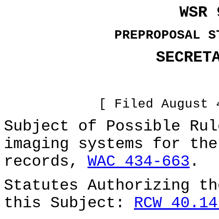
WSR 
PREPROPOSAL S
SECRET
[ Filed August 
Subject of Possible Rul
imaging systems for the
records,
WAC 434-663
.
Statutes Authorizing th
this Subject:
RCW 40.14