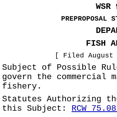
WSR 
PREPROPOSAL S
DEPA
FISH A
[ Filed August
Subject of Possible Rul
govern the commercial m
fishery.
Statutes Authorizing th
this Subject:
RCW 75.08