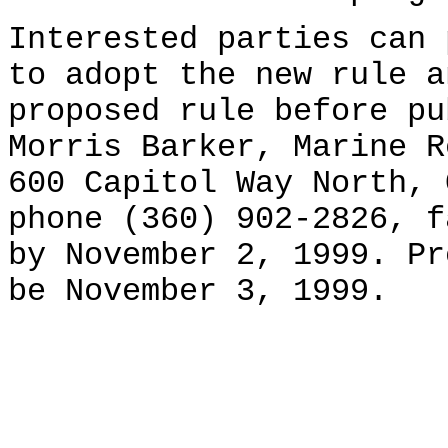
Interested parties can 
to adopt the new rule a
proposed rule before pu
Morris Barker, Marine R
600 Capitol Way North, 
phone (360) 902-2826, f
by November 2, 1999. Pr
be November 3, 1999.