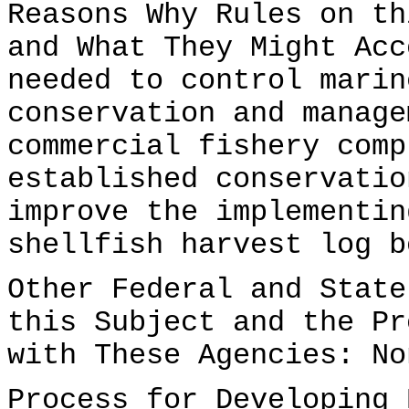
Reasons Why Rules on th
and What They Might Acc
needed to control marin
conservation and manage
commercial fishery comp
established conservatio
improve the implementin
shellfish harvest log b
Other Federal and State
this Subject and the Pr
with These Agencies: No
Process for Developing 