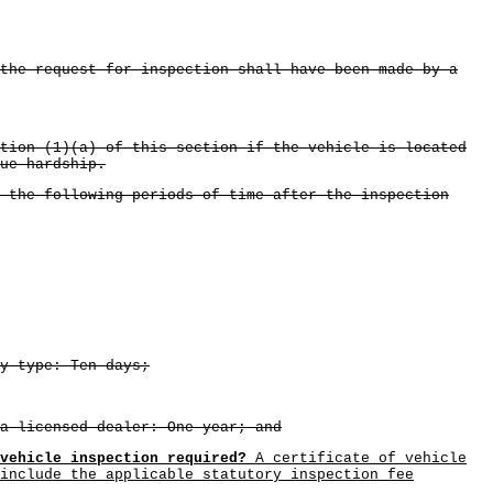
 the request for inspection shall have been made by a
tion (1)(a) of this section if the vehicle is located
ue hardship.
 the following periods of time after the inspection
y type: Ten days;
a licensed dealer: One year; and
vehicle inspection required?
A certificate of vehicle
include the applicable statutory inspection fee