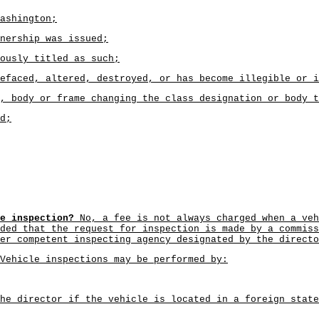
ashington;
nership was issued;
ously titled as such;
efaced, altered, destroyed, or has become illegible or i
, body or frame changing the class designation or body t
d;
e inspection?
No, a fee is not always charged when a veh
ded that the request for inspection is made by a commiss
er competent inspecting agency designated by the directo
Vehicle inspections may be performed by:
he director if the vehicle is located in a foreign state