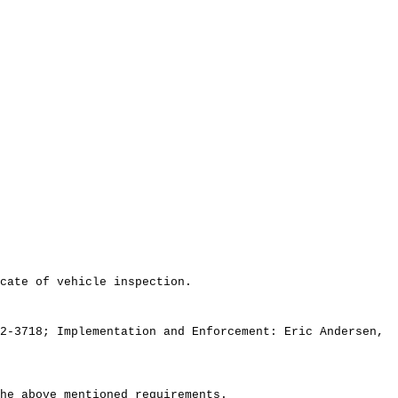
cate of vehicle inspection.
2-3718; Implementation and Enforcement: Eric Andersen,
he above mentioned requirements.