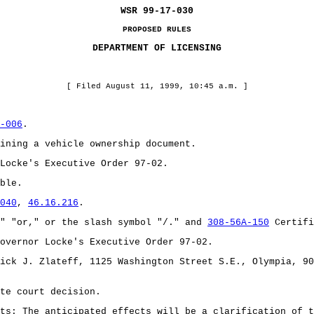
WSR 99-17-030
PROPOSED RULES
DEPARTMENT OF LICENSING
[ Filed August 11, 1999, 10:45 a.m. ]
-006
.
ining a vehicle ownership document.
Locke's Executive Order 97-02.
ble.
040
,
46.16.216
.
" "or," or the slash symbol "/." and
308-56A-150
Certifi
overnor Locke's Executive Order 97-02.
ick J. Zlateff, 1125 Washington Street S.E., Olympia, 90
te court decision.
ts: The anticipated effects will be a clarification of t