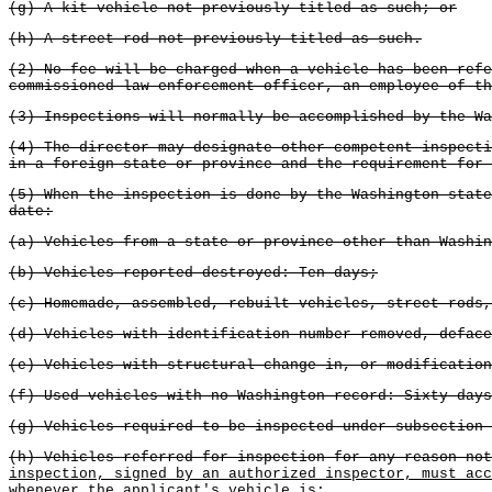
(g) A kit vehicle not previously titled as such; or
(h) A street rod not previously titled as such.
(2) No fee will be charged when a vehicle has been refe
commissioned law enforcement officer, an employee of th
(3) Inspections will normally be accomplished by the Wa
(4) The director may designate other competent inspecti
in a foreign state or province and the requirement for 
(5) When the inspection is done by the Washington state
date:
(a) Vehicles from a state or province other than Washin
(b) Vehicles reported destroyed: Ten days;
(c) Homemade, assembled, rebuilt vehicles, street rods,
(d) Vehicles with identification number removed, deface
(e) Vehicles with structural change in, or modification
(f) Used vehicles with no Washington record: Sixty days
(g) Vehicles required to be inspected under subsection 
(h) Vehicles referred for inspection for any reason not
inspection, signed by an authorized inspector, must acc
whenever the applicant's vehicle is: