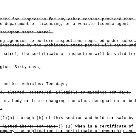
rred for inspection for any other reason; provided that
e department of licensing, or a vehicle license agent.
shington state patrol.
ng agencies to perform inspections required under subsec
inspection by the Washington state patrol will cause und
 patrol, the certificate of inspection will be valid for
gton: Sixty days;
 and kit vehicles: Ten days;
d, altered, destroyed, illegible or missing: Ten days;
 of, body or frame changing the class designation or bod
;
(1)(a) through (h) of this section and held for sale by 
 listed above: Ten days.
))
(1)
When is a certificate of 
ompany the application for certificate of ownership and 