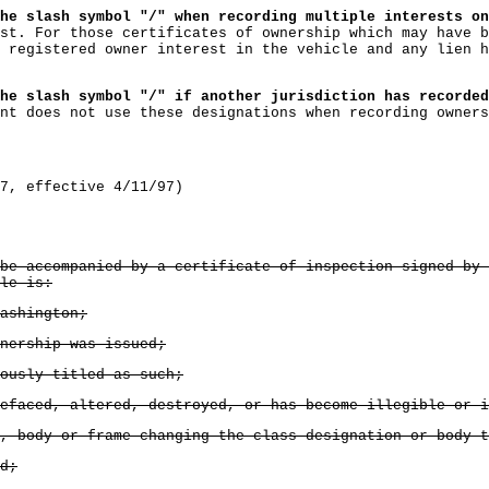
he slash symbol "/" when recording multiple interests on
st. For those certificates of ownership which may have b
 registered owner interest in the vehicle and any lien h
he slash symbol "/" if another jurisdiction has recorded
nt does not use these designations when recording owners
7, effective 4/11/97)
be accompanied by a certificate of inspection signed by 
le is:
ashington;
nership was issued;
ously titled as such;
efaced, altered, destroyed, or has become illegible or i
, body or frame changing the class designation or body t
d;