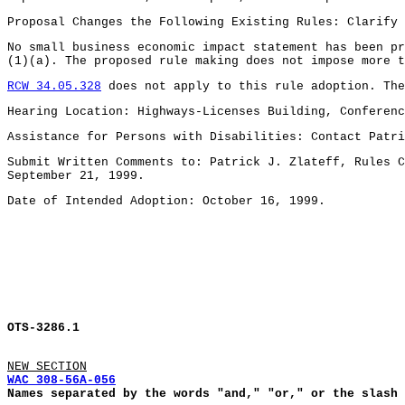
Proposal Changes the Following Existing Rules: Clarify
No small business economic impact statement has been p
(1)(a). The proposed rule making does not impose more t
RCW 34.05.328
does not apply to this rule adoption. The
Hearing Location: Highways-Licenses Building, Conferenc
Assistance for Persons with Disabilities: Contact Patri
Submit Written Comments to: Patrick J. Zlateff, Rules C
September 21, 1999.
Date of Intended Adoption: October 16, 1999.
OTS-3286.1
NEW SECTION
WAC 308-56A-056
Names separated by the words "and," "or," or the slash 