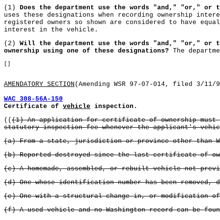
(1)
Does the department use the words "and," "or," or t
uses these designations when recording ownership intere
registered owners so shown are considered to have equal
interest in the vehicle.
(2)
Will the department use the words "and," "or," or t
ownership using one of these designations?
The departme
[]
AMENDATORY SECTION
(Amending WSR 97-07-014, filed 3/11/9
WAC 308-56A-150
Certificate of
vehicle
inspection.
((
(1) An application for certificate of ownership must 
statutory inspection fee whenever the applicant's vehic
(a) From a state, jurisdiction or province other than W
(b) Reported destroyed since the last certificate of ow
(c) A homemade, assembled, or rebuilt vehicle not previ
(d) One whose identification number has been removed, d
(e) One with a structural change in, or modification of
(f) A used vehicle and no Washington record can be foun