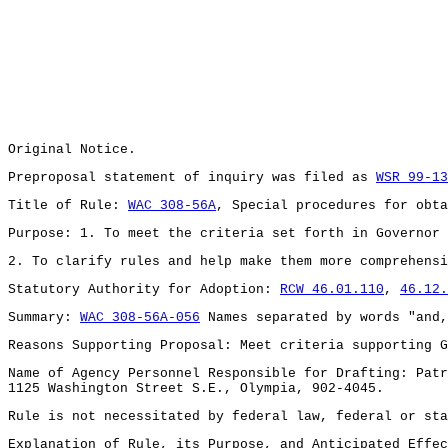
Original Notice.
Preproposal statement of inquiry was filed as
WSR 99-13
Title of Rule:
WAC 308-56A
, Special procedures for obta
Purpose: 1. To meet the criteria set forth in Governor 
2. To clarify rules and help make them more comprehensi
Statutory Authority for Adoption:
RCW 46.01.110
,
46.12.
Summary:
WAC 308-56A-056
Names separated by words "and,
Reasons Supporting Proposal: Meet criteria supporting G
Name of Agency Personnel Responsible for Drafting: Patr
1125 Washington Street S.E., Olympia, 902-4045.
Rule is not necessitated by federal law, federal or sta
Explanation of Rule, its Purpose, and Anticipated Effec