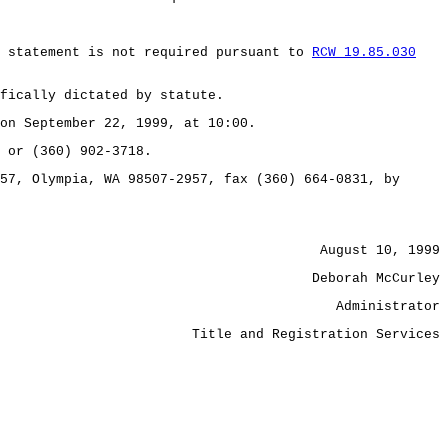
t statement is not required pursuant to
RCW 19.85.030
fically dictated by statute.
on September 22, 1999, at 10:00.
 or (360) 902-3718.
57, Olympia, WA 98507-2957, fax (360) 664-0831, by
August 10, 1999
Deborah McCurley
Administrator
Title and Registration Services