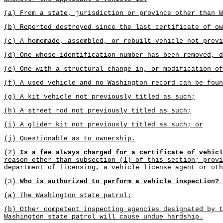
(a) From a state, jurisdiction or province other than W
(b) Reported destroyed since the last certificate of ow
(c) A homemade, assembled, or rebuilt vehicle not previ
(d) One whose identification number has been removed, d
(e) One with a structural change in, or modification of
(f) A used vehicle and no Washington record can be foun
(g) A kit vehicle not previously titled as such;
(h) A street rod not previously titled as such;
(i) A glider kit not previously titled as such; or
(j) Questionable as to ownership.
(2)
Is a fee always charged for a certificate of vehicl
reason other than subsection (1) of this section; provi
department of licensing, a vehicle license agent or oth
(3)
Who is authorized to perform a vehicle inspection?
(a) The Washington state patrol;
(b) Other competent inspecting agencies designated by t
Washington state patrol will cause undue hardship.