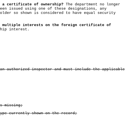
 a certificate of ownership?
The department no longer
een issued using one of these designations, any
older so shown is considered to have equal security
 multiple interests on the foreign certificate of
hip interest.
an authorized inspector and must include the applicable
s missing;
ype currently shown on the record;