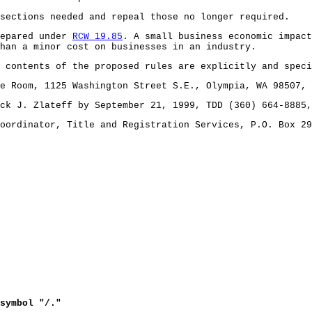
 sections needed and repeal those no longer required.
repared under
RCW 19.85
. A small business economic impac
han a minor cost on businesses in an industry.
 contents of the proposed rules are explicitly and speci
e Room, 1125 Washington Street S.E., Olympia, WA 98507, 
ck J. Zlateff by September 21, 1999, TDD (360) 664-8885,
oordinator, Title and Registration Services, P.O. Box 29
symbol "/."