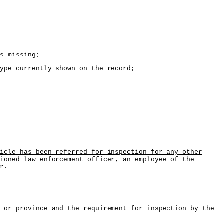
s missing;
ype currently shown on the record;
icle has been referred for inspection for any other
ioned law enforcement officer, an employee of the
r.
 or province and the requirement for inspection by the