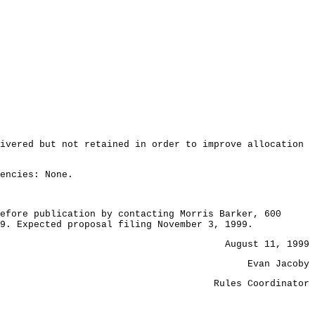
ivered but not retained in order to improve allocation
encies: None.
efore publication by contacting Morris Barker, 600
9. Expected proposal filing November 3, 1999.
August 11, 1999
Evan Jacoby
Rules Coordinator