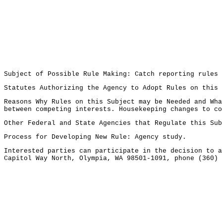
Subject of Possible Rule Making: Catch reporting rules 
Statutes Authorizing the Agency to Adopt Rules on this
Reasons Why Rules on this Subject may be Needed and Wha
between competing interests. Housekeeping changes to co
Other Federal and State Agencies that Regulate this Sub
Process for Developing New Rule: Agency study.
Interested parties can participate in the decision to a
Capitol Way North, Olympia, WA 98501-1091, phone (360) 