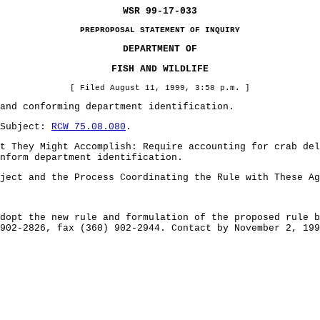
WSR 99-17-033
PREPROPOSAL STATEMENT OF INQUIRY
DEPARTMENT OF
FISH AND WILDLIFE
[ Filed August 11, 1999, 3:58 p.m. ]
and conforming department identification.
 Subject:
RCW 75.08.080
.
t They Might Accomplish: Require accounting for crab del
nform department identification.
ject and the Process Coordinating the Rule with These Ag
dopt the new rule and formulation of the proposed rule b
902-2826, fax (360) 902-2944. Contact by November 2, 199