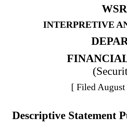
WSR 
INTERPRETIVE A
DEPA
FINANCIAL
(Securi
[ Filed August
Descriptive Statement 