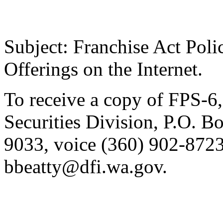
Subject: Franchise Act Poli
Offerings on the Internet.
To receive a copy of FPS-6, 
Securities Division, P.O. 
9033, voice (360) 902-8723
bbeatty@dfi.wa.gov.