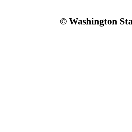
© Washington Stat