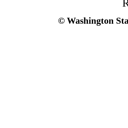
R
© Washington Stat