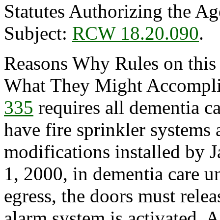
Statutes Authorizing the Ag
Subject:
RCW 18.20.090
.
Reasons Why Rules on this
What They Might Accompli
335
requires all dementia c
have fire sprinkler systems
modifications installed by 
1, 2000, in dementia care un
egress, the doors must relea
alarm system is activated.