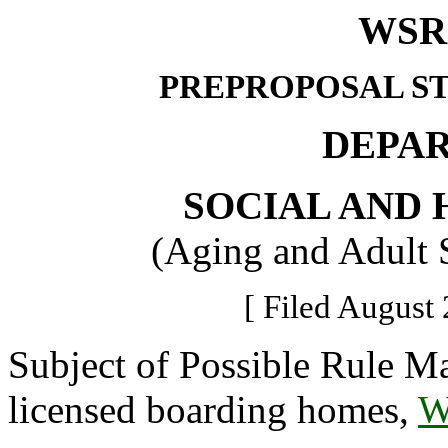
WSR 
PREPROPOSAL S
DEPA
SOCIAL AND 
(Aging and Adult 
[ Filed August 
Subject of Possible Rule Ma
licensed boarding homes,
W