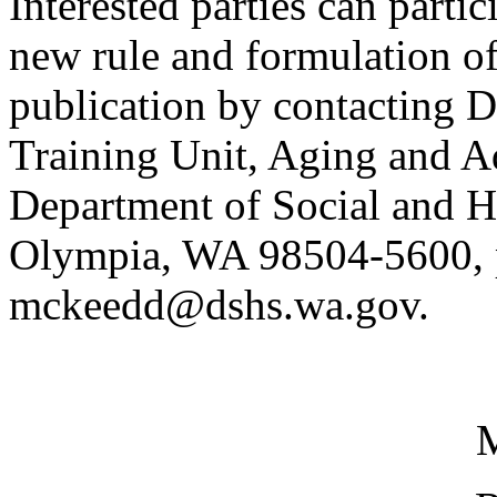
Interested parties can partic
new rule and formulation of
publication by contacting 
Training Unit, Aging and Ad
Department of Social and H
Olympia, WA 98504-5600, p
mckeedd@dshs.wa.gov.
M