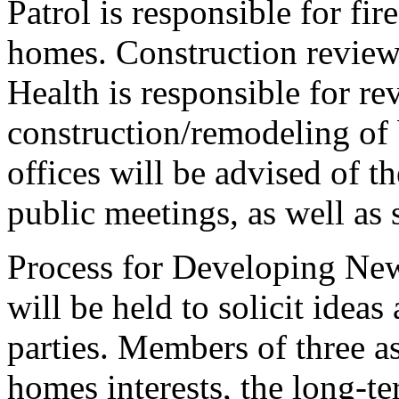
Patrol is responsible for fir
homes. Construction review
Health is responsible for re
construction/remodeling of
offices will be advised of th
public meetings, as well as
Process for Developing New
will be held to solicit idea
parties. Members of three a
homes interests, the long-