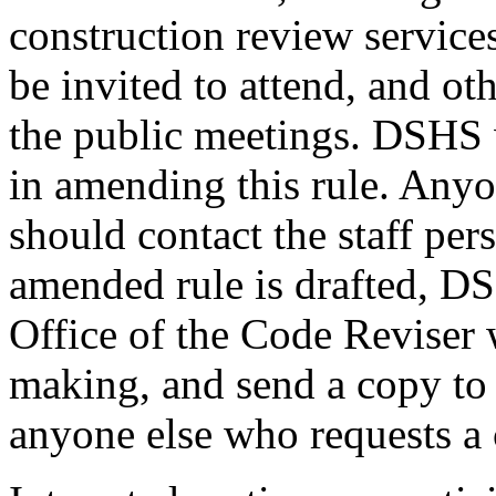
construction review services
be invited to attend, and ot
the public meetings. DSHS 
in amending this rule. Anyon
should contact the staff per
amended rule is drafted, DS
Office of the Code Reviser 
making, and send a copy to 
anyone else who requests a 