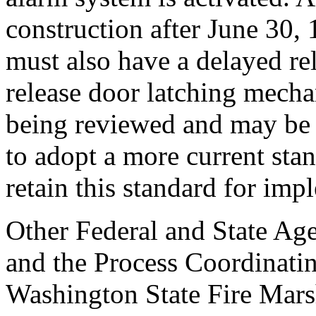
construction after June 30, 
must also have a delayed re
release door latching mecha
being reviewed and may be r
to adopt a more current stan
retain this standard for im
Other Federal and State Age
and the Process Coordinati
Washington State Fire Mars