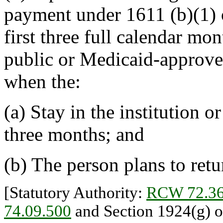
payment under 1611 (b)(1) o
first three full calendar mon
public or Medicaid-approved
when the:
(a) Stay in the institution o
three months; and
(b) The person plans to ret
[Statutory Authority:
RCW 72.36
74.09.500
and Section 1924(g) of