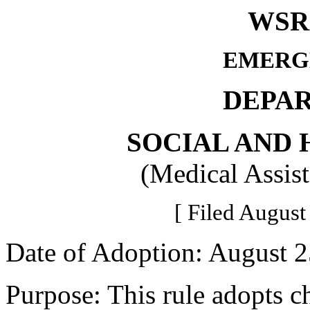
WSR 
EMERG
DEPA
SOCIAL AND 
(Medical Assis
[ Filed August
Date of Adoption: August 2
Purpose: This rule adopts c