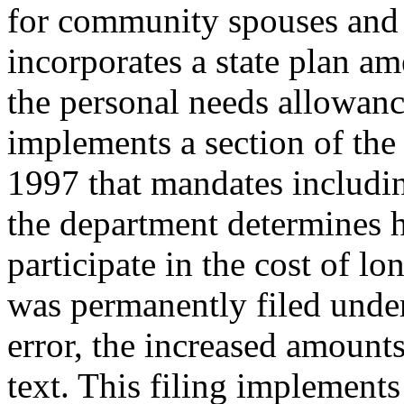
for community spouses and 
incorporates a state plan a
the personal needs allowanc
implements a section of th
1997 that mandates includin
the department determines 
participate in the cost of lo
was permanently filed und
error, the increased amounts
text. This filing implements