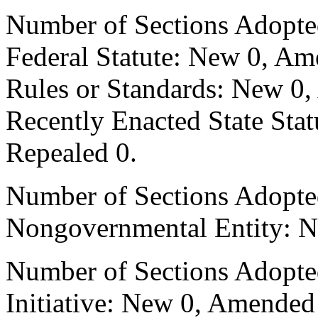
Number of Sections Adopte
Federal Statute: New 0, Am
Rules or Standards: New 0,
Recently Enacted State Sta
Repealed 0.
Number of Sections Adopted
Nongovernmental Entity: N
Number of Sections Adopte
Initiative: New 0, Amended