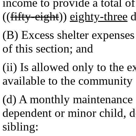
income to provide a total o
((
fifty-eight
))
eighty-three
d
(B) Excess shelter expenses
of this section; and
(ii) Is allowed only to the 
available to the community
(d) A monthly maintenance 
dependent or minor child, 
sibling: