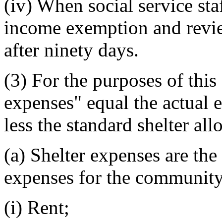
(iv) When social service sta
income exemption and revie
after ninety days.
(3) For the purposes of this 
expenses" equal the actual 
less the standard shelter al
(a) Shelter expenses are th
expenses for the community 
(i) Rent;