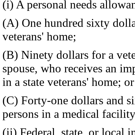
(i) A personal needs allowa
(A) One hundred sixty dollar
veterans' home;
(B) Ninety dollars for a vet
spouse, who receives an im
in a state veterans' home; or
(C) Forty-one dollars and si
persons in a medical facility
(ii) Federal, state, or local