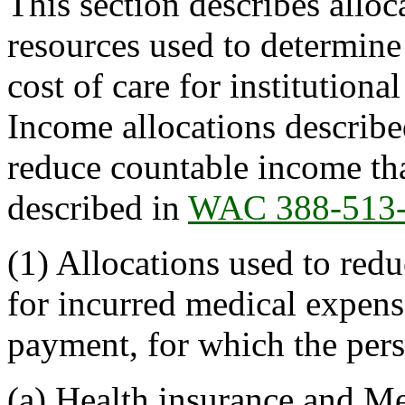
This section describes allo
resources used to determine 
cost of care for institutional
Income allocations described
reduce countable income tha
described in
WAC 388-513
(1) Allocations used to red
for incurred medical expense
payment, for which the perso
(a) Health insurance and M