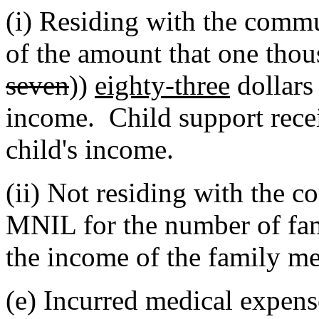
(i) Residing with the commu
of the amount that one thou
seven
))
eighty-three
dollars
income. Child support recei
child's income.
(ii) Not residing with the 
MNIL for the number of fa
the income of the family m
(e) Incurred medical expens