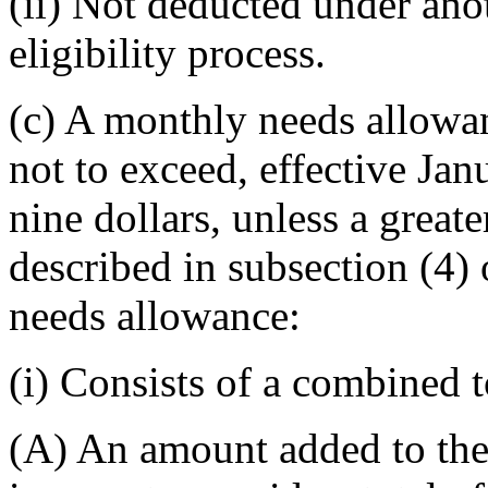
(ii) Not deducted under anot
eligibility process.
(c) A monthly needs allowa
not to exceed, effective Ja
nine dollars, unless a great
described in subsection (4)
needs allowance:
(i) Consists of a combined t
(A) An amount added to the