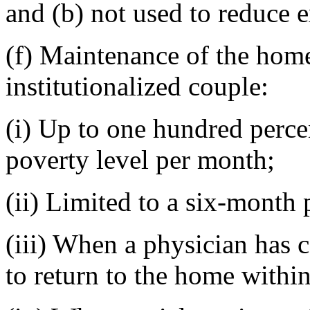
and (b) not used to reduce e
(f) Maintenance of the home
institutionalized couple:
(i) Up to one hundred perce
poverty level per month;
(ii) Limited to a six-month 
(iii) When a physician has ce
to return to the home withi