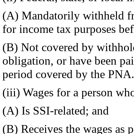
(A) Mandatorily withheld f
for income tax purposes bef
(B) Not covered by withhol
obligation, or have been pa
period covered by the PNA
(iii) Wages for a person wh
(A) Is SSI-related; and
(B) Receives the wages as p