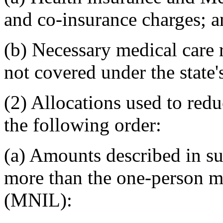
and co-insurance charges; 
(b) Necessary medical care 
not covered under the state
(2) Allocations used to red
the following order:
(a) Amounts described in su
more than the one-person m
(MNIL):