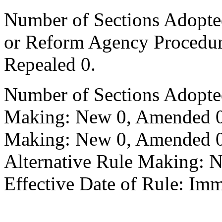
Number of Sections Adopted 
or Reform Agency Procedu
Repealed 0.
Number of Sections Adopte
Making: New 0, Amended 0,
Making: New 0, Amended 0,
Alternative Rule Making: 
Effective Date of Rule: Imm