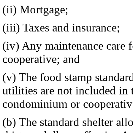
(ii) Mortgage;
(iii) Taxes and insurance;
(iv) Any maintenance care 
cooperative; and
(v) The food stamp standard
utilities are not included i
condominium or cooperativ
(b) The standard shelter all