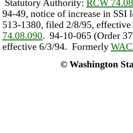
Statutory Authority:
RCW 74.08
94-49, notice of increase in SSI
513-1380, filed 2/8/95, effectiv
74.08.090
. 94-10-065 (Order 373
effective 6/3/94. Formerly
WAC 
© Washington Stat