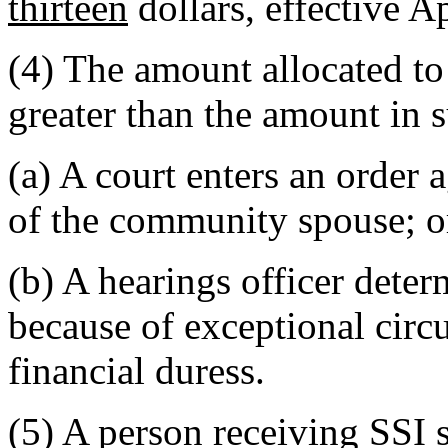
thirteen
dollars, effective A
(4) The amount allocated t
greater than the amount in 
(a) A court enters an order 
of the community spouse; o
(b) A hearings officer dete
because of exceptional circ
financial duress.
(5) A person receiving SSI s