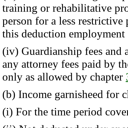
training or rehabilitative p
person for a less restricti
this deduction employment 
(iv) Guardianship fees and 
any attorney fees paid by th
only as allowed by chapter
(b) Income garnisheed for c
(i) For the time period cov