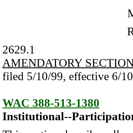
M
R
2629.1
AMENDATORY SECTIO
filed 5/10/99, effective 6/1
WAC 388-513-1380
Institutional--Participatio