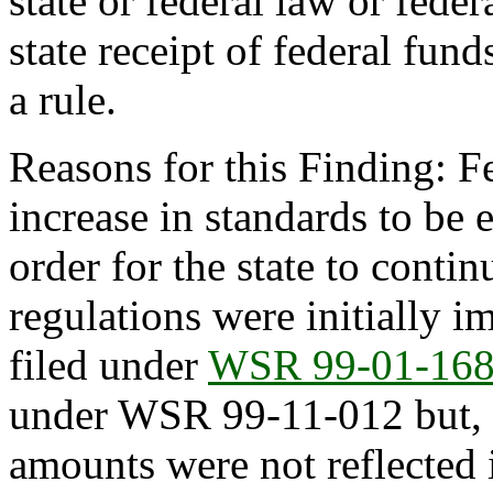
state or federal law or feder
state receipt of federal fun
a rule.
Reasons for this Finding: Fe
increase in standards to be 
order for the state to conti
regulations were initially 
filed under
WSR 99-01-16
under WSR 99-11-012 but, du
amounts were not reflected i