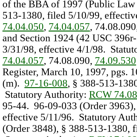
of the BBA of 1997 (Public La
513-1380, filed 5/10/99, effecti
74.04.050
,
74.04.057
, 74.08.090
and Section 1924 (42 USC 396r
3/31/98, effective 4/1/98. Statu
74.04.057
, 74.08.090,
74.09.530
Register, March 10, 1997, pgs. 1
(m).
97-16-008
, § 388-513-1380,
Statutory Authority:
RCW 74.08
95-44. 96-09-033 (Order 3963), 
effective 5/11/96. Statutory Aut
(Order 3848), § 388-513-1380, fi