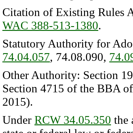
Citation of Existing Rules 
WAC 388-513-1380
.
Statutory Authority for Ad
74.04.057
, 74.08.090,
74.0
Other Authority: Section 19
Section 4715 of the BBA o
2015).
Under
RCW 34.05.350
the 