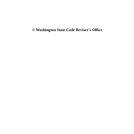
© Washington State Code Reviser's Office