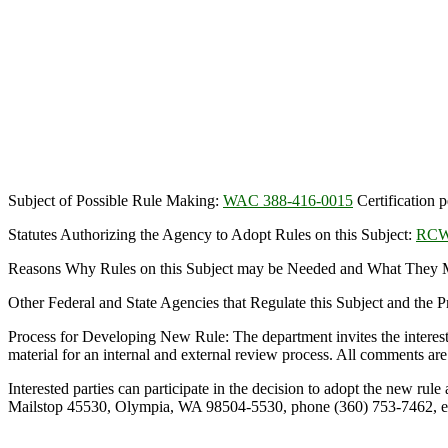
Subject of Possible Rule Making:
WAC 388-416-0015
Certification 
Statutes Authorizing the Agency to Adopt Rules on this Subject:
RCW
Reasons Why Rules on this Subject may be Needed and What They Mig
Other Federal and State Agencies that Regulate this Subject and the
Process for Developing New Rule: The department invites the interes
material for an internal and external review process. All comments are 
Interested parties can participate in the decision to adopt the new r
Mailstop 45530, Olympia, WA 98504-5530, phone (360) 753-746