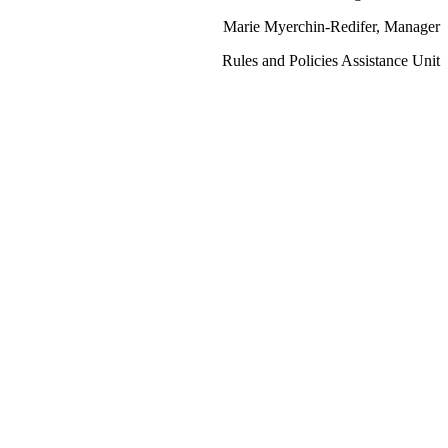
Marie Myerchin-Redifer, Manager
Rules and Policies Assistance Unit