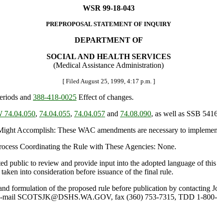
WSR 99-18-043
PREPROPOSAL STATEMENT OF INQUIRY
DEPARTMENT OF
SOCIAL AND HEALTH SERVICES
(Medical Assistance Administration)
[ Filed August 25, 1999, 4:17 p.m. ]
periods and
388-418-0025
Effect of changes.
 74.04.050
,
74.04.055
,
74.04.057
and
74.08.090
, as well as SSB 5416
ht Accomplish: These WAC amendments are necessary to implement elig
 Process Coordinating the Rule with These Agencies: None.
ted public to review and provide input into the adopted language of th
taken into consideration before issuance of the final rule.
ule and formulation of the proposed rule before publication by contacti
2, e-mail SCOTSJK@DSHS.WA.GOV, fax (360) 753-7315, TDD 1-800-