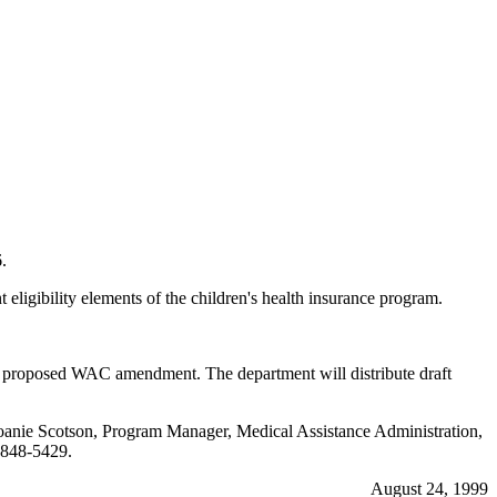
.
ibility elements of the children's health insurance program.
is proposed WAC amendment. The department will distribute draft
ng Joanie Scotson, Program Manager, Medical Assistance Administration,
848-5429.
August 24, 1999