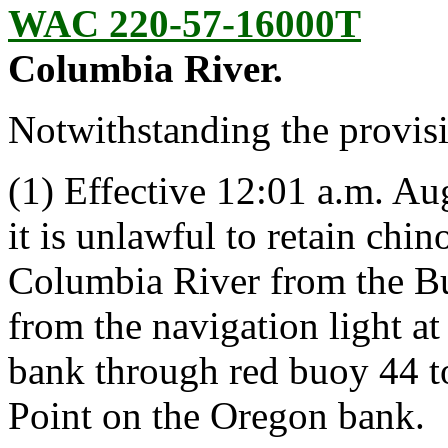
WAC 220-57-16000T
Columbia River.
Notwithstanding the provis
(1) Effective 12:01 a.m. Aug
it is unlawful to retain chin
Columbia River from the Bu
from the navigation light a
bank through red buoy 44 to
Point on the Oregon bank.