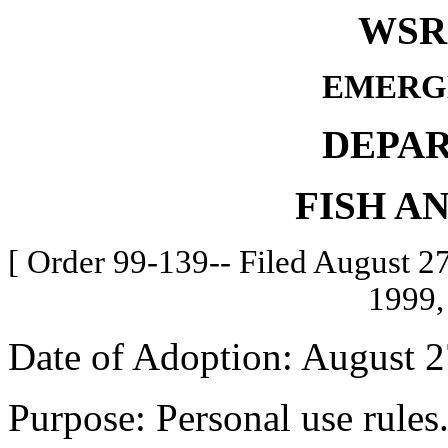
WSR 
EMERG
DEPA
FISH A
[ Order 99-139-- Filed August 27
1999,
Date of Adoption: August 2
Purpose: Personal use rules