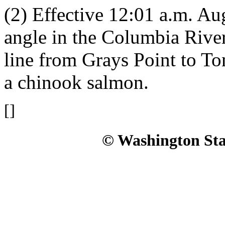
(2) Effective 12:01 a.m. Aug
angle in the Columbia Rive
line from Grays Point to To
a chinook salmon.
[]
© Washington Stat