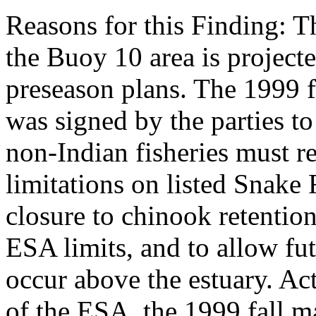
Reasons for this Finding: T
the Buoy 10 area is project
preseason plans. The 1999 
was signed by the parties t
non-Indian fisheries must r
limitations on listed Snake 
closure to chinook retention
ESA limits, and to allow fut
occur above the estuary. Act
of the ESA, the 1999 fall 