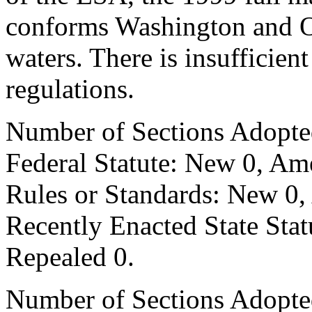
conforms Washington and Or
waters. There is insufficie
regulations.
Number of Sections Adopte
Federal Statute: New 0, Am
Rules or Standards: New 0,
Recently Enacted State Sta
Repealed 0.
Number of Sections Adopted