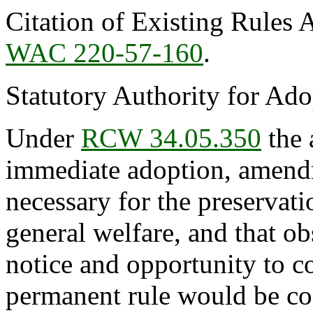
Citation of Existing Rules 
WAC 220-57-160
.
Statutory Authority for Ad
Under
RCW 34.05.350
the 
immediate adoption, amendme
necessary for the preservatio
general welfare, and that o
notice and opportunity to 
permanent rule would be cont