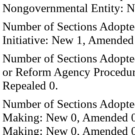
Nongovernmental Entity: N
Number of Sections Adopte
Initiative: New 1, Amended
Number of Sections Adopted 
or Reform Agency Procedu
Repealed 0.
Number of Sections Adopte
Making: New 0, Amended 0,
Making: New 0, Amended 0,