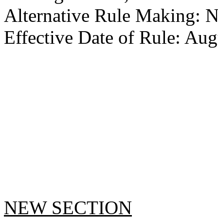
Alternative Rule Making: 
Effective Date of Rule: Aug
NEW SECTION