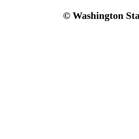
© Washington Stat