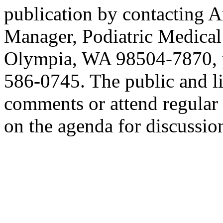
publication by contacting 
Manager, Podiatric Medical
Olympia, WA 98504-7870, p
586-0745. The public and l
comments or attend regular b
on the agenda for discussio