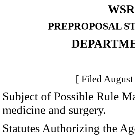
WSR 
PREPROPOSAL S
DEPARTME
[ Filed August
Subject of Possible Rule Ma
medicine and surgery.
Statutes Authorizing the Ag