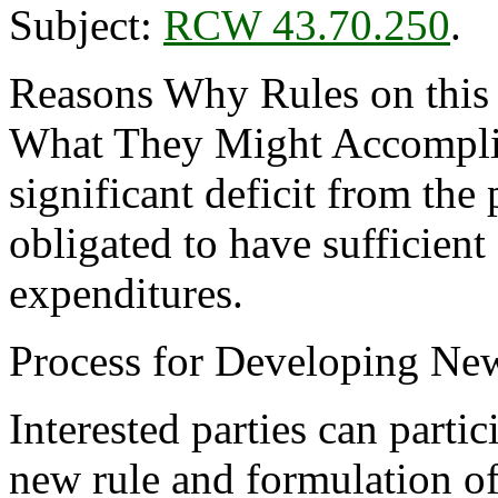
Subject:
RCW 43.70.250
.
Reasons Why Rules on this
What They Might Accomplis
significant deficit from the
obligated to have sufficient
expenditures.
Process for Developing Ne
Interested parties can partic
new rule and formulation of