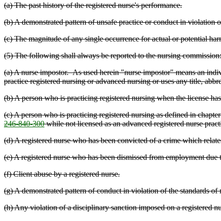
(a) The past history of the registered nurse's performance.
(b) A demonstrated pattern of unsafe practice or conduct in violation o
(c) The magnitude of any single occurrence for actual or potential harm
(5) The following shall always be reported to the nursing commission
(a) A nurse impostor. As used herein "nurse impostor" means an individ
practice registered nursing or advanced nursing or uses any title, abbre
(b) A person who is practicing registered nursing when the license h
(c) A person who is practicing registered nursing as defined in chapte
246-840-300
while not licensed as an advanced registered nurse practi
(d) A registered nurse who has been convicted of a crime which relates
(e) A registered nurse who has been dismissed from employment due to 
(f) Client abuse by a registered nurse.
(g) A demonstrated pattern of conduct in violation of the standards of n
(h) Any violation of a disciplinary sanction imposed on a registered n