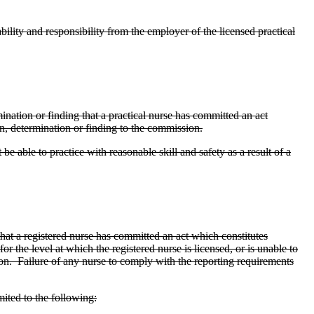
ility and responsibility from the employer of the licensed practical
ination or finding that a practical nurse has committed an act
, determination or finding to the commission.
e able to practice with reasonable skill and safety as a result of a
hat a registered nurse has committed an act which constitutes
r the level at which the registered nurse is licensed, or is unable to
sion. Failure of any nurse to comply with the reporting requirements
mited to the following: