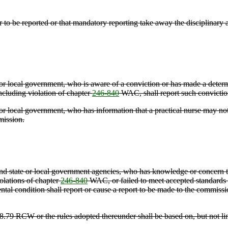
to be reported or that mandatory reporting take away the disciplinary ab
e or local government, who is aware of a conviction or has made a determ
including violation of chapter
246-840
WAC, shall report such conviction
 or local government, who has information that a practical nurse may not b
mission.
, and state or local government agencies, who has knowledge or concern t
iolations of chapter
246-840
WAC, or failed to meet accepted standards fo
 mental condition shall report or cause a report to be made to the commis
18.79 RCW or the rules adopted thereunder shall be based on, but not li