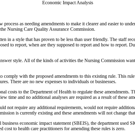
Economic Impact Analysis
 process as needing amendments to make it clearer and easier to understa
to the Nursing Care Quality Assurance Commission.
tten in a style that has proven to be less than user friendly. The staff rec
posed to report, when are they supposed to report and how to report. Dur
nswer style. All of the kinds of activities the Nursing Commission wants
to comply with the proposed amendments to this existing rule. This rul
ures. There are no new expenses to individuals or businesses.
al costs to the Department of Health to regulate these amendments. This 
ew time and no additional analyses are required as a result of these a
not require any additional requirements, would not require additiona
ission is currently existing and these amendments will not change tha
ll business economic impact statement (SBEIS), the department used S
 cost to health care practitioners for amending these rules is zero.