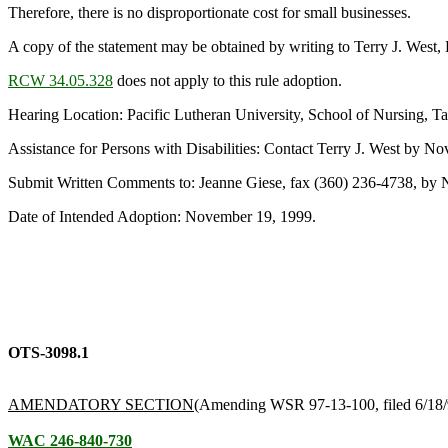
Therefore, there is no disproportionate cost for small businesses.
A copy of the statement may be obtained by writing to Terry J. Wes
RCW 34.05.328
does not apply to this rule adoption.
Hearing Location: Pacific Lutheran University, School of Nursing, 
Assistance for Persons with Disabilities: Contact Terry J. West by
Submit Written Comments to: Jeanne Giese, fax (360) 236-4738, by
Date of Intended Adoption: November 19, 1999.
OTS-3098.1
AMENDATORY SECTION
(Amending WSR 97-13-100, filed 6/18/9
WAC 246-840-730