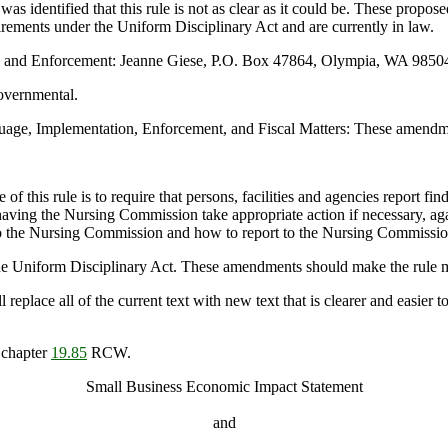
as identified that this rule is not as clear as it could be. These prop
quirements under the Uniform Disciplinary Act and are currently in law.
n and Enforcement: Jeanne Giese, P.O. Box 47864, Olympia, WA 98504
overnmental.
ge, Implementation, Enforcement, and Fiscal Matters: These amendment
of this rule is to require that persons, facilities and agencies report fi
ving the Nursing Commission take appropriate action if necessary, agai
ed to the Nursing Commission and how to report to the Nursing Commissio
 the Uniform Disciplinary Act. These amendments should make the rule m
lace all of the current text with new text that is clearer and easier t
 chapter
19.85
RCW.
Small Business Economic Impact Statement
and