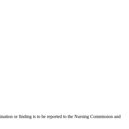
mination or finding is to be reported to the Nursing Commission and