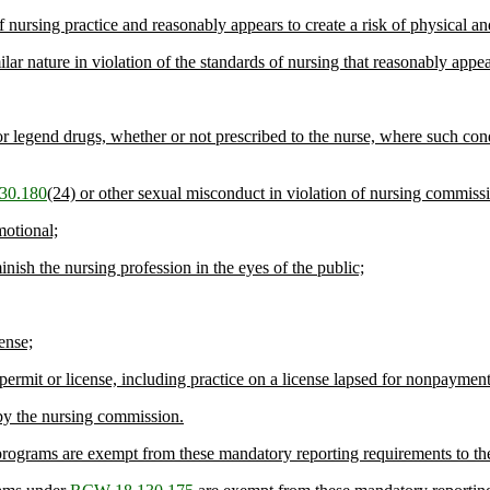
nursing practice and reasonably appears to create a risk of physical an
lar nature in violation of the standards of nursing that reasonably appears
r legend drugs, whether or not prescribed to the nurse, where such condu
30.180
(24) or other sexual misconduct in violation of nursing commis
motional;
inish the nursing profession in the eyes of the public;
ense;
 permit or license, including practice on a license lapsed for nonpayment
 by the nursing commission.
programs are exempt from these mandatory reporting requirements to th