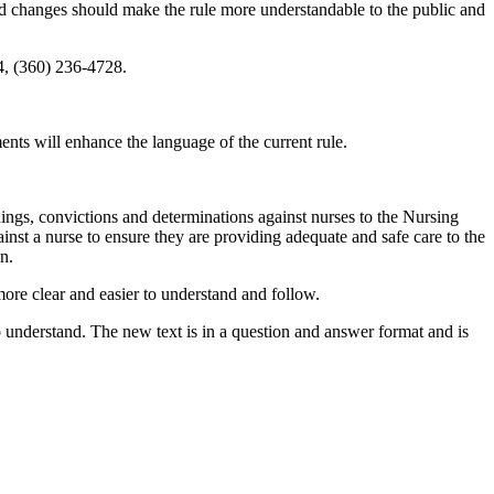
osed changes should make the rule more understandable to the public and
, (360) 236-4728.
s will enhance the language of the current rule.
ndings, convictions and determinations against nurses to the Nursing
nst a nurse to ensure they are providing adequate and safe care to the
n.
ore clear and easier to understand and follow.
o understand. The new text is in a question and answer format and is