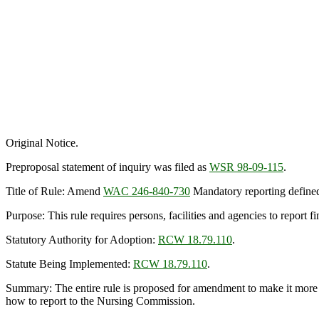
Original Notice.
Preproposal statement of inquiry was filed as
WSR 98-09-115
.
Title of Rule: Amend
WAC 246-840-730
Mandatory reporting define
Purpose: This rule requires persons, facilities and agencies to report
Statutory Authority for Adoption:
RCW 18.79.110
.
Statute Being Implemented:
RCW 18.79.110
.
Summary: The entire rule is proposed for amendment to make it more cl
how to report to the Nursing Commission.