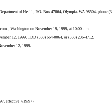
t, Department of Health, P.O. Box 47864, Olympia, WA 98504, phone (
Tacoma, Washington on November 19, 1999, at 10:00 a.m.
 November 12, 1999, TDD (360) 664-0064, or (360) 236-4712.
 November 12, 1999.
7, effective 7/19/97)