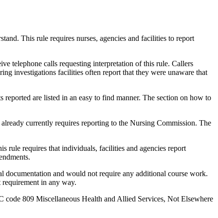
nd. This rule requires nurses, agencies and facilities to report
eive telephone calls requesting interpretation of this rule. Callers
ing investigations facilities often report that they were unaware that
 reported are listed in an easy to find manner. The section on how to
e already currently requires reporting to the Nursing Commission. The
rule requires that individuals, facilities and agencies report
mendments.
l documentation and would not require any additional course work.
t requirement in any way.
IC code 809 Miscellaneous Health and Allied Services, Not Elsewhere