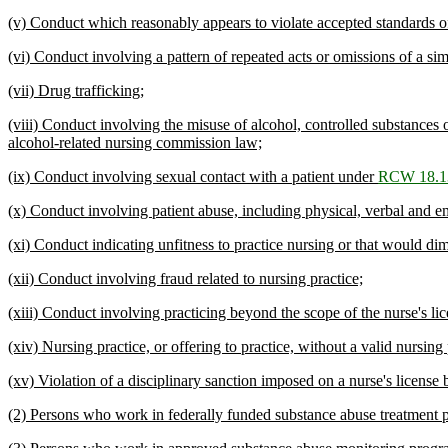
(v) Conduct which reasonably appears to violate accepted standards of 
(vi) Conduct involving a pattern of repeated acts or omissions of a simi
(vii) Drug trafficking;
(viii) Conduct involving the misuse of alcohol, controlled substances o
alcohol-related nursing commission law;
(ix) Conduct involving sexual contact with a patient under
RCW 18.1
(x) Conduct involving patient abuse, including physical, verbal and e
(xi) Conduct indicating unfitness to practice nursing or that would dim
(xii) Conduct involving fraud related to nursing practice;
(xiii) Conduct involving practicing beyond the scope of the nurse's lic
(xiv) Nursing practice, or offering to practice, without a valid nursing
(xv) Violation of a disciplinary sanction imposed on a nurse's license
(2) Persons who work in federally funded substance abuse treatment 