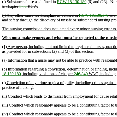
(i) Substance abuse as defined in
RCW 18.130.180
(6) and (23). Nurs
in chapter
5.62
RCW.
(j) Any other cause for discipline as defined in
RCW 18.130.170
and
and safety through the discovery of unsafe or substandard nursing pract
The nursing commission does not intend every minor nursing error to b
Who must make reports and what must be reported to the nursi
(1) Any person, including, but not limited to, registered nurses, practi
as provided for in subsections (2) and (3) of this section:
(a) Information that a nurse may not be able to practice with reasonable
(b) Information regarding a conviction, determination or finding, incl
18.130.180
, including violations of chapter
246-840
WAC, including, b
(i) Conviction of any crime or plea of guilty, including crimes against
practice of nursing;
(ii) Conduct which leads to dismissal from employment for cause relate
(iii) Conduct which reasonably appears to be a contributing factor to th
(iv) Conduct which reasonably appears to be a contributing factor to th