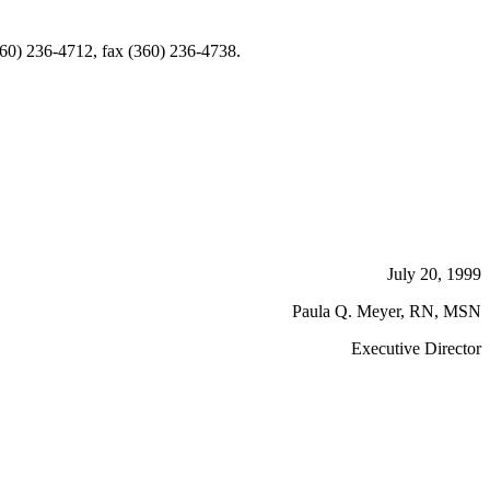
360) 236-4712, fax (360) 236-4738.
July 20, 1999
Paula Q. Meyer, RN, MSN
Executive Director