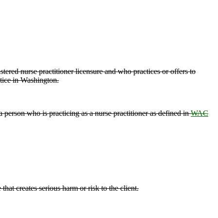
tered nurse practitioner licensure and who practices or offers to
actice in Washington.
a person who is practicing as a nurse practitioner as defined in
WAC
hat creates serious harm or risk to the client.