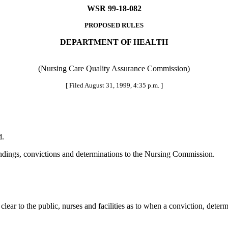
WSR 99-18-082
PROPOSED RULES
DEPARTMENT OF HEALTH
(Nursing Care Quality Assurance Commission)
[ Filed August 31, 1999, 4:35 p.m. ]
d.
 findings, convictions and determinations to the Nursing Commission.
ear to the public, nurses and facilities as to when a conviction, deter