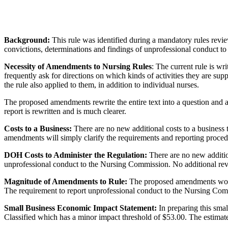
Background:
This rule was identified during a mandatory rules review
convictions, determinations and findings of unprofessional conduct 
Necessity of Amendments to Nursing Rules
: The current rule is wri
frequently ask for directions on which kinds of activities they are sup
the rule also applied to them, in addition to individual nurses.
The proposed amendments rewrite the entire text into a question and a
report is rewritten and is much clearer.
Costs to a Business:
There are no new additional costs to a business 
amendments will simply clarify the requirements and reporting proced
DOH Costs to Administer the Regulation:
There are no new addition
unprofessional conduct to the Nursing Commission. No additional revi
Magnitude of Amendments to Rule:
The proposed amendments would 
The requirement to report unprofessional conduct to the Nursing Comm
Small Business Economic Impact Statement:
In preparing this sma
Classified which has a minor impact threshold of $53.00. The estimated