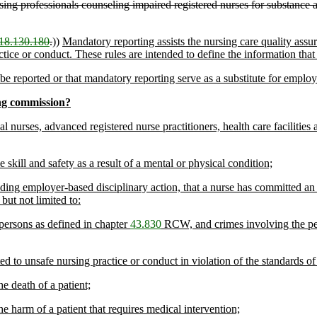
ing professionals counseling impaired registered nurses for substance 
18.130.180
.
))
Mandatory reporting assists the nursing care quality ass
ice or conduct. These rules are intended to define the information that i
e reported or that mandatory reporting serve as a substitute for employe
ng commission?
cal nurses, advanced registered nurse practitioners, health care faciliti
 skill and safety as a result of a mental or physical condition;
uding employer-based disciplinary action, that a nurse has committed an
ut not limited to:
 persons as defined in chapter
43.830
RCW, and crimes involving the pers
d to unsafe nursing practice or conduct in violation of the standards of
e death of a patient;
e harm of a patient that requires medical intervention;