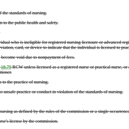
f the standards of nursing.
 to the public health and safety.
:
ual who is ineligible for registered nursing licensure or advanced regis
viation, card, or device to indicate that the individual is licensed to pr
as become void due to nonpayment of fees.
r
18.79
RCW unless licensed as a registered nurse or practical nurse, or 
tioner.
 to the practice of nursing.
unsafe practice or conduct in violation of the standards of nursing.
ursing as defined by the rules of the commission or a single occurrence t
urse's license by the commission.