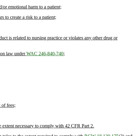
d/or emotional harm to a patient;
 to create a risk to a patient;
ct is related to nursing practice or violates any other drug or
sion law under
WAC 246-840-740
;
 of fees;
e extent necessary to comply with 42 CFR Part 2.