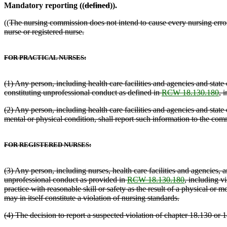
Mandatory reporting ((
defined
)).
((
The nursing commission does not intend to cause every nursing error 
nurse or registered nurse.
FOR PRACTICAL NURSES:
(1) Any person, including health care facilities and agencies and stat
constituting unprofessional conduct as defined in
RCW 18.130.180
, 
(2) Any person, including health care facilities and agencies and state
mental or physical condition, shall report such information to the com
FOR REGISTERED NURSES:
(3) Any person, including nurses, health care facilities and agencies
unprofessional conduct as provided in
RCW 18.130.180
, including v
practice with reasonable skill or safety as the result of a physical or
may in itself constitute a violation of nursing standards.
(4) The decision to report a suspected violation of chapter 18.130 or 