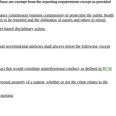
abuse are exempt from the reporting requirements except as provided
urance commission (nursing commission) in protecting the public health
s to be reported and the obligation of nurses and others to report.
r-based disciplinary action.
es and governmental agencies shall always report the following, except
 act that would constitute unprofessional conduct, as defined in
RCW
onal property of a patient, whether or not the crime relates to the
 nursing;