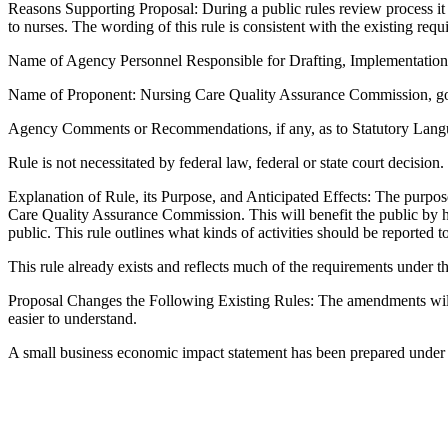
Reasons Supporting Proposal: During a public rules review process it w
to nurses. The wording of this rule is consistent with the existing re
Name of Agency Personnel Responsible for Drafting, Implementatio
Name of Proponent: Nursing Care Quality Assurance Commission, g
Agency Comments or Recommendations, if any, as to Statutory Langua
Rule is not necessitated by federal law, federal or state court decision.
Explanation of Rule, its Purpose, and Anticipated Effects: The purpose 
Care Quality Assurance Commission. This will benefit the public by ha
public. This rule outlines what kinds of activities should be report
This rule already exists and reflects much of the requirements under
Proposal Changes the Following Existing Rules: The amendments will rep
easier to understand.
A small business economic impact statement has been prepared under