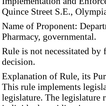
Implementation and Enforc
Quince Street S.E., Olymp
Name of Proponent: Departm
Pharmacy, governmental.
Rule is not necessitated by f
decision.
Explanation of Rule, its Pur
This rule implements legisl
legislature. The legislature 