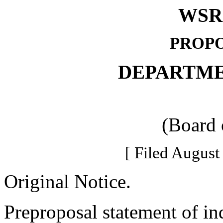
WSR 
PROPO
DEPARTME
(Board 
[ Filed August
Original Notice.
Preproposal statement of in