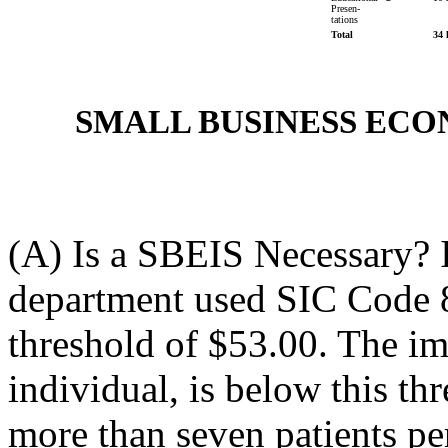
Presen-
tations
Total
34 
SMALL BUSINESS EC
(A) Is a SBEIS Necessary? I
department used SIC Code 
threshold of $53.00. The imp
individual, is below this thr
more than seven patients pe