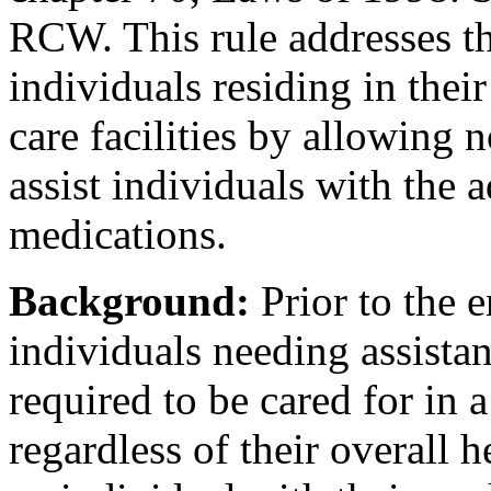
RCW. This rule addresses th
individuals residing in thei
care facilities by allowing 
assist individuals with the a
medications.
Background:
Prior to the e
individuals needing assista
required to be cared for in a
regardless of their overall h