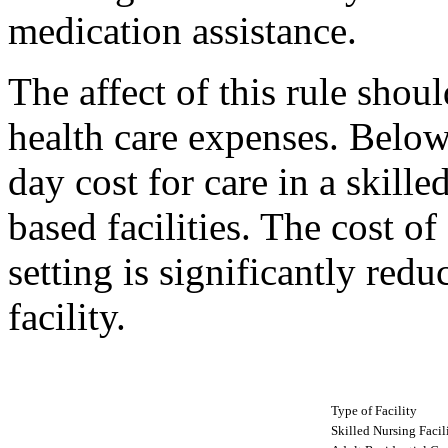
medication assistance.
The affect of this rule shoul
health care expenses. Below
day cost for care in a skill
based facilities. The cost o
setting is significantly redu
facility.
Type of Facility
Skilled Nursing Facil