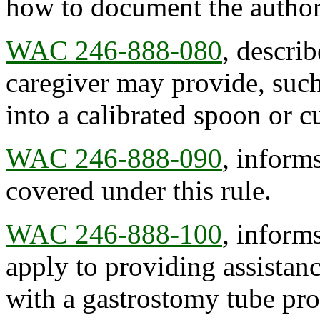
how to document the author
WAC 246-888-080
, describ
caregiver may provide, such
into a calibrated spoon or c
WAC 246-888-090
, inform
covered under this rule.
WAC 246-888-100
, informs
apply to providing assistanc
with a gastrostomy tube pro