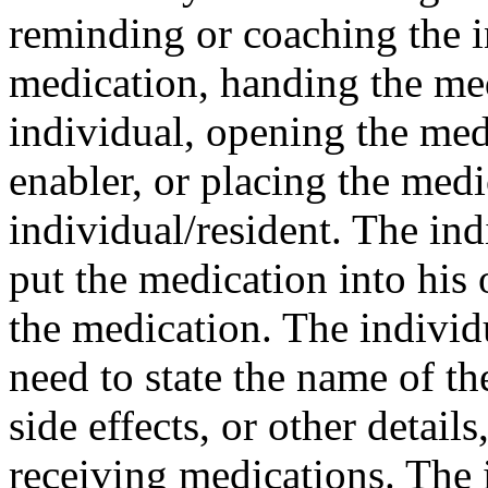
reminding or coaching the in
medication, handing the med
individual, opening the med
enabler, or placing the medi
individual/resident. The ind
put the medication into his 
the medication. The individ
need to state the name of th
side effects, or other detail
receiving medications. The i