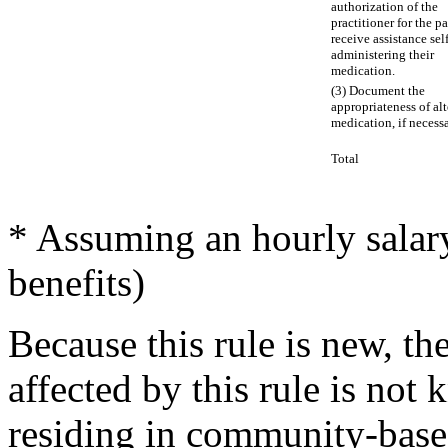
authorization of the
practitioner for the pa
receive assistance self
administering their
medication.
(3) Document the
appropriateness of alt
medication, if necessa
Total
* Assuming an hourly salar
benefits)
Because this rule is new, th
affected by this rule is not
residing in community-based 