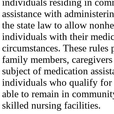
individuals residing in co
assistance with administeri
the state law to allow nonhe
individuals with their medic
circumstances. These rules 
family members, caregivers 
subject of medication assista
individuals who qualify for
able to remain in community
skilled nursing facilities.