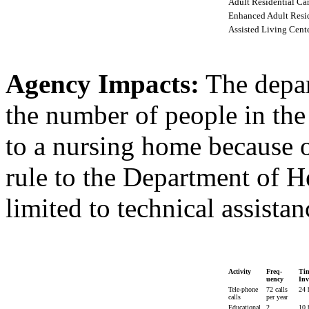
Adult Residential Ca
Enhanced Adult Resid
Assisted Living Cent
Agency Impacts:
The depar
the number of people in th
to a nursing home because of
rule to the Department of H
limited to technical assistan
Activity
Freq-
Ti
uency
Inv
Tele-phone
72 calls
24 
calls
per year
Educational
2
10 