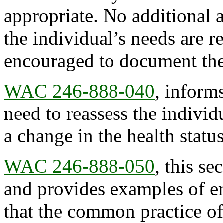
appropriate. No additional 
the individual’s needs are r
encouraged to document the
WAC 246-888-040
, inform
need to reassess the individua
a change in the health status
WAC 246-888-050
, this se
and provides examples of ena
that the common practice o