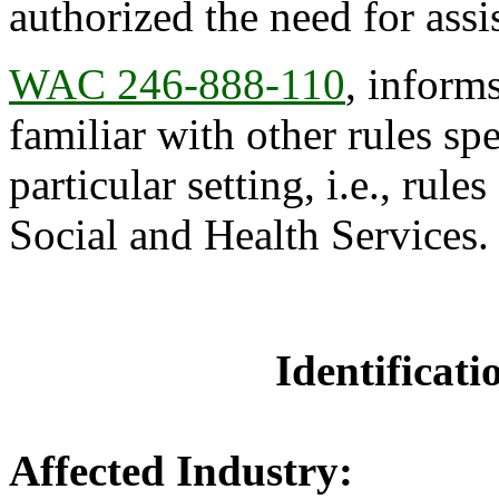
authorized the need for assi
WAC 246-888-110
, inform
familiar with other rules spe
particular setting, i.e., rul
Social and Health Services.
Identificat
Affected Industry: