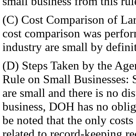
small business from this rul
(C) Cost Comparison of La
cost comparison was perform
industry are small by defini
(D) Steps Taken by the Age
Rule on Small Businesses: Si
are small and there is no di
business, DOH has no obliga
be noted that the only costs 
related to record-keeping r