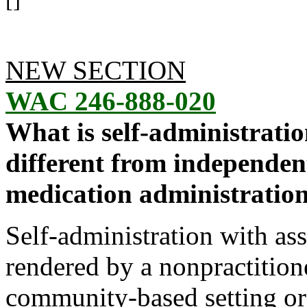
[]
NEW SECTION
WAC 246-888-020
What is self-administratio
different from independent
medication administratio
Self-administration with as
rendered by a nonpractitione
community-based setting or