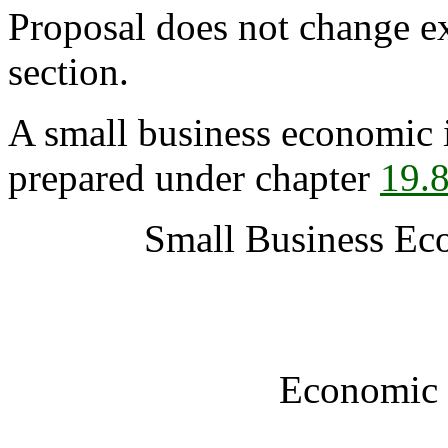
Proposal does not change ex
section.
A small business economic 
prepared under chapter
19.
Small Business Ec
Economic 