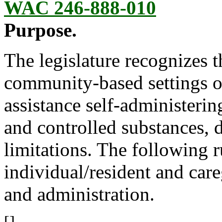
WAC 246-888-010
Purpose.
The legislature recognizes t
community-based settings 
assistance self-administerin
and controlled substances, 
limitations. The following r
individual/resident and car
and administration.