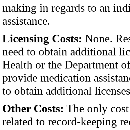
making in regards to an ind
assistance.
Licensing Costs:
None. Resi
need to obtain additional l
Health or the Department of
provide medication assistanc
to obtain additional licenses
Other Costs:
The only cost 
related to record-keeping r