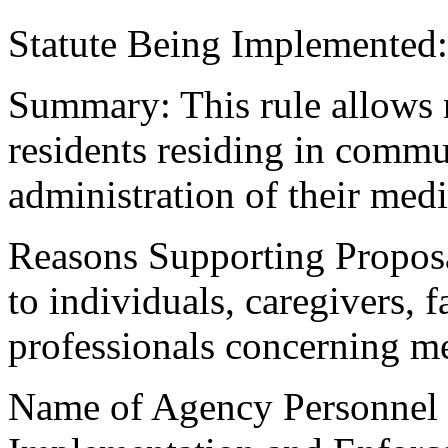
Statute Being Implemented
Summary: This rule allows n
residents residing in commu
administration of their medi
Reasons Supporting Proposa
to individuals, caregivers,
professionals concerning me
Name of Agency Personnel R