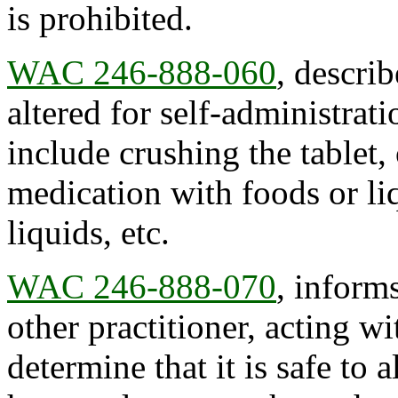
is prohibited.
WAC 246-888-060
, descri
altered for self-administrat
include crushing the tablet
medication with foods or liq
liquids, etc.
WAC 246-888-070
, inform
other practitioner, acting wi
determine that it is safe to 