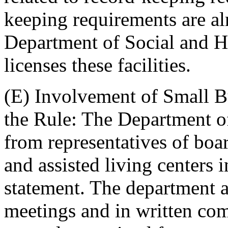
keeping requirements are a
Department of Social and He
licenses these facilities.
(E) Involvement of Small B
the Rule: The Department of
from representatives of boa
and assisted living centers 
statement. The department a
meetings and in written co