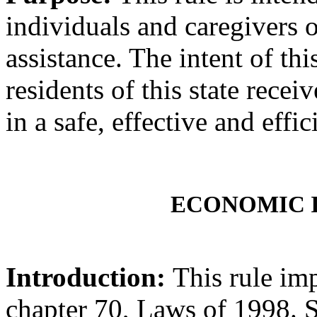
individuals and caregivers 
assistance. The intent of this
residents of this state recei
in a safe, effective and effi
ECONOMIC 
Introduction:
This rule im
chapter 70, Laws of 1998.