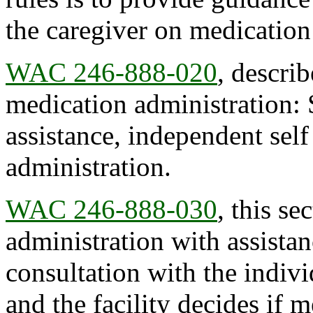
the caregiver on medication
WAC 246-888-020
, describ
medication administration: 
assistance, independent sel
administration.
WAC 246-888-030
, this se
administration with assistanc
consultation with the indivi
and the facility decides if m