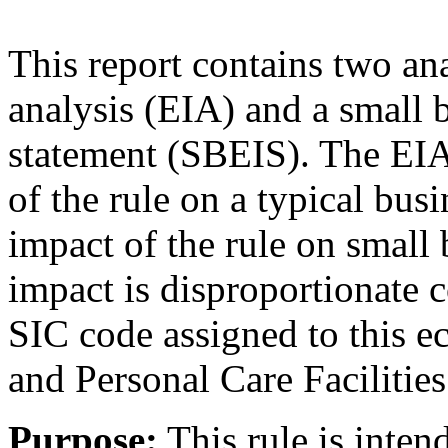
This report contains two a
analysis (EIA) and a small
statement (SBEIS). The EIA
of the rule on a typical bu
impact of the rule on small
impact is disproportionate 
SIC code assigned to this e
and Personal Care Facilities
Purpose:
This rule is inten