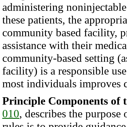
administering noninjectable
these patients, the appropria
community based facility, p
assistance with their medica
community-based setting (as
facility) is a responsible us
most individuals improves qu
Principle Components of t
010
, describes the purpose 
rules is to provide guidance