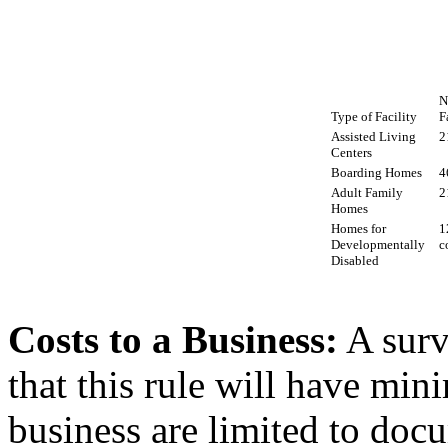
N
Type of Facility
F
Assisted Living
2
Centers
Boarding Homes
4
Adult Family
2
Homes
Homes for
1
Developmentally
c
Disabled
Costs to a Business:
A surv
that this rule will have mi
business are limited to doc