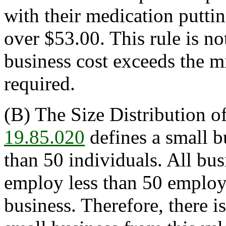
with their medication putting
over $53.00. This rule is n
business cost exceeds the m
required.
(B) The Size Distribution o
19.85.020
defines a small b
than 50 individuals. All bus
employ less than 50 employee
business. Therefore, there i