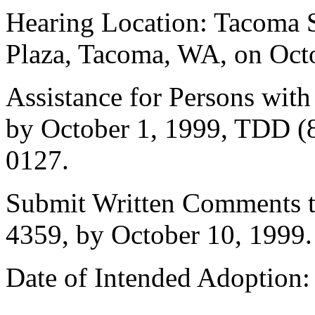
Hearing Location: Tacoma 
Plaza, Tacoma, WA, on Octo
Assistance for Persons with
by October 1, 1999, TDD (8
0127.
Submit Written Comments to
4359, by October 10, 1999.
Date of Intended Adoption: