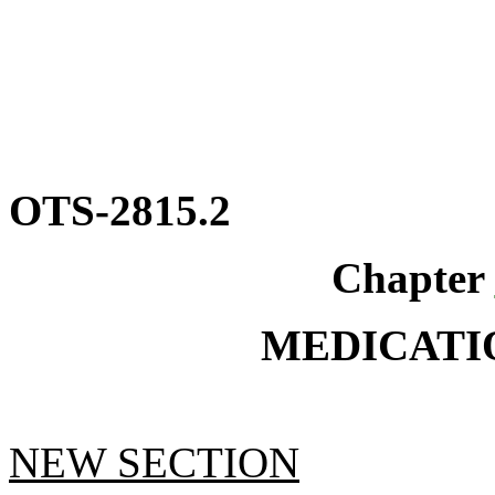
OTS-2815.2
Chapter
MEDICATI
NEW SECTION