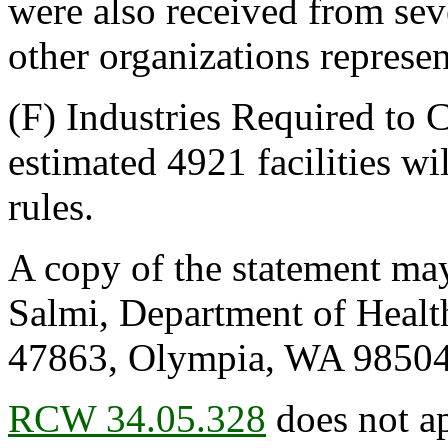
were also received from se
other organizations represen
(F) Industries Required to
estimated 4921 facilities wi
rules.
A copy of the statement may
Salmi, Department of Healt
47863, Olympia, WA 98504
RCW 34.05.328
does not ap