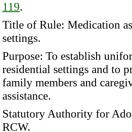
119
.
Title of Rule: Medication 
settings.
Purpose: To establish unifor
residential settings and to 
family members and caregiv
assistance.
Statutory Authority for Ado
RCW.