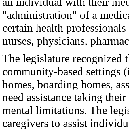
an individual with their med
"administration" of a medic
certain health professionals
nurses, physicians, pharmaci
The legislature recognized t
community-based settings (
homes, boarding homes, assi
need assistance taking their
mental limitations. The leg
caregivers to assist individu