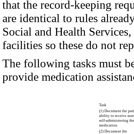
that the record-keeping req
are identical to rules alrea
Social and Health Services, 
facilities so these do not re
The following tasks must be
provide medication assistan
Task
(1) Document the pati
ability to receive ass
self-administering the
medication.
(2) Document the