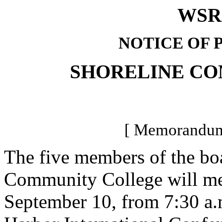
WSR 
NOTICE OF 
SHORELINE C
[ Memorandum-
The five members of the boa
Community College will meet
September 10, from 7:30 a.m