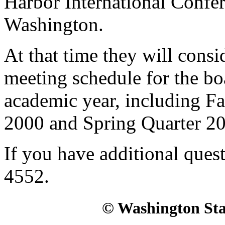
Harbor International Confer
Washington.
At that time they will consi
meeting schedule for the bo
academic year, including Fa
2000 and Spring Quarter 2
If you have additional quest
4552.
© Washington Stat