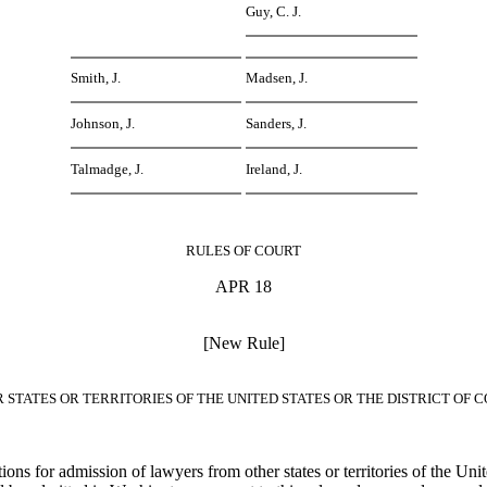
Guy, C. J.
Smith, J.
Madsen, J.
Johnson, J.
Sanders, J.
Talmadge, J.
Ireland, J.
RULES OF COURT
APR 18
[New Rule]
 STATES OR TERRITORIES OF THE UNITED STATES OR THE DISTRICT OF
ions for admission of lawyers from other states or territories of the Unit