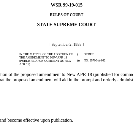
WSR 99-19-015
RULES OF COURT
STATE SUPREME COURT
[ September 2, 1999 ]
IN THE MATTER OF THE ADOPTION OF
)
ORDER
THE AMENDMENT TO NEW APR 18
)))
NO. 25700-A-662
(PUBLISHED FOR COMMENT AS NEW
APR 17)
tion of the proposed amendment to New APR 18 (published for comme
 the proposed amendment will aid in the prompt and orderly administra
and become effective upon publication.