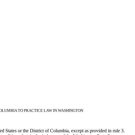
 COLUMBIA TO PRACTICE LAW IN WASHINGTON
ed States or the District of Columbia, except as provided in rule 3.