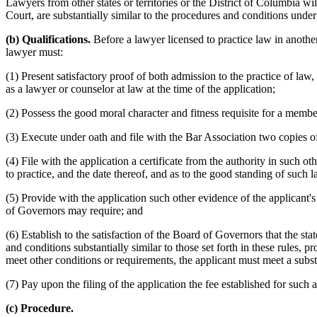
Lawyers from other states or territories or the District of Columbia w
Court, are substantially similar to the procedures and conditions under
(b) Qualifications.
Before a lawyer licensed to practice law in another 
lawyer must:
(1) Present satisfactory proof of both admission to the practice of law,
as a lawyer or counselor at law at the time of the application;
(2) Possess the good moral character and fitness requisite for a membe
(3) Execute under oath and file with the Bar Association two copies 
(4) File with the application a certificate from the authority in such oth
to practice, and the date thereof, and as to the good standing of such 
(5) Provide with the application such other evidence of the applicant'
of Governors may require; and
(6) Establish to the satisfaction of the Board of Governors that the st
and conditions substantially similar to those set forth in these rules, 
meet other conditions or requirements, the applicant must meet a subs
(7) Pay upon the filing of the application the fee established for such 
(c) Procedure.