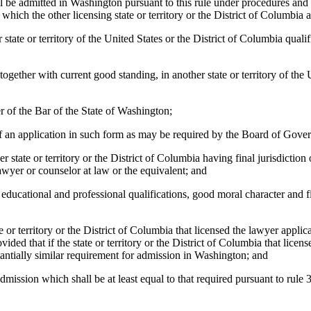
ill be admitted in Washington pursuant to this rule under procedures an
 which the other licensing state or territory or the District of Columbia
state or territory of the United States or the District of Columbia qualif
 together with current good standing, in another state or territory of the
r of the Bar of the State of Washington;
of an application in such form as may be required by the Board of Gove
er state or territory or the District of Columbia having final jurisdiction
lawyer or counselor at law or the equivalent; and
s educational and professional qualifications, good moral character and 
ate or territory or the District of Columbia that licensed the lawyer app
provided that if the state or territory or the District of Columbia that li
tantially similar requirement for admission in Washington; and
admission which shall be at least equal to that required pursuant to rule 