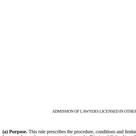
ADMISSION OF LAWYERS LICENSED IN OTHER
(a) Purpose.
This rule prescribes the procedure, conditions and limitat