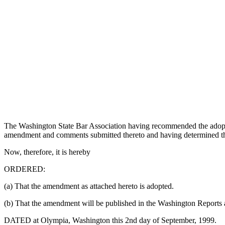
The Washington State Bar Association having recommended the adop
amendment and comments submitted thereto and having determined that
Now, therefore, it is hereby
ORDERED:
(a) That the amendment as attached hereto is adopted.
(b) That the amendment will be published in the Washington Reports 
DATED at Olympia, Washington this 2nd day of September, 1999.