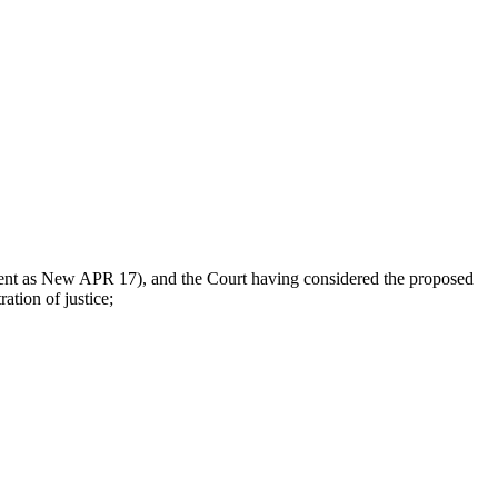
nt as New APR 17), and the Court having considered the proposed
tion of justice;