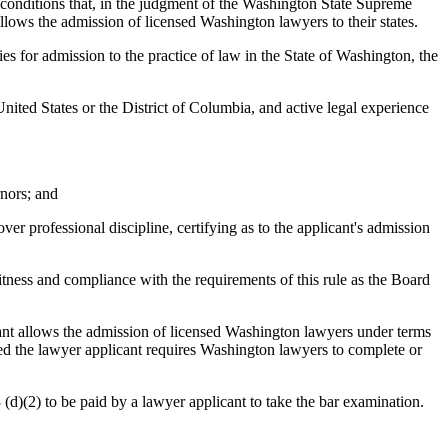
d conditions that, in the judgment of the Washington State Supreme
 allows the admission of licensed Washington lawyers to their states.
ies for admission to the practice of law in the State of Washington, the
 United States or the District of Columbia, and active legal experience
rnors; and
 over professional discipline, certifying as to the applicant's admission
fitness and compliance with the requirements of this rule as the Board
licant allows the admission of licensed Washington lawyers under terms
censed the lawyer applicant requires Washington lawyers to complete or
3 (d)(2) to be paid by a lawyer applicant to take the bar examination.