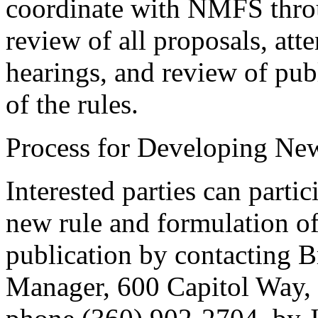
coordinate with NMFS thro
review of all proposals, att
hearings, and review of pub
of the rules.
Process for Developing Ne
Interested parties can partic
new rule and formulation of
publication by contacting B
Manager, 600 Capitol Way