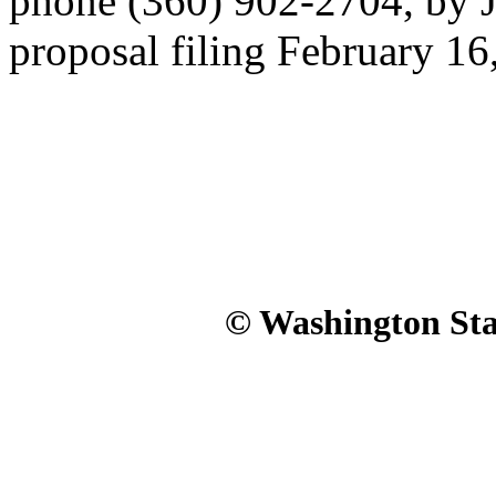
phone (360) 902-2704, by J
proposal filing February 16
© Washington Stat