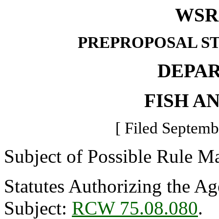
WSR 
PREPROPOSAL S
DEPA
FISH A
[ Filed Septemb
Subject of Possible Rule M
Statutes Authorizing the Ag
Subject:
RCW 75.08.080
.