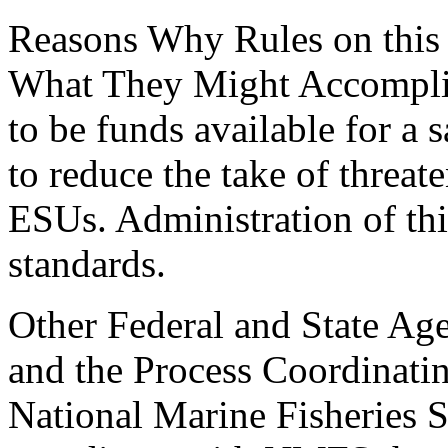
Reasons Why Rules on this
What They Might Accomplis
to be funds available for a
to reduce the take of threa
ESUs. Administration of thi
standards.
Other Federal and State Age
and the Process Coordinati
National Marine Fisheries S