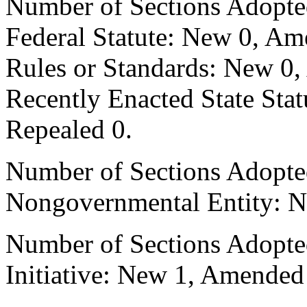
Number of Sections Adopte
Federal Statute: New 0, Am
Rules or Standards: New 0,
Recently Enacted State Sta
Repealed 0.
Number of Sections Adopted
Nongovernmental Entity: N
Number of Sections Adopte
Initiative: New 1, Amended