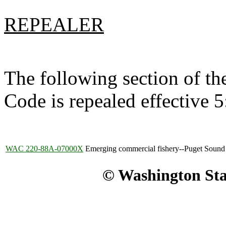
REPEALER
The following section of t
Code is repealed effective 
WAC 220-88A-07000X
Emerging commercial fishery--Puget Sound 
© Washington Stat