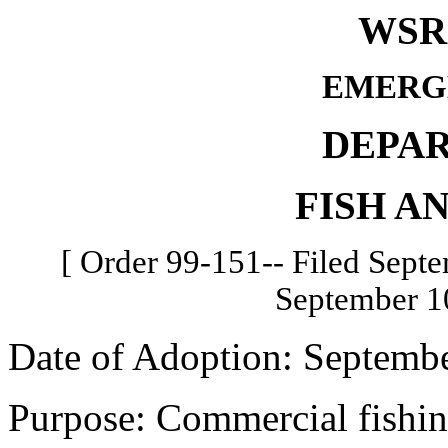
WSR 
EMERG
DEPA
FISH A
[ Order 99-151-- Filed Septe
September 10
Date of Adoption: Septembe
Purpose: Commercial fishin