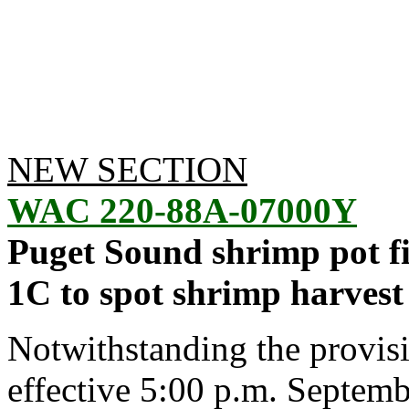
NEW SECTION
WAC 220-88A-07000Y
Puget Sound shrimp pot fi
1C to spot shrimp harvest
Notwithstanding the provis
effective 5:00 p.m. Septembe