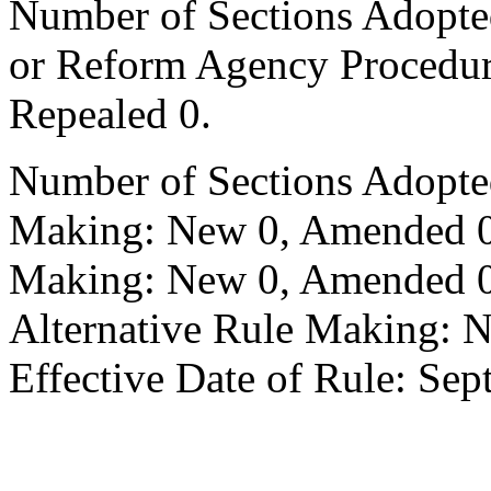
Number of Sections Adopted 
or Reform Agency Procedu
Repealed 0.
Number of Sections Adopte
Making: New 0, Amended 0,
Making: New 0, Amended 0,
Alternative Rule Making: 
Effective Date of Rule: Sep