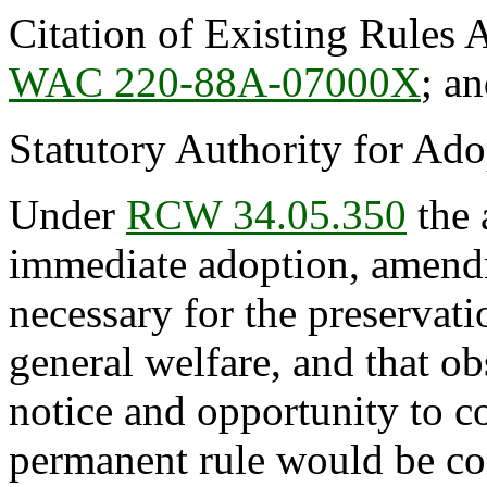
Citation of Existing Rules 
WAC 220-88A-07000X
; a
Statutory Authority for Ad
Under
RCW 34.05.350
the 
immediate adoption, amendme
necessary for the preservatio
general welfare, and that o
notice and opportunity to 
permanent rule would be cont