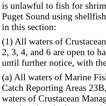
is unlawful to fish for shr
Puget Sound using shellfish
in this section:
(1) All waters of Crustace
2, 3, 4, and 6 are open to h
until further notice, with t
(a) All waters of Marine F
Catch Reporting Areas 23B,
waters of Crustacean Mana