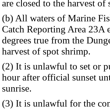
are closed to the harvest of
(b) All waters of Marine F
Catch Reporting Area 23A ea
degrees true from the Dunge
harvest of spot shrimp.
(2) It is unlawful to set or 
hour after official sunset un
sunrise.
(3) It is unlawful for the c