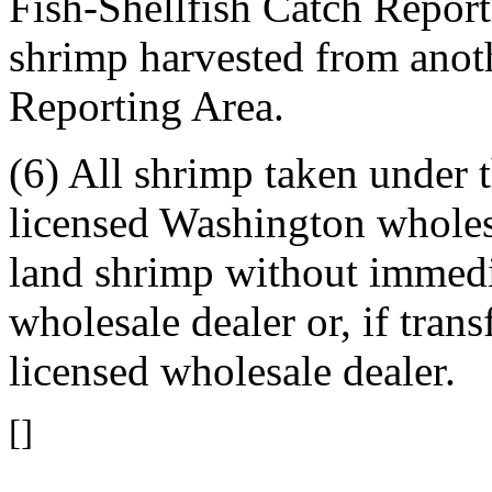
Fish-Shellfish Catch Report
shrimp harvested from anot
Reporting Area.
(6) All shrimp taken under t
licensed Washington wholesa
land shrimp without immedia
wholesale dealer or, if trans
licensed wholesale dealer.
[]