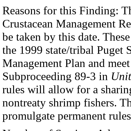
Reasons for this Finding: Th
Crustacean Management Reg
be taken by this date. These
the 1999 state/tribal Puget
Management Plan and meet a
Subproceeding 89-3 in
Unit
rules will allow for a shari
nontreaty shrimp fishers. Th
promulgate permanent rules