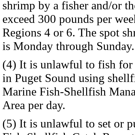
shrimp by a fisher and/or the
exceed 300 pounds per we
Regions 4 or 6. The spot sh
is Monday through Sunday.
(4) It is unlawful to fish f
in Puget Sound using shellf
Marine Fish-Shellfish Man
Area per day.
(5) It is unlawful to set or 