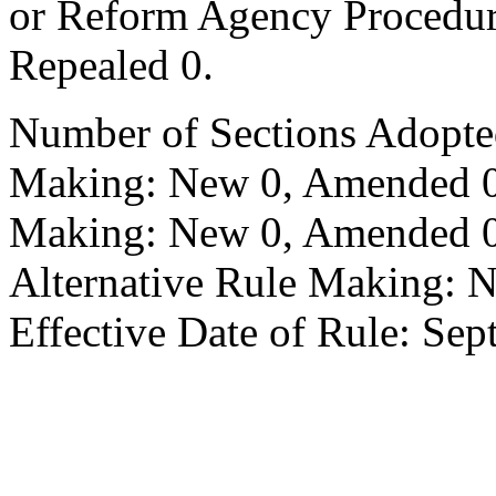
or Reform Agency Procedu
Repealed 0.
Number of Sections Adopte
Making: New 0, Amended 0,
Making: New 0, Amended 0,
Alternative Rule Making: 
Effective Date of Rule: Sep