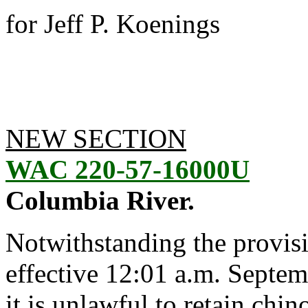
for Jeff P. Koenings
NEW SECTION
WAC 220-57-16000U
Columbia River.
Notwithstanding the provis
effective 12:01 a.m. Septem
it is unlawful to retain chi