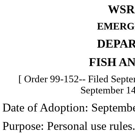
WSR 
EMERG
DEPA
FISH A
[ Order 99-152-- Filed Septe
September 14
Date of Adoption: Septembe
Purpose: Personal use rules