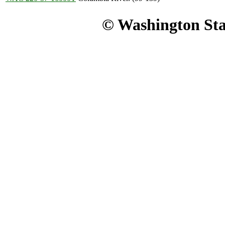
© Washington Stat