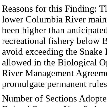
Reasons for this Finding: T
lower Columbia River mains
been higher than anticipated
recreational fishery below 
avoid exceeding the Snake R
allowed in the Biological 
River Management Agreement
promulgate permanent rules
Number of Sections Adopte