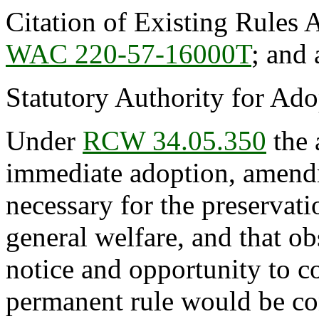
Citation of Existing Rules 
WAC 220-57-16000T
; and
Statutory Authority for Ad
Under
RCW 34.05.350
the 
immediate adoption, amendme
necessary for the preservatio
general welfare, and that o
notice and opportunity to 
permanent rule would be cont