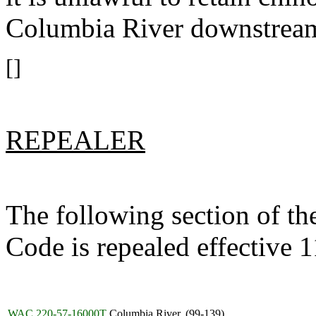
Columbia River downstrea
[]
REPEALER
The following section of t
Code is repealed effective 
WAC 220-57-16000T
Columbia River. (99-139)