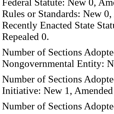
Federal Statute: New 0, Am
Rules or Standards: New 0,
Recently Enacted State Sta
Repealed 0.
Number of Sections Adopted
Nongovernmental Entity: N
Number of Sections Adopte
Initiative: New 1, Amended
Number of Sections Adopted 