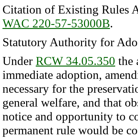
Citation of Existing Rules 
WAC 220-57-53000B
.
Statutory Authority for Ad
Under
RCW 34.05.350
the 
immediate adoption, amendme
necessary for the preservatio
general welfare, and that o
notice and opportunity to 
permanent rule would be cont