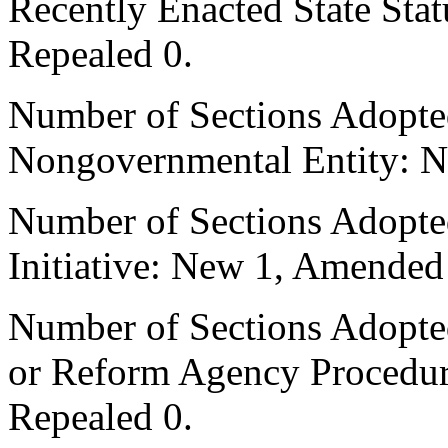
Recently Enacted State Sta
Repealed 0.
Number of Sections Adopted
Nongovernmental Entity: N
Number of Sections Adopte
Initiative: New 1, Amended
Number of Sections Adopted 
or Reform Agency Procedu
Repealed 0.