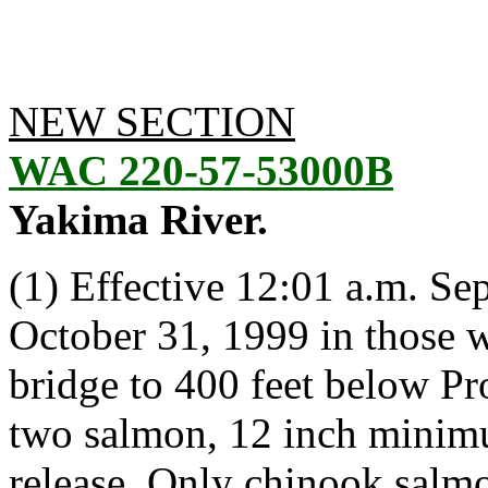
NEW SECTION
WAC 220-57-53000B
Yakima River.
(1) Effective 12:01 a.m. S
October 31, 1999 in those 
bridge to 400 feet below Pr
two salmon, 12 inch minim
release. Only chinook salmo