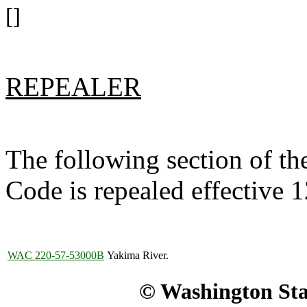
[]
REPEALER
The following section of t
Code is repealed effective 
WAC 220-57-53000B
Yakima River.
© Washington Stat