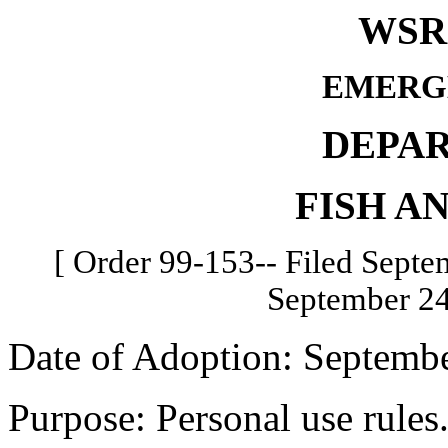
WSR 
EMERG
DEPA
FISH A
[ Order 99-153-- Filed Septem
September 24
Date of Adoption: Septembe
Purpose: Personal use rules