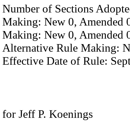
Number of Sections Adopte
Making: New 0, Amended 0,
Making: New 0, Amended 0,
Alternative Rule Making: 
Effective Date of Rule: Sep
for Jeff P. Koenings