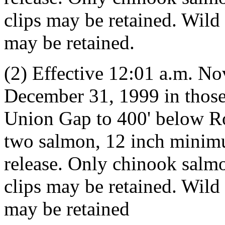
clips may be retained. Wil
may be retained.
(2) Effective 12:01 a.m. N
December 31, 1999 in those
Union Gap to 400' below Ro
two salmon, 12 inch minim
release. Only chinook salmo
clips may be retained. Wil
may be retained