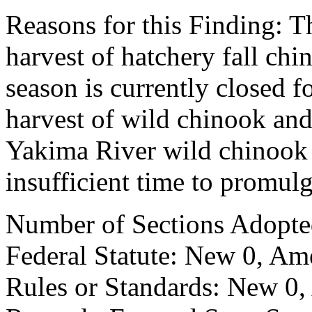
Reasons for this Finding: Th
harvest of hatchery fall ch
season is currently closed f
harvest of wild chinook and
Yakima River wild chinook 
insufficient time to promul
Number of Sections Adopte
Federal Statute: New 0, Am
Rules or Standards: New 0,