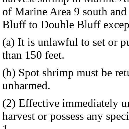
of Marine Area 9 south and 
Bluff to Double Bluff except
(a) It is unlawful to set or 
than 150 feet.
(b) Spot shrimp must be ret
unharmed.
(2) Effective immediately un
harvest or possess any spec
1.