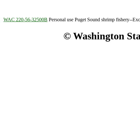
WAC 220-56-32500B
Personal use Puget Sound shrimp fishery--Exc
© Washington Stat