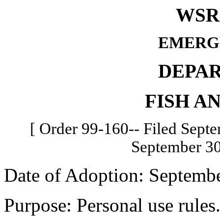
WSR 
EMERG
DEPA
FISH A
[ Order 99-160-- Filed Septe
September 30
Date of Adoption: Septembe
Purpose: Personal use rules