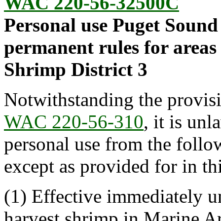
WAC 220-56-32500C
Personal use Puget Sound 
permanent rules for areas
Shrimp District 3
Notwithstanding the provis
WAC 220-56-310
, it is un
personal use from the foll
except as provided for in thi
(1) Effective immediately unt
harvest shrimp in Marine Ar