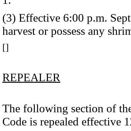
(3) Effective 6:00 p.m. Sept
harvest or possess any shri
[]
REPEALER
The following section of t
Code is repealed effective 