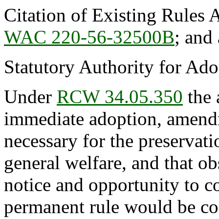
Citation of Existing Rules 
WAC 220-56-32500B
; and
Statutory Authority for Ad
Under
RCW 34.05.350
the 
immediate adoption, amendme
necessary for the preservatio
general welfare, and that o
notice and opportunity to 
permanent rule would be cont