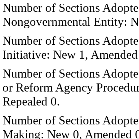
Number of Sections Adopted
Nongovernmental Entity: N
Number of Sections Adopte
Initiative: New 1, Amended
Number of Sections Adopted 
or Reform Agency Procedu
Repealed 0.
Number of Sections Adopte
Making: New 0, Amended 0,