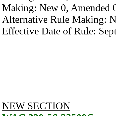
Making: New 0, Amended 0,
Alternative Rule Making: 
Effective Date of Rule: Sep
NEW SECTION