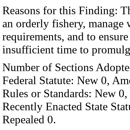
Reasons for this Finding: Th
an orderly fishery, manage 
requirements, and to ensure
insufficient time to promul
Number of Sections Adopte
Federal Statute: New 0, Am
Rules or Standards: New 0,
Recently Enacted State Sta
Repealed 0.