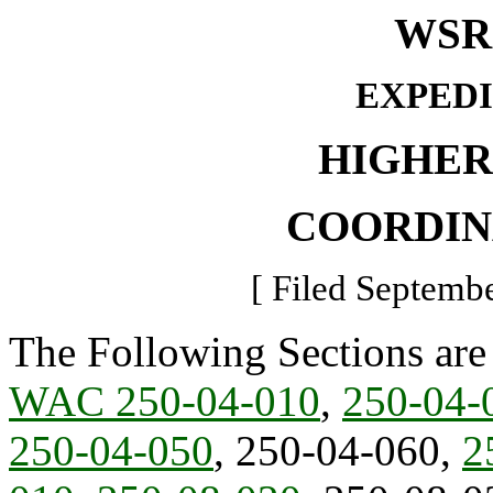
WSR 
EXPED
HIGHER
COORDIN
[ Filed Septembe
The Following Sections are
WAC 250-04-010
,
250-04-
250-04-050
, 250-04-060,
2