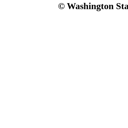
© Washington Stat