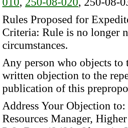
010
,
250-08-020
, 250-08-0
Rules Proposed for Expedit
Criteria: Rule is no longer
circumstances.
Any person who objects to th
written objection to the repe
publication of this prepropo
Address Your Objection to
Resources Manager, Higher