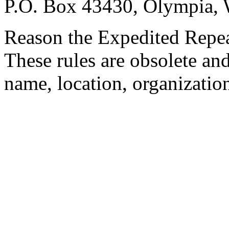
P.O. Box 43430, Olympia,
Reason the Expedited Repeal
These rules are obsolete and
name, location, organization